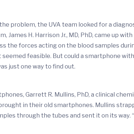
the problem, the UVA team looked for a diagnost
, James H. Harrison Jr., MD, PhD, came up with a
s the forces acting on the blood samples durin
t seemed feasible. But could a smartphone with
s just one way to find out.
hones, Garrett R. Mullins, PhD, a clinical chemi
brought in their old smartphones. Mullins strap
ples through the tubes and sent it on its way. “