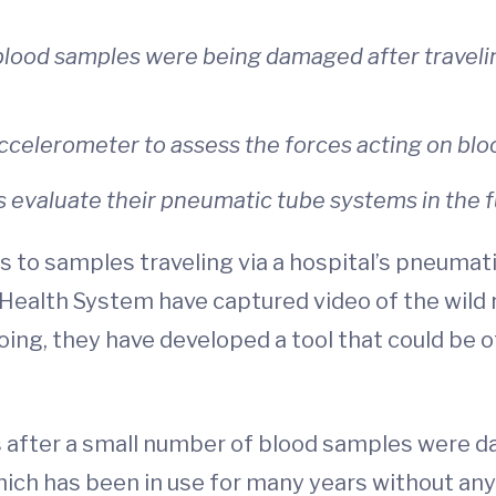
lood samples were being damaged after traveli
celerometer to assess the forces acting on bloo
s evaluate their pneumatic tube systems in the f
to samples traveling via a hospital’s pneumatic
a Health System have captured video of the wil
oing, they have developed a tool that could be 
 after a small number of blood samples were d
ich has been in use for many years without an