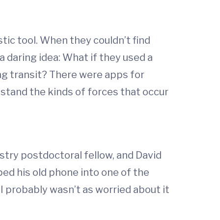
ic tool. When they couldn’t find
 daring idea: What if they used a
g transit? There were apps for
stand the kinds of forces that occur
stry postdoctoral fellow, and David
ped his old phone into one of the
I probably wasn’t as worried about it