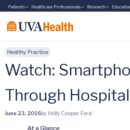
Patients
Healthcare Professionals
Research
Educatio
Skip to main content
Healthy Practice
Watch: Smartpho
Through Hospita
June 23, 2016
by Holly Cooper Ford
At a Glance