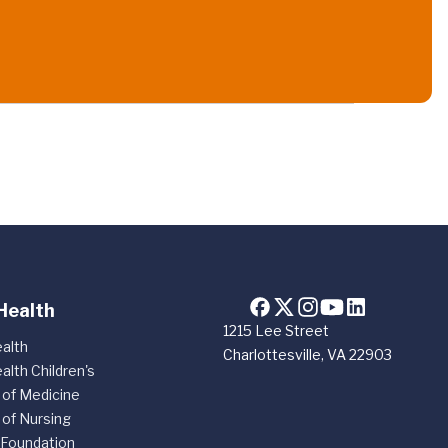
Health
1215 Lee Street
alth
Charlottesville, VA 22903
alth Children's
 of Medicine
 of Nursing
 Foundation