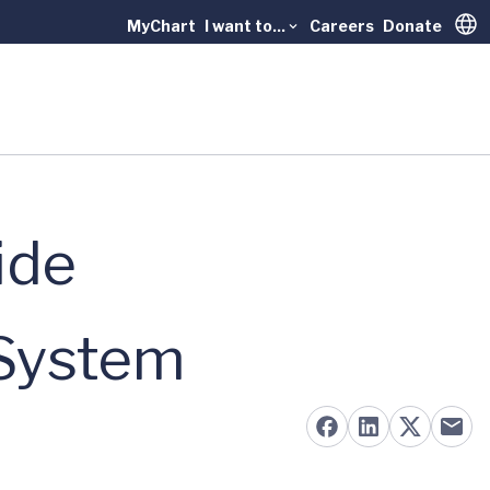
MyChart
I want to...
Careers
Donate
Trans
ide
 System