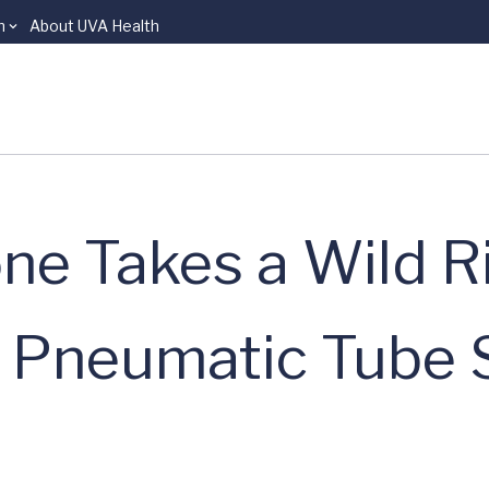
n
About UVA Health
ne Takes a Wild R
l Pneumatic Tube