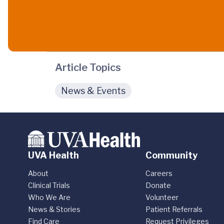
Article Topics
News & Events
UVA Health
Community
About
Careers
Clinical Trials
Donate
Who We Are
Volunteer
News & Stories
Patient Referrals
Find Care
Request Privileges