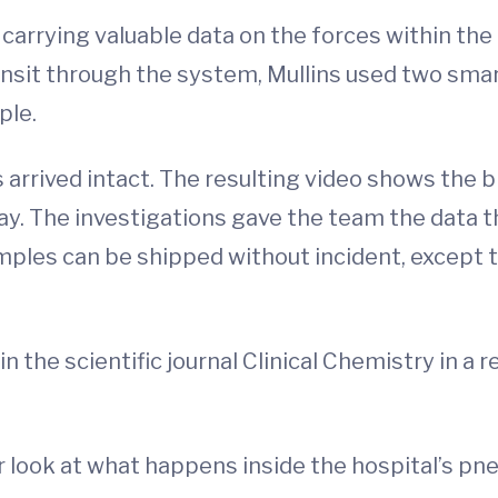
carrying valuable data on the forces within the
nsit through the system, Mullins used two smar
ple.
 arrived intact. The resulting video shows the 
y. The investigations gave the team the data 
les can be shipped without incident, except t
 the scientific journal Clinical Chemistry in a r
r look at what happens inside the hospital’s p