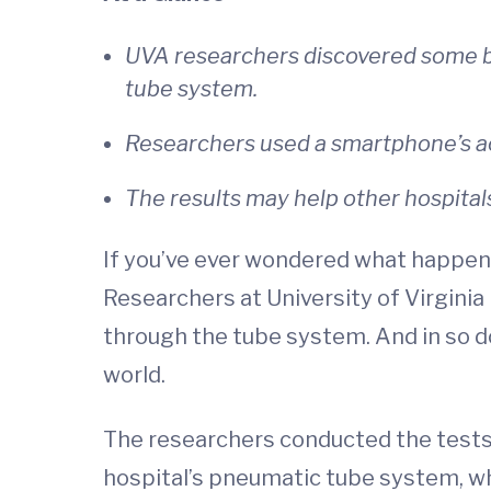
UVA researchers discovered some b
tube system.
Researchers used a smartphone’s ac
The results may help other hospital
If you’ve ever wondered what happens 
Researchers at University of Virgini
through the tube system. And in so d
world.
The researchers conducted the tests
hospital’s pneumatic tube system, wh