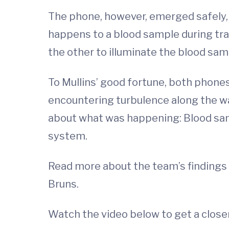
The phone, however, emerged safely, 
happens to a blood sample during tra
the other to illuminate the blood sam
To Mullins’ good fortune, both phones
encountering turbulence along the wa
about what was happening: Blood samp
system.
Read more about the team’s findings in
Bruns.
Watch the video below to get a close