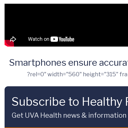
Smartphones ensure accurat
?rel=0" width="560" height="315" fr
Subscribe to Healthy 
Get UVA Health news & information sp