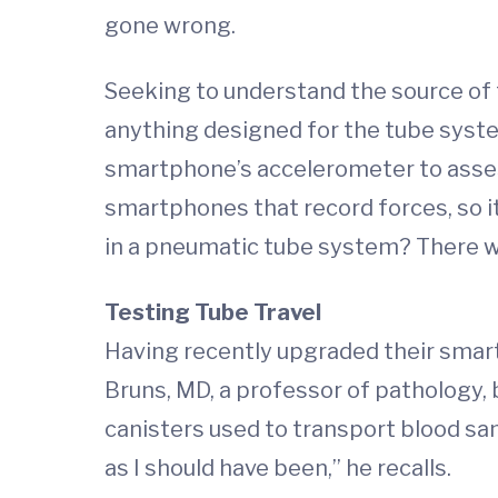
gone wrong.
Seeking to understand the source of 
anything designed for the tube system
smartphone’s accelerometer to asses
smartphones that record forces, so i
in a pneumatic tube system? There wa
Testing Tube Travel
Having recently upgraded their smartp
Bruns, MD, a professor of pathology, 
canisters used to transport blood sam
as I should have been,” he recalls.