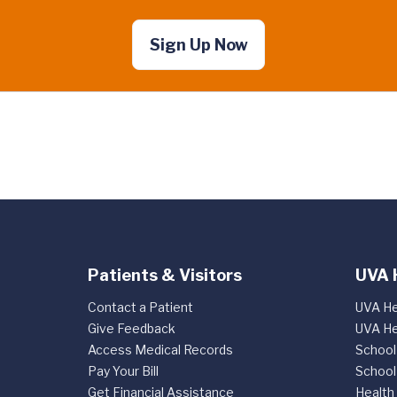
Sign Up Now
Patients & Visitors
UVA 
Contact a Patient
UVA He
Give Feedback
UVA He
Access Medical Records
School
Pay Your Bill
School
Get Financial Assistance
Health