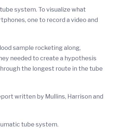
 tube system. To visualize what
tphones, one to record a video and
blood sample rocketing along,
they needed to create a hypothesis
hrough the longest route in the tube
eport written by Mullins, Harrison and
neumatic tube system.