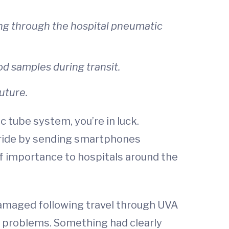
ng through the hospital pneumatic
d samples during transit.
uture.
 tube system, you’re in luck.
d ride by sending smartphones
of importance to hospitals around the
amaged following travel through UVA
y problems. Something had clearly