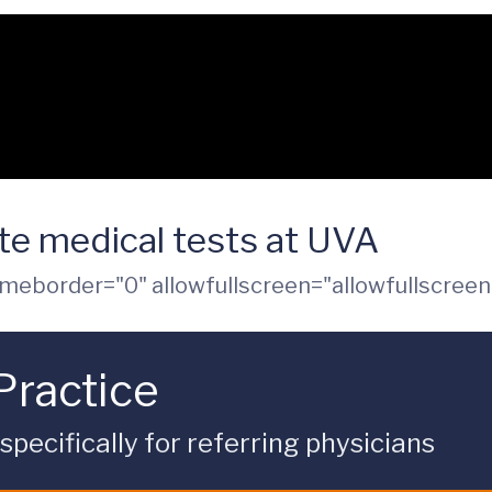
e medical tests at UVA
ameborder="0" allowfullscreen="allowfullscreen
Practice
ecifically for referring physicians