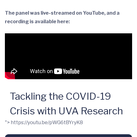
The panel was live-streamed on YouTube, and a
recording is available here:
Tackling the COVID-19
Crisis with UVA Research
">
https://youtu.be/pWG6tBYryK8