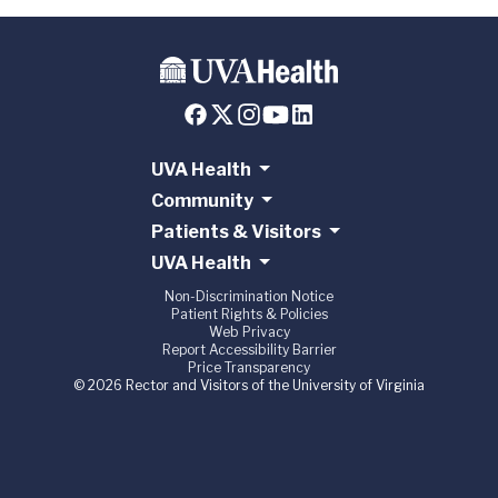
UVA Health
Community
Patients & Visitors
UVA Health
Non-Discrimination Notice
Patient Rights & Policies
Web Privacy
Report Accessibility Barrier
Price Transparency
© 2026 Rector and Visitors of the University of Virginia