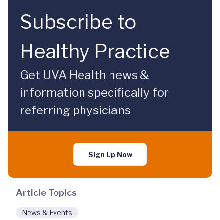
Subscribe to
Healthy Practice
Get UVA Health news &
information specifically for
referring physicians
Sign Up Now
Article Topics
News & Events