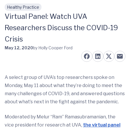
Healthy Practice
Skip to main content
Virtual Panel: Watch UVA
Researchers Discuss the COVID-19
Crisis
May 12, 2020
by Holly Cooper Ford
A select group of UVA’s top researchers spoke on
Monday, May 11 about what they’re doing to meet the
many challenges of COVID-19, and answered questions
about what’s next in the fight against the pandemic.
Moderated by Melur “Ram” Ramasubramanian, the
vice president for research at UVA,
the virtual panel