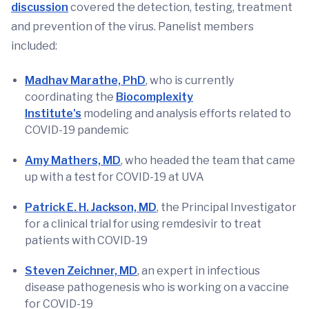
discussion
covered the detection, testing, treatment
and prevention of the virus. Panelist members
included:
Madhav Marathe, PhD
, who is currently
coordinating the
Biocomplexity
Institute's
modeling and analysis efforts related to
COVID-19 pandemic
Amy Mathers, MD
, who headed the team that came
up with a test for COVID-19 at UVA
Patrick E. H. Jackson, MD
, the Principal Investigator
for a clinical trial for using remdesivir to treat
patients with COVID-19
Steven Zeichner, MD
, an expert in infectious
disease pathogenesis who is working on a vaccine
for COVID-19