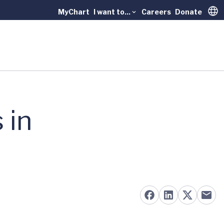
MyChart
I want to...
Careers
Donate
Trans
 in