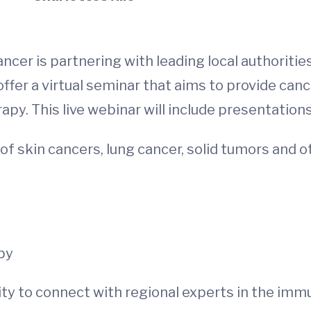
cer is partnering with leading local authoriti
er a virtual seminar that aims to provide canc
y. This live webinar will include presentation
 skin cancers, lung cancer, solid tumors and o
s
py
ty to connect with regional experts in the immun