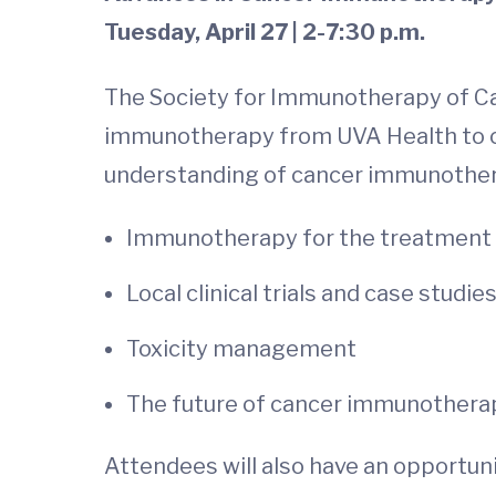
Tuesday, April 27 | 2-7:30 p.m.
The Society for Immunotherapy of Can
immunotherapy from UVA Health to off
understanding of cancer immunotherap
Immunotherapy for the treatment of
Local clinical trials and case studie
Toxicity management
The future of cancer immunothera
Attendees will also have an opportuni