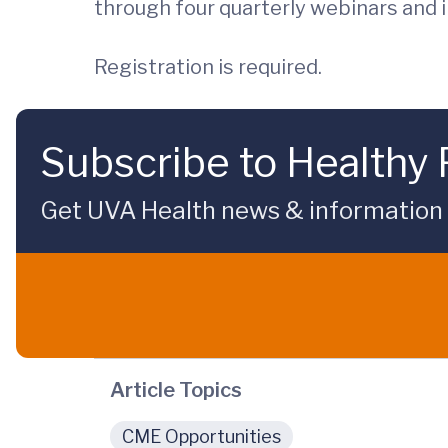
through four quarterly webinars and 
Registration is required.
Subscribe to Healthy 
Get UVA Health news & information sp
Article Topics
CME Opportunities