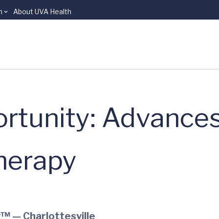
n
About UVA Health
rtunity: Advances
herapy
™ — Charlottesville