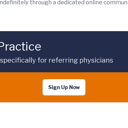
indefinitely through a dedicated online commun
Practice
ecifically for referring physicians
Sign Up Now