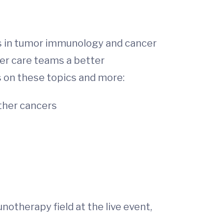
es in tumor immunology and cancer
er care teams a better
s on these topics and more:
ther cancers
otherapy field at the live event,