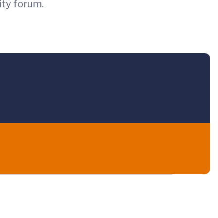
ity forum.