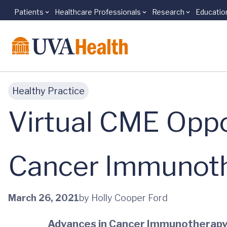
Patients
Healthcare Professionals
Research
Educatio
Skip to main content
Healthy Practice
Virtual CME Oppo
Cancer Immunot
March 26, 2021
by Holly Cooper Ford
Advances in Cancer Immunotherapy