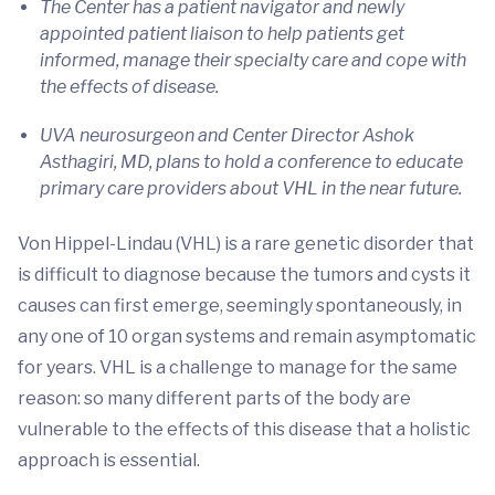
The Center has a patient navigator and newly
appointed patient liaison to help patients get
informed, manage their specialty care and cope with
the effects of disease.
UVA neurosurgeon and Center Director Ashok
Asthagiri, MD, plans to hold a conference to educate
primary care providers about VHL in the near future.
Von Hippel-Lindau (VHL) is a rare genetic disorder that
is difficult to diagnose because the tumors and cysts it
causes can first emerge, seemingly spontaneously, in
any one of 10 organ systems and remain asymptomatic
for years. VHL is a challenge to manage for the same
reason: so many different parts of the body are
vulnerable to the effects of this disease that a holistic
approach is essential.