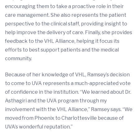
encouraging them to take a proactive role in their
care management. She also represents the patient
perspective to the clinical staff, providing insight to
help improve the delivery of care. Finally, she provides
feedback to the VHL Alliance, helping it focus its
efforts to best support patients and the medical
community.
Because of her knowledge of VHL, Ramsey’s decision
to come to UVA represents a much-appreciated vote
of confidence in the institution. “We learned about Dr.
Asthagiri and the UVA program through my
involvement with the VHL Alliance,” Ramsey says. “We
moved from Phoenix to Charlottesville because of
UVA’s wonderful reputation.”