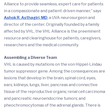
Alliance to provide seamless, expert care for patients
in a compassionate and patient-driven manner,” says
Ashok R. Asthagiri, MD
, a UVA neurosurgeon and
director of the center. Originally founded by a family
affected by VHL, the VHL Alliance is the preeminent
resource and clearinghouse for patients, caregivers,
researchers and the medical community.
Assembling a Diverse Team
VHL is caused by mutations on the von Hippel-Lindau
tumor suppressor gene. Among the consequences are
lesions that develop in the brain, spinal cord, eyes,
ears, kidneys, lungs, liver, pancreas and connective
tissue of the reproductive organs; renal cell carcinoma
and pancreatic neuroendocrine tumors; and
pheochromocytomas of the adrenal glands. There is