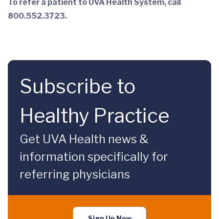
To refer a patient to UVA Health System, call
800.552.3723.
Subscribe to
Healthy Practice
Get UVA Health news &
information specifically for
referring physicians
Sign Up Now