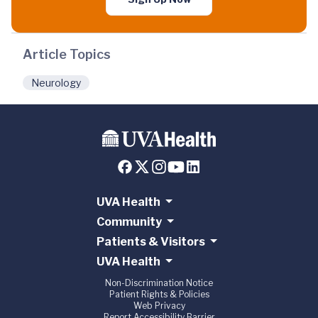
Article Topics
Neurology
UVA Health
Community
Patients & Visitors
UVA Health
Non-Discrimination Notice
Patient Rights & Policies
Web Privacy
Report Accessibility Barrier