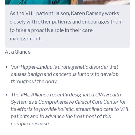
As the VHL patient liaison, Karen Ramsey works
closely with other patients and encourages them
to take a proactive role in their care
management.
At a Glance
Von Hippel-Lindau is a rare genetic disorder that
causes benign and cancerous tumors to develop
throughout the body.
The VHL Alliance recently designated UVA Health
System as a Comprehensive Clinical Care Center for
its efforts to provide holistic, streamlined care to VHL
patients and to advance the treatment of this
complex disease.