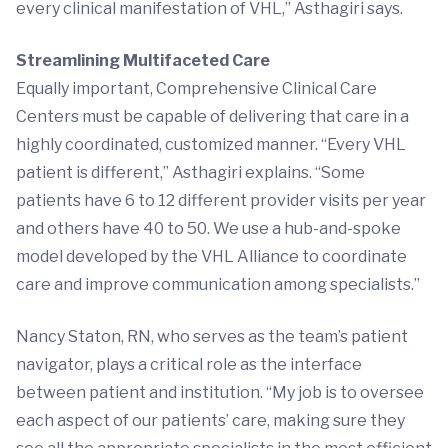
every clinical manifestation of VHL,” Asthagiri says.
Streamlining Multifaceted Care
Equally important, Comprehensive Clinical Care
Centers must be capable of delivering that care in a
highly coordinated, customized manner. “Every VHL
patient is different,” Asthagiri explains. “Some
patients have 6 to 12 different provider visits per year
and others have 40 to 50. We use a hub-and-spoke
model developed by the VHL Alliance to coordinate
care and improve communication among specialists.”
Nancy Staton, RN, who serves as the team’s patient
navigator, plays a critical role as the interface
between patient and institution. “My job is to oversee
each aspect of our patients’ care, making sure they