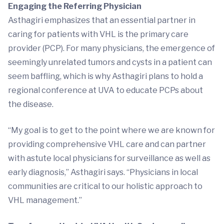
Engaging the Referring Physician
Asthagiri emphasizes that an essential partner in
caring for patients with VHL is the primary care
provider (PCP). For many physicians, the emergence of
seemingly unrelated tumors and cysts in a patient can
seem baffling, which is why Asthagiri plans to hold a
regional conference at UVA to educate PCPs about
the disease.
“My goal is to get to the point where we are known for
providing comprehensive VHL care and can partner
with astute local physicians for surveillance as well as
early diagnosis,” Asthagiri says. “Physicians in local
communities are critical to our holistic approach to
VHL management.”