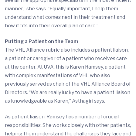
see all the appropriate specialists in the most efficient
manner,” she says. “Equally important, I help them
understand what comes next in their treatment and
how it fits into their overall plan of care.”
Putting a Patient on the Team
The VHL Alliance rubric also includes a patient liaison,
a patient or caregiver of a patient who receives care
at the center. At UVA, this is Karen Ramsey, a patient
with complex manifestations of VHL who also
previously served as chair of the VHL Alliance Board of
Directors. “We are really lucky to have a patient liaison
as knowledgeable as Karen,” Asthagiri says.
As patient liaison, Ramsey has a number of crucial
responsibilities. She works closely with other patients,
helping them understand the challenges they face and