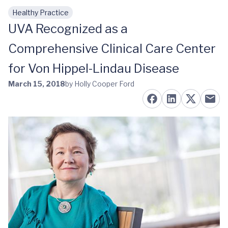
Healthy Practice
Skip to main content
UVA Recognized as a
Comprehensive Clinical Care Center
for Von Hippel-Lindau Disease
March 15, 2018
by Holly Cooper Ford