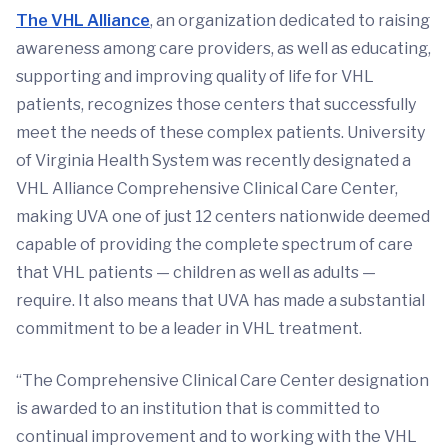
The VHL Alliance
, an organization dedicated to raising
awareness among care providers, as well as educating,
supporting and improving quality of life for VHL
patients, recognizes those centers that successfully
meet the needs of these complex patients. University
of Virginia Health System was recently designated a
VHL Alliance Comprehensive Clinical Care Center,
making UVA one of just 12 centers nationwide deemed
capable of providing the complete spectrum of care
that VHL patients — children as well as adults —
require. It also means that UVA has made a substantial
commitment to be a leader in VHL treatment.
“The Comprehensive Clinical Care Center designation
is awarded to an institution that is committed to
continual improvement and to working with the VHL