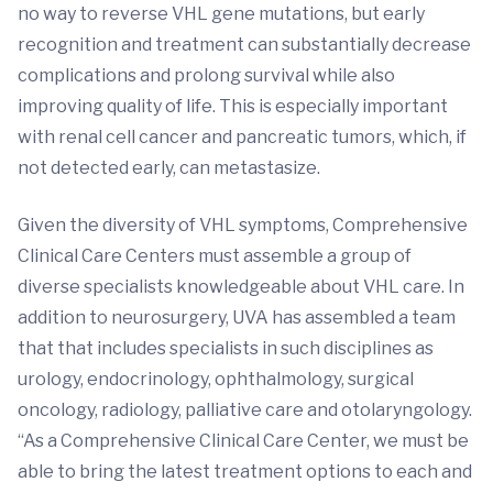
no way to reverse VHL gene mutations, but early
recognition and treatment can substantially decrease
complications and prolong survival while also
improving quality of life. This is especially important
with renal cell cancer and pancreatic tumors, which, if
not detected early, can metastasize.
Given the diversity of VHL symptoms, Comprehensive
Clinical Care Centers must assemble a group of
diverse specialists knowledgeable about VHL care. In
addition to neurosurgery, UVA has assembled a team
that that includes specialists in such disciplines as
urology, endocrinology, ophthalmology, surgical
oncology, radiology, palliative care and otolaryngology.
“As a Comprehensive Clinical Care Center, we must be
able to bring the latest treatment options to each and