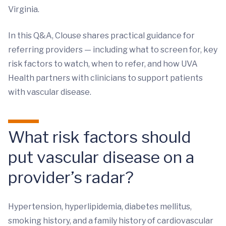
Virginia.
In this Q&A, Clouse shares practical guidance for
referring providers — including what to screen for, key
risk factors to watch, when to refer, and how UVA
Health partners with clinicians to support patients
with vascular disease.
What risk factors should
put vascular disease on a
provider’s radar?
Hypertension, hyperlipidemia, diabetes mellitus,
smoking history, and a family history of cardiovascular