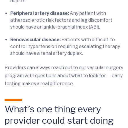
duplex.
Peripheral artery disease:
Any patient with
atherosclerotic risk factors and leg discomfort
should have an ankle-brachial index (ABI).
Renovascular disease:
Patients with difficult-to-
control hypertension requiring escalating therapy
should have a renal artery duplex.
Providers can always reach out to our vascular surgery
program with questions about what to look for — early
testing makes a real difference.
What’s one thing every
provider could start doing