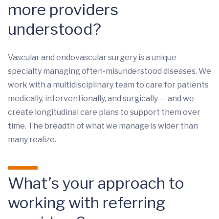
more providers
understood?
Vascular and endovascular surgery is a unique
specialty managing often-misunderstood diseases. We
work with a multidisciplinary team to care for patients
medically, interventionally, and surgically — and we
create longitudinal care plans to support them over
time. The breadth of what we manage is wider than
many realize.
What’s your approach to
working with referring