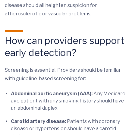
disease should all heighten suspicion for
atherosclerotic or vascular problems.
How can providers support
early detection?
Screening is essential. Providers should be familiar
with guideline-based screening for:
Abdominal aortic aneurysm (AAA):
Any Medicare-
age patient with any smoking history should have
an abdominal duplex.
Carotid artery disease:
Patients with coronary
disease or hypertension should have a carotid