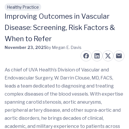
Healthy Practice
Skip to main content
Improving Outcomes in Vascular
Disease: Screening, Risk Factors &
When to Refer
November 23, 2025
by Megan E. Davis
As chief of UVA Health’s Division of Vascular and
Endovascular Surgery, W. Darrin Clouse, MD, FACS,
leads a team dedicated to diagnosing and treating
complex diseases of the blood vessels. With expertise
spanning carotid stenosis, aortic aneurysms,
peripheral artery disease, and other supra-aortic and
aortic disorders, he brings decades of clinical,
academic, and military experience to patients across