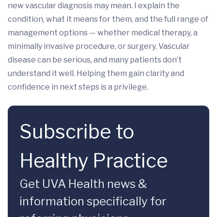
new vascular diagnosis may mean. I explain the
condition, what it means for them, and the full range of
management options — whether medical therapy, a
minimally invasive procedure, or surgery. Vascular
disease can be serious, and many patients don’t
understand it well. Helping them gain clarity and
confidence in next steps is a privilege.
Subscribe to
Healthy Practice
Get UVA Health news &
information specifically for