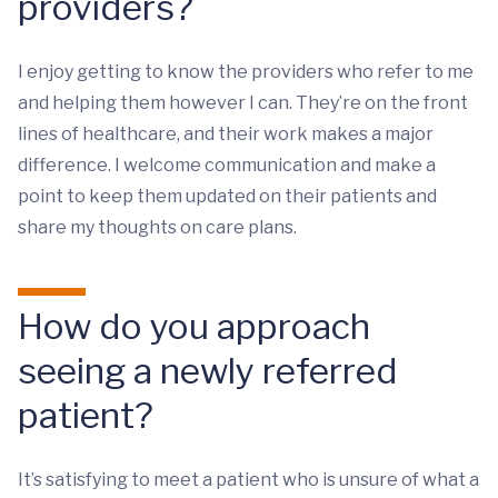
providers?
I enjoy getting to know the providers who refer to me
and helping them however I can. They’re on the front
lines of healthcare, and their work makes a major
difference. I welcome communication and make a
point to keep them updated on their patients and
share my thoughts on care plans.
How do you approach
seeing a newly referred
patient?
It’s satisfying to meet a patient who is unsure of what a