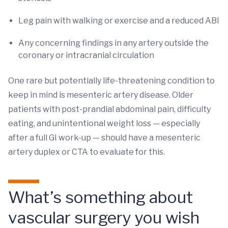
Leg pain with walking or exercise and a reduced ABI
Any concerning findings in any artery outside the
coronary or intracranial circulation
One rare but potentially life-threatening condition to
keep in mind is mesenteric artery disease. Older
patients with post-prandial abdominal pain, difficulty
eating, and unintentional weight loss — especially
after a full GI work-up — should have a mesenteric
artery duplex or CTA to evaluate for this.
What’s something about
vascular surgery you wish