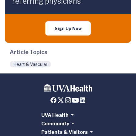
referring physicians
Sign Up Now
Article Topics
Heart & Vascular
UVA Health
Community
Patients & Visitors