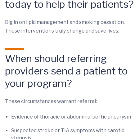
today to help their patients?
Dig in on lipid management and smoking cessation.
These interventions truly change and save lives.
When should referring
providers send a patient to
your program?
These circumstances warrant referral:
Evidence of thoracic or abdominal aortic aneurysm
Suspected stroke or TIA symptoms with carotid
stenosis