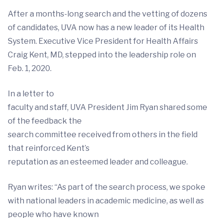
After a months-long search and the vetting of dozens
of candidates, UVA now has a new leader of its Health
System. Executive Vice President for Health Affairs
Craig Kent, MD, stepped into the leadership role on
Feb. 1, 2020.
In a letter to
faculty and staff, UVA President Jim Ryan shared some
of the feedback the
search committee received from others in the field
that reinforced Kent’s
reputation as an esteemed leader and colleague.
Ryan writes: “As part of the search process, we spoke
with national leaders in academic medicine, as well as
people who have known