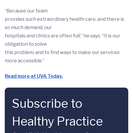
“Because our team
provides such extraordinary health care, and there is
so much demand, our
hospitals and clinics are often full,” he says. “It is our
obligation to solve
this problem, and to find ways to make our services
more accessible.”
Read more at UVA Today.
Subscribe to
Healthy Practice