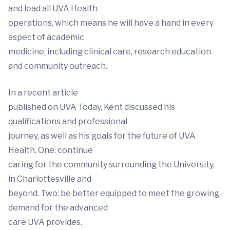
and lead all UVA Health
operations, which means he will have a hand in every
aspect of academic
medicine, including clinical care, research education
and community outreach.
In a recent article
published on UVA Today, Kent discussed his
qualifications and professional
journey, as well as his goals for the future of UVA
Health. One: continue
caring for the community surrounding the University,
in Charlottesville and
beyond. Two: be better equipped to meet the growing
demand for the advanced
care UVA provides.