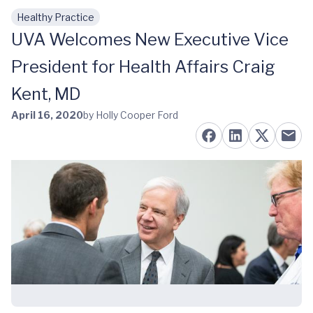
Healthy Practice
Skip to main content
UVA Welcomes New Executive Vice
President for Health Affairs Craig
Kent, MD
April 16, 2020
by Holly Cooper Ford