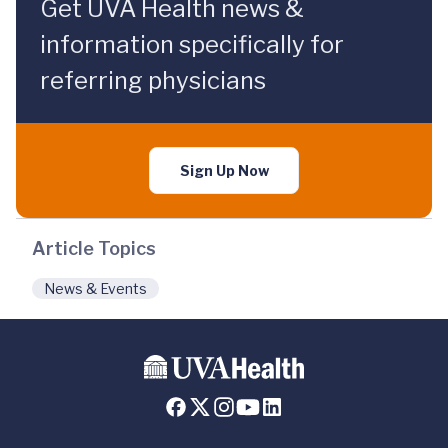
Get UVA Health news &
information specifically for
referring physicians
Sign Up Now
Article Topics
News & Events