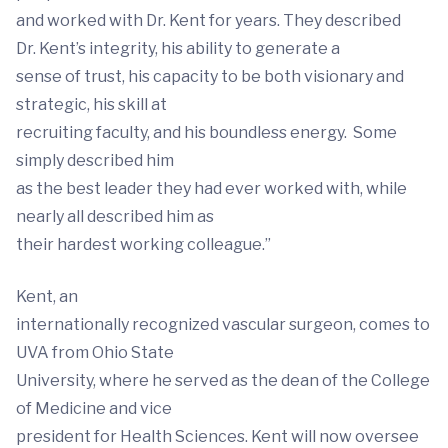
and worked with Dr. Kent for years. They described
Dr. Kent’s integrity, his ability to generate a
sense of trust, his capacity to be both visionary and
strategic, his skill at
recruiting faculty, and his boundless energy. Some
simply described him
as the best leader they had ever worked with, while
nearly all described him as
their hardest working colleague.”
Kent, an
internationally recognized vascular surgeon, comes to
UVA from Ohio State
University, where he served as the dean of the College
of Medicine and vice
president for Health Sciences. Kent will now oversee