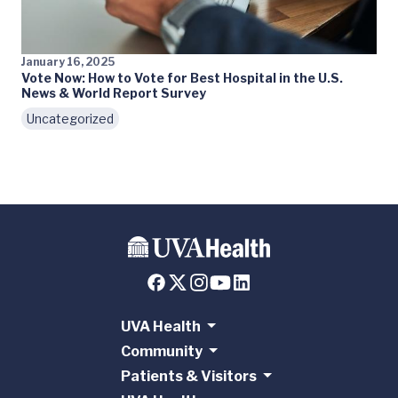
January 16, 2025
Vote Now: How to Vote for Best Hospital in the U.S.
News & World Report Survey
Uncategorized
UVA Health
Community
Patients & Visitors