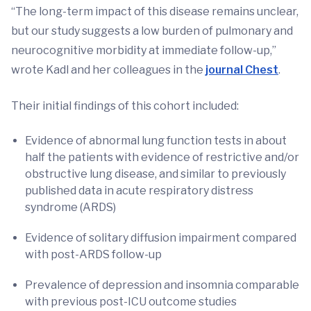
“The long-term impact of this disease remains unclear,
but our study suggests a low burden of pulmonary and
neurocognitive morbidity at immediate follow-up,”
wrote Kadl and her colleagues in the
journal Chest
.
Their initial findings of this cohort included:
Evidence of abnormal lung function tests in about
half the patients with evidence of restrictive and/or
obstructive lung disease, and similar to previously
published data in acute respiratory distress
syndrome (ARDS)
Evidence of solitary diffusion impairment compared
with post-ARDS follow-up
Prevalence of depression and insomnia comparable
with previous post-ICU outcome studies