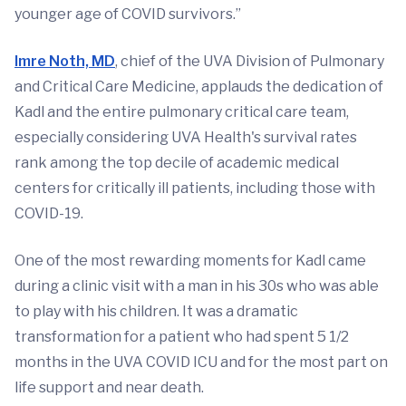
younger age of COVID survivors.”
Imre Noth, MD
, chief of the UVA Division of Pulmonary
and Critical Care Medicine, applauds the dedication of
Kadl and the entire pulmonary critical care team,
especially considering UVA Health's survival rates
rank among the top decile of academic medical
centers for critically ill patients, including those with
COVID-19.
One of the most rewarding moments for Kadl came
during a clinic visit with a man in his 30s who was able
to play with his children. It was a dramatic
transformation for a patient who had spent 5 1/2
months in the UVA COVID ICU and for the most part on
life support and near death.