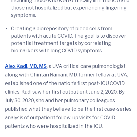
including those who were critically ill in the ICU and
those not hospitalized but experiencing lingering
symptoms.
Creating a biorepository of blood cells from
patients with acute COVID. The goal is to discover
potential treatment targets by correlating
biomarkers with long COVID symptoms.
Alex Kadl, MD, MS
, a UVA critical care pulmonologist,
along with Chintan Ramani, MD, former fellow at UVA,
established one of the nation’s first post-ICU COVID
clinics. Kadl saw her first outpatient June 2, 2020. By
July 30, 2020, she and her pulmonary colleagues
published what they believe to be the first case-series
analysis of outpatient follow-up visits for COVID
patients who were hospitalized in the ICU.