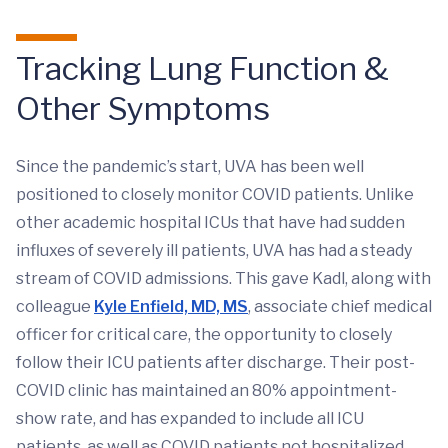
Tracking Lung Function &
Other Symptoms
Since the pandemic’s start, UVA has been well
positioned to closely monitor COVID patients. Unlike
other academic hospital ICUs that have had sudden
influxes of severely ill patients, UVA has had a steady
stream of COVID admissions. This gave Kadl, along with
colleague
Kyle Enfield, MD, MS
, associate chief medical
officer for critical care, the opportunity to closely
follow their ICU patients after discharge. Their post-
COVID clinic has maintained an 80% appointment-
show rate, and has expanded to include all ICU
patients, as well as COVID patients not hospitalized