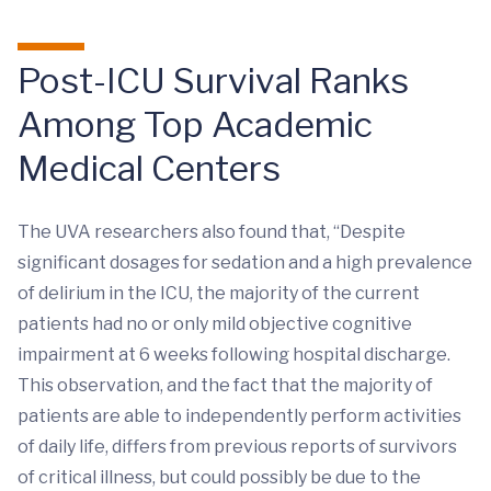
Post-ICU Survival Ranks
Among Top Academic
Medical Centers
The UVA researchers also found that, “Despite
significant dosages for sedation and a high prevalence
of delirium in the ICU, the majority of the current
patients had no or only mild objective cognitive
impairment at 6 weeks following hospital discharge.
This observation, and the fact that the majority of
patients are able to independently perform activities
of daily life, differs from previous reports of survivors
of critical illness, but could possibly be due to the