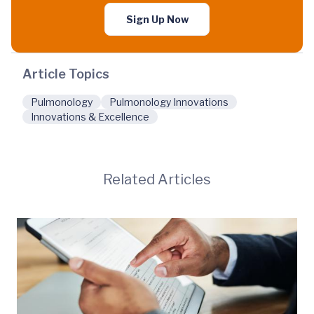
Sign Up Now
Article Topics
Pulmonology
Pulmonology Innovations
Innovations & Excellence
Related Articles