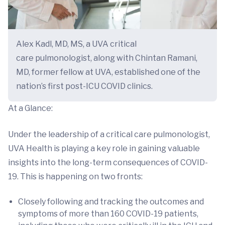
Alex Kadl, MD, MS, a UVA critical
care pulmonologist, along with Chintan Ramani,
MD, former fellow at UVA, established one of the
nation’s first post-ICU COVID clinics.
At a Glance:
Under the leadership of a critical care pulmonologist,
UVA Health is playing a key role in gaining valuable
insights into the long-term consequences of COVID-
19. This is happening on two fronts:
Closely following and tracking the outcomes and
symptoms of more than 160 COVID-19 patients,