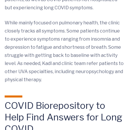
but experiencing long COVID symptoms.
While mainly focused on pulmonary health, the clinic
closely tracks all symptoms. Some patients continue
to experience symptoms ranging from insomnia and
depression to fatigue and shortness of breath. Some
struggle with getting back to baseline with activity
level. As needed, Kadl and clinic team refer patients to
other UVA specialties, including neuropsychology and
physical therapy.
COVID Biorepository to
Help Find Answers for Long
COVID