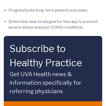
Prognosticate long-term patient outcomes
Determine new strategies for therapy to prevent
severe illness and post-COVID conditions
Subscribe to
Healthy Practice
Get UVA Health news &
information specifically for
referring physicians