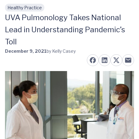
Healthy Practice
Skip to main content
UVA Pulmonology Takes National
Lead in Understanding Pandemic’s
Toll
December 9, 2021
by Kelly Casey