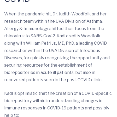
When the pandemic hit, Dr. Judith Woodfolk and her
research team within the UVA Division of Asthma,
Allergy & Immunology, shifted their focus from the
rhinovirus to SARS-CoV-2. Kadl credits Woodfolk,
along with William Petri Jr., MD, PhD, a leading COVID
researcher within the UVA Division of Infectious
Diseases, for quickly recognizing the opportunity and
securing resources for the establishment of
biorepositories in acute ill patients, but also in
recovered patients seen in the post-COVID clinic.
Kadl is optimistic that the creation of a COVID-specific
biorepository will aid in understanding changes in
immune responses in COVID-19 patients and possibly
help to: