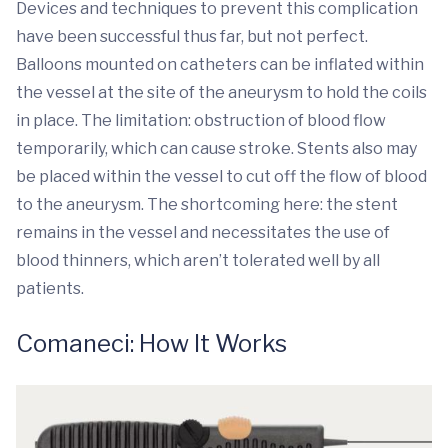
Devices and techniques to prevent this complication
have been successful thus far, but not perfect.
Balloons mounted on catheters can be inflated within
the vessel at the site of the aneurysm to hold the coils
in place. The limitation: obstruction of blood flow
temporarily, which can cause stroke. Stents also may
be placed within the vessel to cut off the flow of blood
to the aneurysm. The shortcoming here: the stent
remains in the vessel and necessitates the use of
blood thinners, which aren’t tolerated well by all
patients.
Comaneci: How It Works