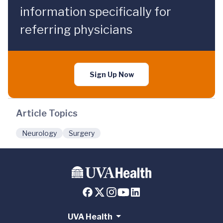
information specifically for
referring physicians
Sign Up Now
Article Topics
Neurology
Surgery
UVA Health