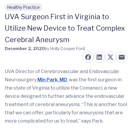
Healthy Practice
Skip to main content
UVA Surgeon First in Virginia to
Utilize New Device to Treat Complex
Cerebral Aneurysm
December 2, 2020
by Holly Cooper Ford
UVA Director of Cerebrovascular and Endovascular
Neurosurgery
Min Park, MD
, was the first surgeon in
the state of Virginia to utilize the Comaneci, a new
device designed to further advance the endovascular
treatment of cerebral aneurysms. “This is another tool
that we can offer, particularly for aneurysms that are
more complicated for us to treat,” says Park.