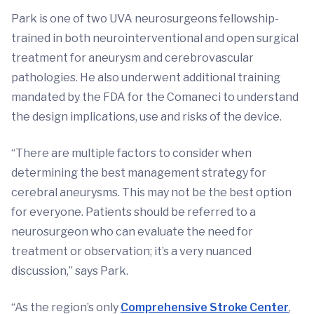
Park is one of two UVA neurosurgeons fellowship-
trained in both neurointerventional and open surgical
treatment for aneurysm and cerebrovascular
pathologies. He also underwent additional training
mandated by the FDA for the Comaneci to understand
the design implications, use and risks of the device.
“There are multiple factors to consider when
determining the best management strategy for
cerebral aneurysms. This may not be the best option
for everyone. Patients should be referred to a
neurosurgeon who can evaluate the need for
treatment or observation; it’s a very nuanced
discussion,” says Park.
“As the region’s only
Comprehensive Stroke Center
,