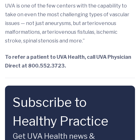
UVA is one of the few centers with the capability to
take on even the most challenging types of vascular
issues — not just aneurysms, but arteriovenous
malformations, arteriovenous fistulas, ischemic
stroke, spinal stenosis and more.”
To refer a patient to UVA Health, call UVA Physician
Direct at 800.552.3723.
Subscribe to
Healthy Practice
Get UVA Health news &