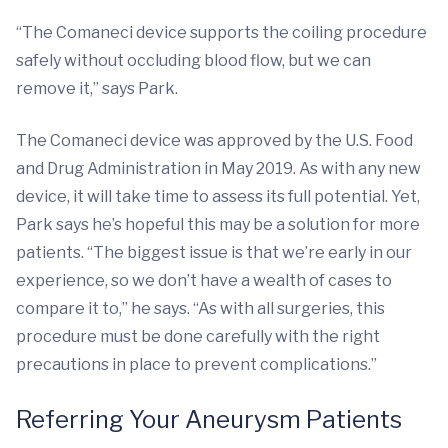
“The Comaneci device supports the coiling procedure
safely without occluding blood flow, but we can
remove it,” says Park.
The Comaneci device was approved by the U.S. Food
and Drug Administration in May 2019. As with any new
device, it will take time to assess its full potential. Yet,
Park says he’s hopeful this may be a solution for more
patients. “The biggest issue is that we’re early in our
experience, so we don’t have a wealth of cases to
compare it to,” he says. “As with all surgeries, this
procedure must be done carefully with the right
precautions in place to prevent complications.”
Referring Your Aneurysm Patients