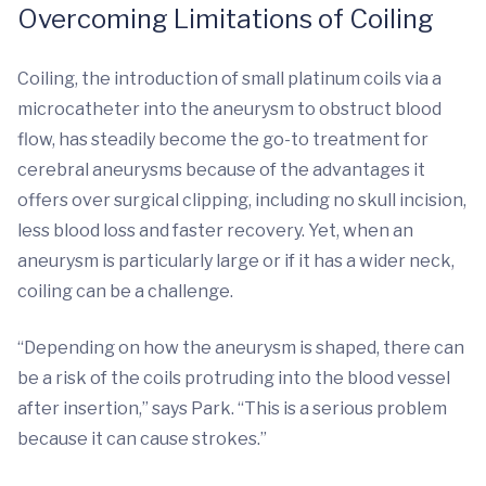
Overcoming Limitations of Coiling
Coiling, the introduction of small platinum coils via a
microcatheter into the aneurysm to obstruct blood
flow, has steadily become the go-to treatment for
cerebral aneurysms because of the advantages it
offers over surgical clipping, including no skull incision,
less blood loss and faster recovery. Yet, when an
aneurysm is particularly large or if it has a wider neck,
coiling can be a challenge.
“Depending on how the aneurysm is shaped, there can
be a risk of the coils protruding into the blood vessel
after insertion,” says Park. “This is a serious problem
because it can cause strokes.”