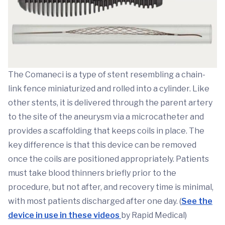
The Comaneci is a type of stent resembling a chain-
link fence miniaturized and rolled into a cylinder. Like
other stents, it is delivered through the parent artery
to the site of the aneurysm via a microcatheter and
provides a scaffolding that keeps coils in place. The
key difference is that this device can be removed
once the coils are positioned appropriately. Patients
must take blood thinners briefly prior to the
procedure, but not after, and recovery time is minimal,
with most patients discharged after one day. (
See the
device in use in these videos
by Rapid Medical)