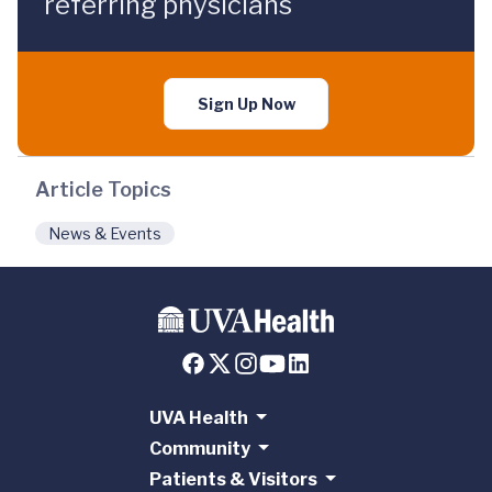
referring physicians
Sign Up Now
Article Topics
News & Events
UVA Health
Community
Patients & Visitors