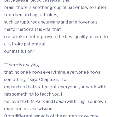
blockages in blood vessels in the
brain, there is another group of patients who suffer
from hemorrhagic strokes,
such as ruptured aneurysms and arteriovenous
malformations. It is vital that
our stroke center provide the best quality of care to
all stroke patients at
our institution.”
“There is a saying
that ‘no one knows everything, everyone knows
something,’” says Chapman. “To
expand on that statement, everyone you work with
has something to teach you. I
believe that Dr. Park and I each will bring in our own
experiences and wisdom
from different aspects of the acute stroke care