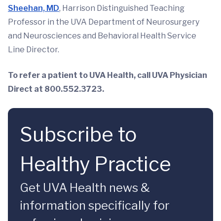
Sheehan, MD
, Harrison Distinguished Teaching
Professor in the UVA Department of Neurosurgery
and Neurosciences and Behavioral Health Service
Line Director.
To refer a patient to UVA Health, call UVA Physician
Direct at 800.552.3723.
Subscribe to
Healthy Practice
Get UVA Health news &
information specifically for