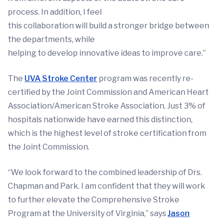
process. In addition, I feel
this collaboration will build a stronger bridge between
the departments, while
helping to develop innovative ideas to improve care.”
The
UVA Stroke Center
program was recently re-
certified by the Joint Commission and American Heart
Association/American Stroke Association. Just 3% of
hospitals nationwide have earned this distinction,
which is the highest level of stroke certification from
the Joint Commission.
“We look forward to the combined leadership of Drs.
Chapman and Park. I am confident that they will work
to further elevate the Comprehensive Stroke
Program at the University of Virginia,” says
Jason