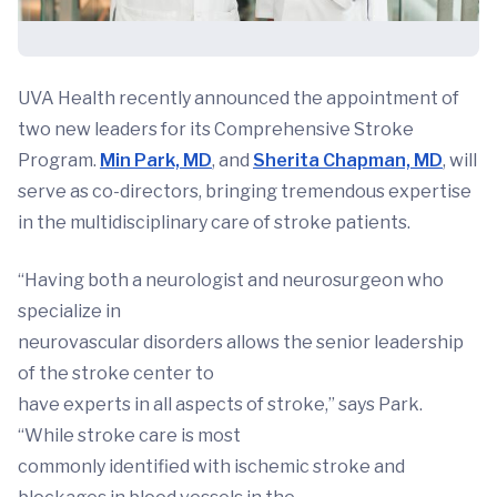
UVA Health recently announced the appointment of
two new leaders for its Comprehensive Stroke
Program.
Min Park, MD
, and
Sherita Chapman, MD
, will
serve as co-directors, bringing tremendous expertise
in the multidisciplinary care of stroke patients.
“Having both a neurologist and neurosurgeon who
specialize in
neurovascular disorders allows the senior leadership
of the stroke center to
have experts in all aspects of stroke,” says Park.
“While stroke care is most
commonly identified with ischemic stroke and