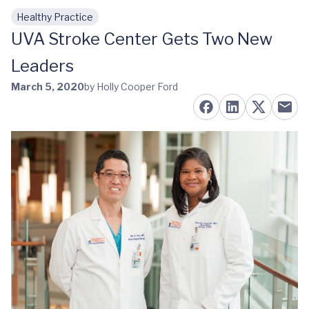
Healthy Practice
Skip to main content
UVA Stroke Center Gets Two New
Leaders
March 5, 2020
by Holly Cooper Ford