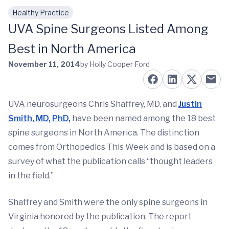
Healthy Practice
Skip to main content
UVA Spine Surgeons Listed Among
Best in North America
November 11, 2014
by Holly Cooper Ford
UVA neurosurgeons Chris Shaffrey, MD, and
Justin
Smith, MD, PhD,
have been named among the 18 best
spine surgeons in North America. The distinction
comes from Orthopedics This Week and is based on a
survey of what the publication calls “thought leaders
in the field.”
Shaffrey and Smith were the only spine surgeons in
Virginia honored by the publication. The report