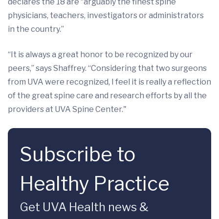
declares the 18 are “arguably the finest spine
physicians, teachers, investigators or administrators
in the country.”
“It is always a great honor to be recognized by our
peers,” says Shaffrey. “Considering that two surgeons
from UVA were recognized, I feel it is really a reflection
of the great spine care and research efforts by all the
providers at UVA Spine Center."
Subscribe to
Healthy Practice
Get UVA Health news &