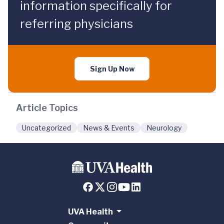
information specifically for
referring physicians
Sign Up Now
Article Topics
Uncategorized
News & Events
Neurology
UVA Health