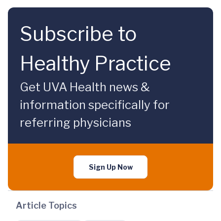
Subscribe to
Healthy Practice
Get UVA Health news &
information specifically for
referring physicians
Sign Up Now
Article Topics