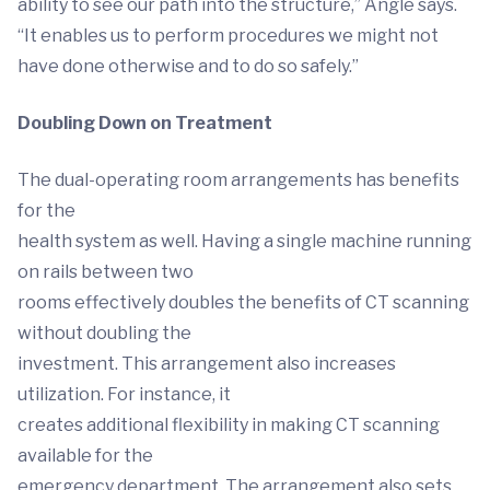
ability to see our path into the structure,” Angle says.
“It enables us to perform procedures we might not
have done otherwise and to do so safely.”
Doubling Down on Treatment
The dual-operating room arrangements has benefits
for the
health system as well. Having a single machine running
on rails between two
rooms effectively doubles the benefits of CT scanning
without doubling the
investment. This arrangement also increases
utilization. For instance, it
creates additional flexibility in making CT scanning
available for the
emergency department. The arrangement also sets