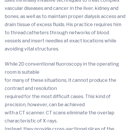
uses minimally invasive techniques to treat complex
vascular diseases and cancer in the liver, kidney and
bones, as well as to maintain proper dialysis access and
drain tissue of excess fluids. His practice requires him
to thread catheters through networks of blood
vessels and insert needles at exact locations while
avoiding vital structures.
While 2D conventional fluoroscopy in the operating
room is suitable
for many of these situations, it cannot produce the
contrast and resolution
required for the most difficult cases. This kind of
precision, however, can be achieved
with a CT scanner. CT scans eliminate the overlap
characteristic of X-rays.
Instead, they provide cross-sectional slices of the