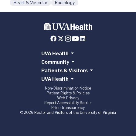
Heart & Vascular
Radiology
UVA Health
Community
Patients & Visitors
UVA Health
Non-Discrimination Notice
Patient Rights & Policies
Web Privacy
Report Accessibility Barrier
Price Transparency
© 2026 Rector and Visitors of the University of Virginia