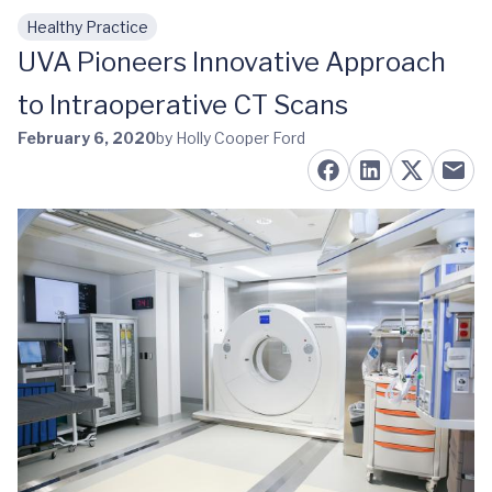
Healthy Practice
Skip to main content
UVA Pioneers Innovative Approach
to Intraoperative CT Scans
February 6, 2020
by Holly Cooper Ford