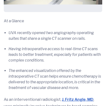
At a Glance
UVA recently opened two angiography operating
suites that share a single CT scanner on rails.
Having intraoperative access to real-time CT scans
leads to better treatment, especially for patients with
complex conditions.
The enhanced visualization offered by the
intraoperative CT scan helps ensure chemotherapy is
delivered to the appropriate location, is critical in the
treatment of vascular disease and more.
As an interventional radiologist,
J. Fritz Angle, MD
,