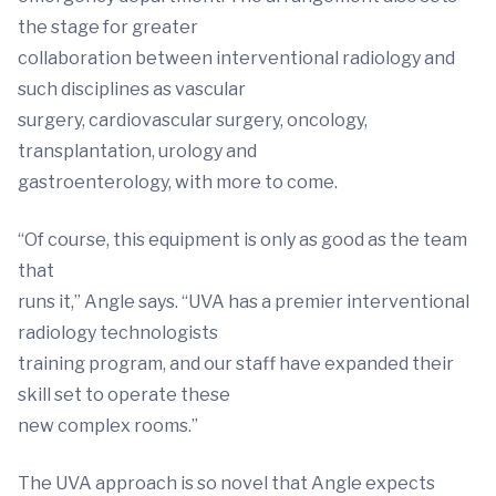
the stage for greater
collaboration between interventional radiology and
such disciplines as vascular
surgery, cardiovascular surgery, oncology,
transplantation, urology and
gastroenterology, with more to come.
“Of course, this equipment is only as good as the team
that
runs it,” Angle says. “UVA has a premier interventional
radiology technologists
training program, and our staff have expanded their
skill set to operate these
new complex rooms.”
The UVA approach is so novel that Angle expects