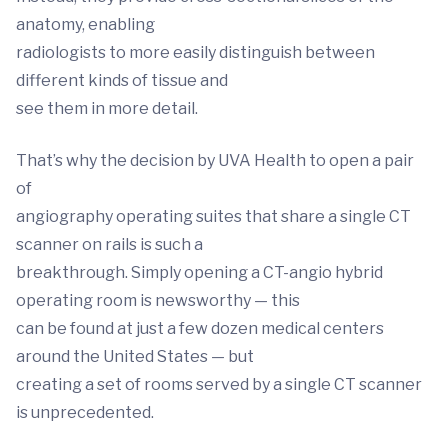
anatomy, enabling
radiologists to more easily distinguish between
different kinds of tissue and
see them in more detail.
That’s why the decision by UVA Health to open a pair
of
angiography operating suites that share a single CT
scanner on rails is such a
breakthrough. Simply opening a CT-angio hybrid
operating room is newsworthy — this
can be found at just a few dozen medical centers
around the United States — but
creating a set of rooms served by a single CT scanner
is unprecedented.