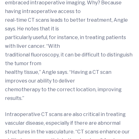
embraced intraoperative imaging. Why? Because
having intraoperative access to
real-time CT scans leads to better treatment, Angle
says. He notes that it is
particularly useful, for instance, in treating patients
with liver cancer. “With
traditional fluoroscopy, it can be difficult to distinguish
the tumor from
healthy tissue,” Angle says. “Having a CT scan
improves our ability to deliver
chemotherapy to the correct location, improving
results.”
Intraoperative CT scans are also critical in treating
vascular disease, especially if there are abnormal
structures in the vasculature. “CT scans enhance our