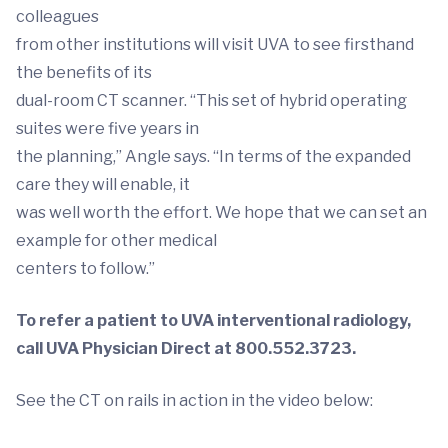
colleagues
from other institutions will visit UVA to see firsthand
the benefits of its
dual-room CT scanner. “This set of hybrid operating
suites were five years in
the planning,” Angle says. “In terms of the expanded
care they will enable, it
was well worth the effort. We hope that we can set an
example for other medical
centers to follow.”
To refer a patient to UVA interventional radiology,
call UVA Physician Direct at 800.552.3723.
See the CT on rails in action in the video below: