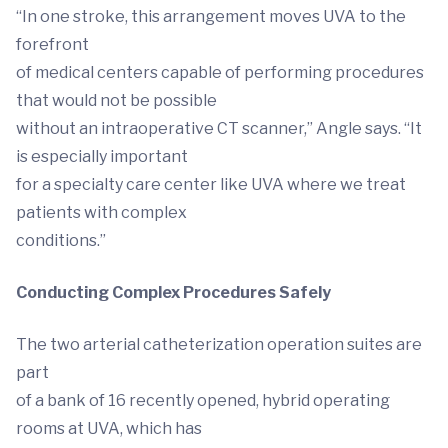
“In one stroke, this arrangement moves UVA to the
forefront
of medical centers capable of performing procedures
that would not be possible
without an intraoperative CT scanner,” Angle says. “It
is especially important
for a specialty care center like UVA where we treat
patients with complex
conditions.”
Conducting Complex Procedures Safely
The two arterial catheterization operation suites are
part
of a bank of 16 recently opened, hybrid operating
rooms at UVA, which has