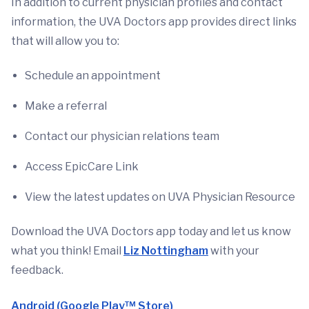
In addition to current physician profiles and contact
information, the UVA Doctors app provides direct links
that will allow you to:
Schedule an appointment
Make a referral
Contact our physician relations team
Access EpicCare Link
View the latest updates on UVA Physician Resource
Download the UVA Doctors app today and let us know
what you think! Email
Liz Nottingham
with your
feedback.
Android (Google Play™ Store)