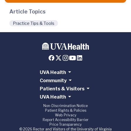
Article Topics
Practice Tips & Tools
UVA Health
Community
Patients & Visitors
UVA Health
Non-Discrimination Notice
Patient Rights & Policies
Web Privacy
Report Accessibility Barrier
Price Transparency
© 2026 Rector and Visitors of the University of Virginia