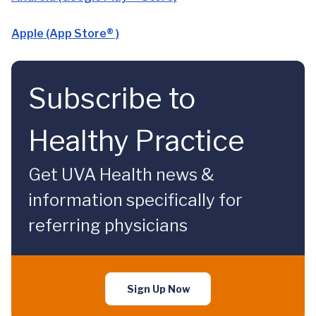
Apple (App Store® )
Subscribe to
Healthy Practice
Get UVA Health news &
information specifically for
referring physicians
Sign Up Now