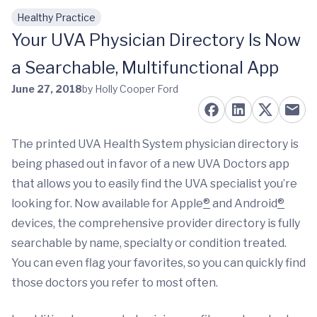
Healthy Practice
Skip to main content
Your UVA Physician Directory Is Now
a Searchable, Multifunctional App
June 27, 2018
by Holly Cooper Ford
The printed UVA Health System physician directory is
being phased out in favor of a new UVA Doctors app
that allows you to easily find the UVA specialist you’re
looking for. Now available for Apple
®
and Android
®
devices, the comprehensive provider directory is fully
searchable by name, specialty or condition treated.
You can even flag your favorites, so you can quickly find
those doctors you refer to most often.