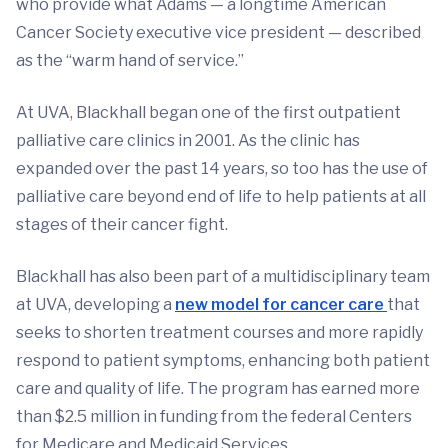
who provide what Adams — a longtime American
Cancer Society executive vice president — described
as the “warm hand of service.”
At UVA, Blackhall began one of the first outpatient
palliative care clinics in 2001. As the clinic has
expanded over the past 14 years, so too has the use of
palliative care beyond end of life to help patients at all
stages of their cancer fight.
Blackhall has also been part of a multidisciplinary team
at UVA, developing a
new model for cancer care
that
seeks to shorten treatment courses and more rapidly
respond to patient symptoms, enhancing both patient
care and quality of life. The program has earned more
than $2.5 million in funding from the federal Centers
for Medicare and Medicaid Services.