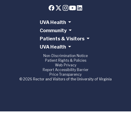
UVA Health
Community
Patients & Visitors
UVA Health
Non-Discrimination Notice
Patient Rights & Policies
Web Privacy
Report Accessibility Barrier
Price Transparency
© 2026 Rector and Visitors of the University of Virginia