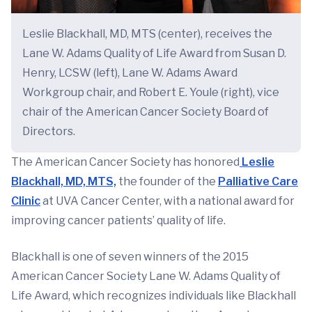
Leslie Blackhall, MD, MTS (center), receives the
Lane W. Adams Quality of Life Award from Susan D.
Henry, LCSW (left), Lane W. Adams Award
Workgroup chair, and Robert E. Youle (right), vice
chair of the American Cancer Society Board of
Directors.
The American Cancer Society has honored
Leslie
Blackhall, MD, MTS,
the founder of the
Palliative Care
Clinic
at UVA Cancer Center, with a national award for
improving cancer patients’ quality of life.
Blackhall is one of seven winners of the 2015
American Cancer Society Lane W. Adams Quality of
Life Award, which recognizes individuals like Blackhall