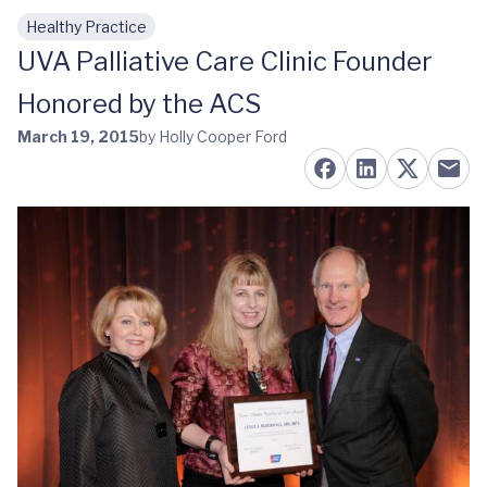
Healthy Practice
Skip to main content
UVA Palliative Care Clinic Founder
Honored by the ACS
March 19, 2015
by Holly Cooper Ford