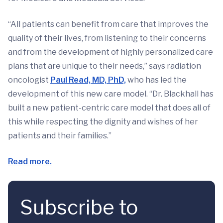
“All patients can benefit from care that improves the
quality of their lives, from listening to their concerns
and from the development of highly personalized care
plans that are unique to their needs,” says radiation
oncologist
Paul Read, MD, PhD,
who has led the
development of this new care model. “Dr. Blackhall has
built a new patient-centric care model that does all of
this while respecting the dignity and wishes of her
patients and their families.”
Read more.
Subscribe to