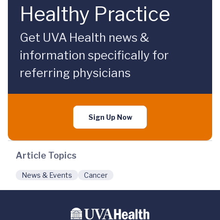
Healthy Practice
Get UVA Health news &
information specifically for
referring physicians
Sign Up Now
Article Topics
News & Events
Cancer