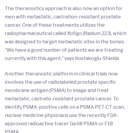
The theranostics approach is also now an option for
men with metastatic, castration-resistant prostate
cancer. One of these treatments utilizes the
radiopharmaceutical called Xofigo (Radium 223), which
was designed to target metastatic sites in the bones.
“We have a good number of patients we are treating
currently with this agent,” says Kostakoglu-Shields.
Another theranostic platform in clinical trials now
involves the use of radiolabeled prostate specific
membrane antigen (PSMA) to image and treat
metastatic, castrate-resistant prostate cancer. To
identify PSMA-positive cells on a PSMA PET-CT scan,
nuclear medicine physicians use the recently FDA-
approved radioactive tracer Ga 68 PSMA or F18
PSMA.