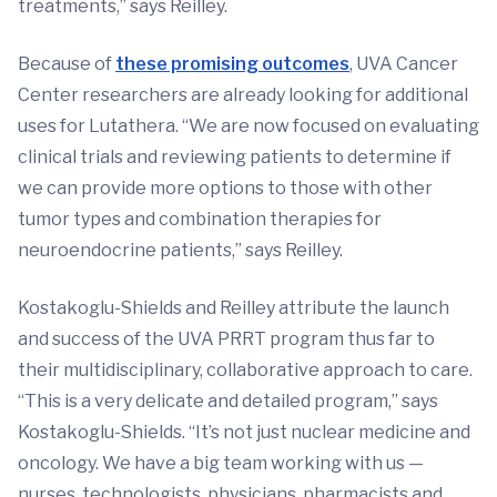
treatments,” says Reilley.
Because of
these promising outcomes
, UVA Cancer
Center researchers are already looking for additional
uses for Lutathera. “We are now focused on evaluating
clinical trials and reviewing patients to determine if
we can provide more options to those with other
tumor types and combination therapies for
neuroendocrine patients,” says Reilley.
Kostakoglu-Shields and Reilley attribute the launch
and success of the UVA PRRT program thus far to
their multidisciplinary, collaborative approach to care.
“This is a very delicate and detailed program,” says
Kostakoglu-Shields. “It’s not just nuclear medicine and
oncology. We have a big team working with us —
nurses, technologists, physicians, pharmacists and