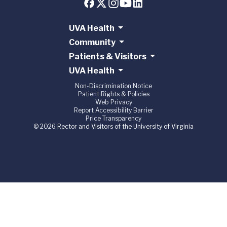
UVA Health
Community
Patients & Visitors
UVA Health
Non-Discrimination Notice
Patient Rights & Policies
Web Privacy
Report Accessibility Barrier
Price Transparency
© 2026 Rector and Visitors of the University of Virginia