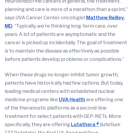
neuroendocrine cancers in general, the treatment,
planning and care is more of a marathon than a sprint,”
says UVA Cancer Center oncologist
Matthew Reilley,
MD
. “Typically, we’re thinking long-term care, over
years. A lot of patients are asymptomatic and the
cancer is picked up incidentally. The goal of treatment
is to maintain the disease as effectively as possible
before patients develop problems or complications.”
When these drugs no longer inhibit tumor growth,
patients have historically had few options. But today,
leading medical centers with established nuclear
medicine programs like
UVA Health
are offering one
of the theranostic platforms as a second-line
treatment for select patients with GEP-NETs. More
specifically, they are offering
Lutathera ®
(lutetium
177 Dotatate), the first U.S. Food and Drug