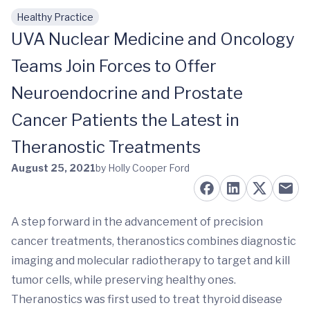
Healthy Practice
Skip to main content
UVA Nuclear Medicine and Oncology
Teams Join Forces to Offer
Neuroendocrine and Prostate
Cancer Patients the Latest in
Theranostic Treatments
August 25, 2021
by Holly Cooper Ford
A step forward in the advancement of precision
cancer treatments, theranostics combines diagnostic
imaging and molecular radiotherapy to target and kill
tumor cells, while preserving healthy ones.
Theranostics was first used to treat thyroid disease