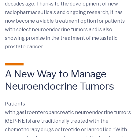
decades ago. Thanks to the development of new
radiopharmaceuticals and ongoing research, it has
now become a viable treatment option for patients
with select neuroendocrine tumors and is also
showing promise in the treatment of metastatic
prostate cancer.
A New Way to Manage
Neuroendocrine Tumors
Patients
with gastroenteropancreatic neuroendocrine tumors
(GEP-NETs) are traditionally treated with the
chemotherapy drugs octreotide or lanreotide. “With