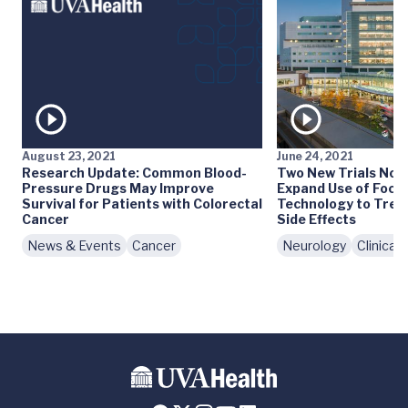
August 23, 2021
June 24, 2021
Research Update: Common Blood-
Two New Trials Now 
Pressure Drugs May Improve
Expand Use of Focu
Survival for Patients with Colorectal
Technology to Treat
Cancer
Side Effects
News & Events
Cancer
Neurology
Clinical T