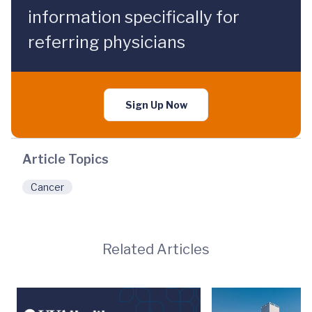
information specifically for
referring physicians
Sign Up Now
Article Topics
Cancer
Related Articles