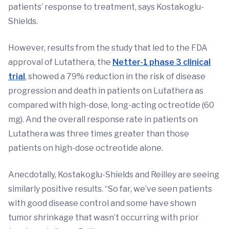
patients’ response to treatment, says Kostakoglu-
Shields.
However, results from the study that led to the FDA
approval of Lutathera, the
Netter-1 phase 3 clinical
trial
, showed a 79% reduction in the risk of disease
progression and death in patients on Lutathera as
compared with high-dose, long-acting octreotide (60
mg). And the overall response rate in patients on
Lutathera was three times greater than those
patients on high-dose octreotide alone.
Anecdotally, Kostakoglu-Shields and Reilley are seeing
similarly positive results. “So far, we’ve seen patients
with good disease control and some have shown
tumor shrinkage that wasn’t occurring with prior