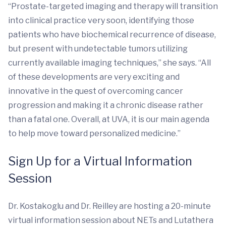
“Prostate-targeted imaging and therapy will transition
into clinical practice very soon, identifying those
patients who have biochemical recurrence of disease,
but present with undetectable tumors utilizing
currently available imaging techniques,” she says. “All
of these developments are very exciting and
innovative in the quest of overcoming cancer
progression and making it a chronic disease rather
than a fatal one. Overall, at UVA, it is our main agenda
to help move toward personalized medicine.”
Sign Up for a Virtual Information
Session
Dr. Kostakoglu and Dr. Reilley are hosting a 20-minute
virtual information session about NETs and Lutathera