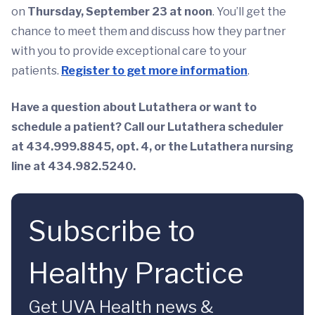
on
Thursday, September 23 at noon
. You’ll get the
chance to meet them and discuss how they partner
with you to provide exceptional care to your
patients.
Register to get more information
.
Have a question about Lutathera or want to
schedule a patient? Call our Lutathera scheduler
at 434.999.8845, opt. 4, or the Lutathera nursing
line at 434.982.5240.
Subscribe to
Healthy Practice
Get UVA Health news &