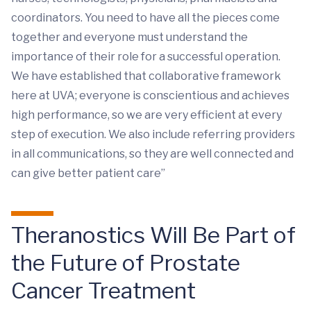
coordinators. You need to have all the pieces come
together and everyone must understand the
importance of their role for a successful operation.
We have established that collaborative framework
here at UVA; everyone is conscientious and achieves
high performance, so we are very efficient at every
step of execution. We also include referring providers
in all communications, so they are well connected and
can give better patient care”
Theranostics Will Be Part of
the Future of Prostate
Cancer Treatment