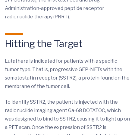
Administration-approved peptide receptor
radionuclide therapy (PRRT).
Hitting the Target
Lutathera is indicated for patients with a specific
tumor type. That is, progressive GEP-NETs with the
somatostatin receptor (SSTR2), a protein found on the
membrane of the tumor cell.
To identify SSTR2, the patient is injected with the
radionuclide imaging agent Ga-68 DOTATOC, which
was designed to bind to SSTR2, causing it to light up on
a PET scan. Once the expression of SSTR2 is