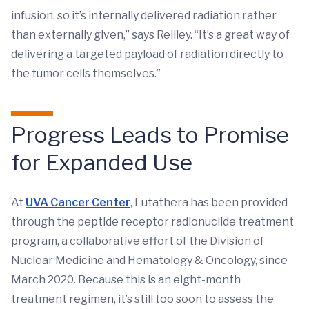
infusion, so it’s internally delivered radiation rather
than externally given,” says Reilley. “It’s a great way of
delivering a targeted payload of radiation directly to
the tumor cells themselves.”
Progress Leads to Promise
for Expanded Use
At
UVA Cancer Center
, Lutathera has been provided
through the peptide receptor radionuclide treatment
program, a collaborative effort of the Division of
Nuclear Medicine and Hematology & Oncology, since
March 2020. Because this is an eight-month
treatment regimen, it’s still too soon to assess the