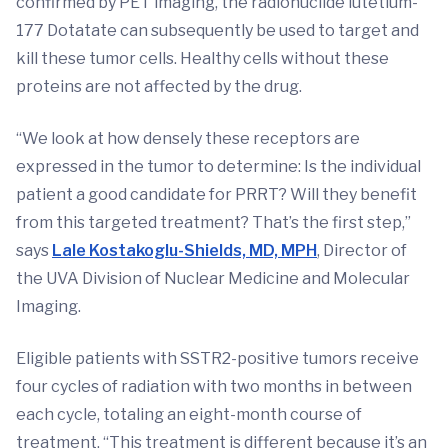
confirmed by PET imaging, the radionuclide lutetium-
177 Dotatate can subsequently be used to target and
kill these tumor cells. Healthy cells without these
proteins are not affected by the drug.
“We look at how densely these receptors are
expressed in the tumor to determine: Is the individual
patient a good candidate for PRRT? Will they benefit
from this targeted treatment? That’s the first step,”
says
Lale Kostakoglu-Shields, MD, MPH
, Director of
the UVA Division of Nuclear Medicine and Molecular
Imaging.
Eligible patients with SSTR2-positive tumors receive
four cycles of radiation with two months in between
each cycle, totaling an eight-month course of
treatment. “This treatment is different because it’s an