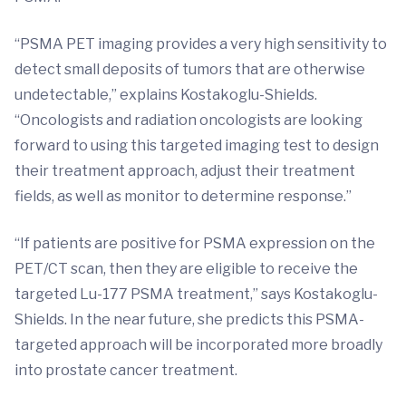
“PSMA PET imaging provides a very high sensitivity to
detect small deposits of tumors that are otherwise
undetectable,” explains Kostakoglu-Shields.
“Oncologists and radiation oncologists are looking
forward to using this targeted imaging test to design
their treatment approach, adjust their treatment
fields, as well as monitor to determine response.”
“If patients are positive for PSMA expression on the
PET/CT scan, then they are eligible to receive the
targeted Lu-177 PSMA treatment,” says Kostakoglu-
Shields. In the near future, she predicts this PSMA-
targeted approach will be incorporated more broadly
into prostate cancer treatment.