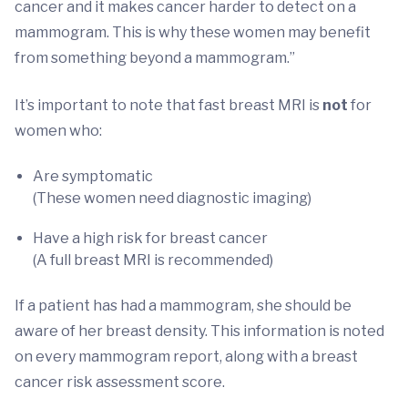
cancer and it makes cancer harder to detect on a
mammogram. This is why these women may benefit
from something beyond a mammogram.”
It’s important to note that fast breast MRI is
not
for
women who:
Are symptomatic
(These women need diagnostic imaging)
Have a high risk for breast cancer
(A full breast MRI is recommended)
If a patient has had a mammogram, she should be
aware of her breast density. This information is noted
on every mammogram report, along with a breast
cancer risk assessment score.