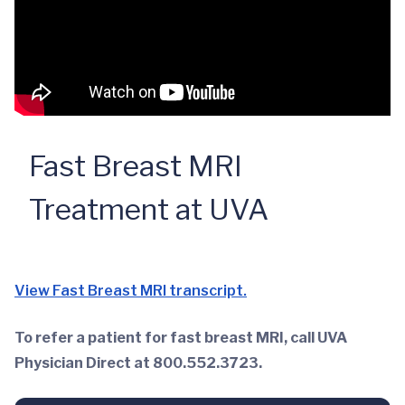
Fast Breast MRI
Treatment at UVA
View Fast Breast MRI transcript.
To refer a patient for fast breast MRI, call UVA
Physician Direct at 800.552.3723.