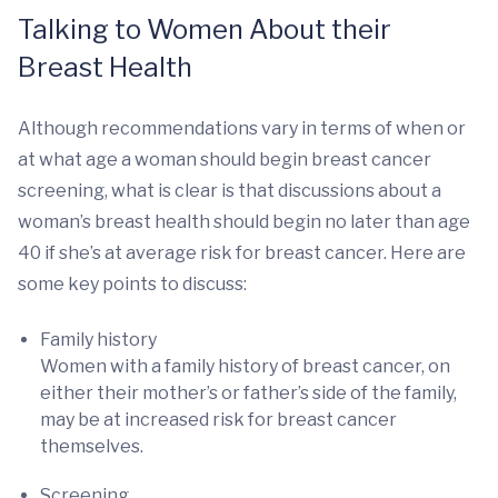
Talking to Women About their
Breast Health
Although recommendations vary in terms of when or
at what age a woman should begin breast cancer
screening, what is clear is that discussions about a
woman’s breast health should begin no later than age
40 if she’s at average risk for breast cancer. Here are
some key points to discuss:
Family history
Women with a family history of breast cancer, on
either their mother’s or father’s side of the family,
may be at increased risk for breast cancer
themselves.
Screening