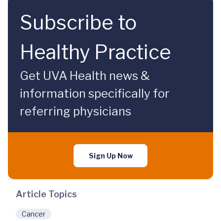
Subscribe to
Healthy Practice
Get UVA Health news &
information specifically for
referring physicians
Sign Up Now
Article Topics
Cancer