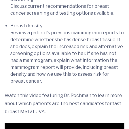
Discuss current recommendations for breast
cancer screening and testing options available.
Breast density
Review a patient’s previous mammogram reports to
determine whether she has dense breast tissue. If
she does, explain the increased risk and alternative
screening options available to her. If she has not
had a mammogram, explain what information the
mammogram report will provide, including breast
density and how we use this to assess risk for
breast cancer.
Watch this video featuring Dr. Rochman to learn more
about which patients are the best candidates for fast
breast MRI at UVA.