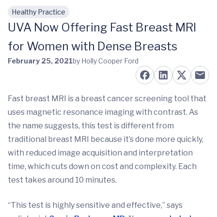
Healthy Practice
Skip to main content
UVA Now Offering Fast Breast MRI
for Women with Dense Breasts
February 25, 2021
by Holly Cooper Ford
Fast breast MRI is a breast cancer screening tool that
uses magnetic resonance imaging with contrast. As
the name suggests, this test is different from
traditional breast MRI because it’s done more quickly,
with reduced image acquisition and interpretation
time, which cuts down on cost and complexity. Each
test takes around 10 minutes.
“This test is highly sensitive and effective,” says