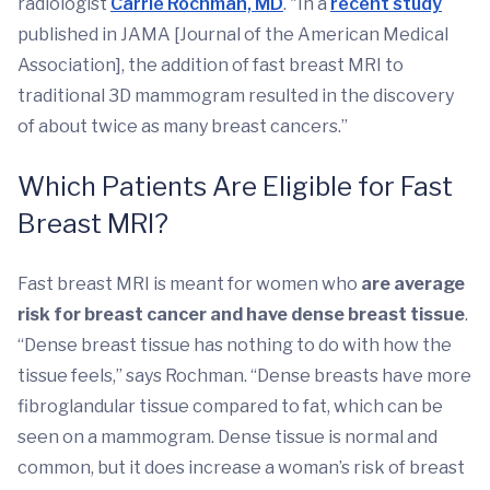
radiologist
Carrie Rochman, MD
. "In a
recent study
published in JAMA [Journal of the American Medical
Association], the addition of fast breast MRI to
traditional 3D mammogram resulted in the discovery
of about twice as many breast cancers.”
Which Patients Are Eligible for Fast
Breast MRI?
Fast breast MRI is meant for women who
are average
risk for breast cancer and have dense breast tissue
.
“Dense breast tissue has nothing to do with how the
tissue feels,” says Rochman. “Dense breasts have more
fibroglandular tissue compared to fat, which can be
seen on a mammogram. Dense tissue is normal and
common, but it does increase a woman’s risk of breast