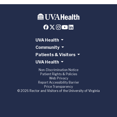
UVA Health
Community
Patients & Visitors
UVA Health
Non-Discrimination Notice
Patient Rights & Policies
Web Privacy
Report Accessibility Barrier
Price Transparency
© 2026 Rector and Visitors of the University of Virginia