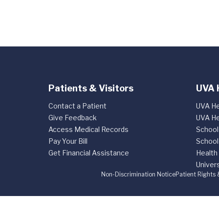
Patients & Visitors
UVA 
Contact a Patient
UVA He
Give Feedback
UVA He
Access Medical Records
School
Pay Your Bill
School
Get Financial Assistance
Health
Univers
Non-Discrimination Notice
Patient Rights 