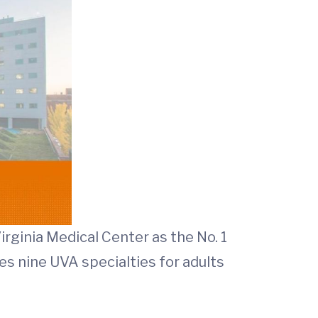
irginia Medical Center as the No. 1
es nine UVA specialties for adults