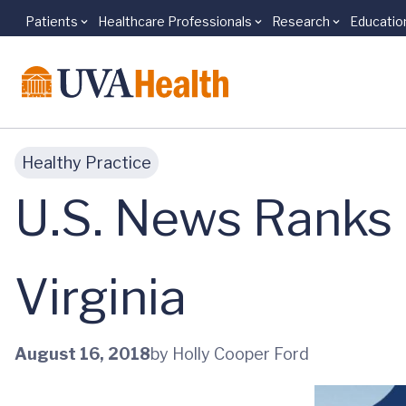
Patients
Healthcare Professionals
Research
Educatio
Skip to main content
Healthy Practice
U.S. News Ranks 
Virginia
August 16, 2018
by Holly Cooper Ford