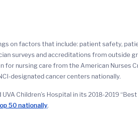
ngs on factors that include: patient safety, pa
ician surveys and accreditations from outside g
on for nursing care from the American Nurses C
NCI-designated cancer centers nationally.
d UVA Children’s Hospital in its 2018-2019 “Best 
op 50 nationally
.