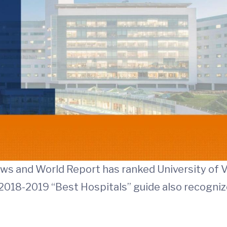
News and World Report has ranked University of V
’s 2018-2019 “Best Hospitals” guide also recogniz