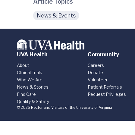
Article Topics
News & Events
UVA Health
Community
About
Careers
Clinical Trials
Donate
Who We Are
Volunteer
News & Stories
Patient Referrals
Find Care
Request Privileges
Quality & Safety
© 2026 Rector and Visitors of the University of Virginia