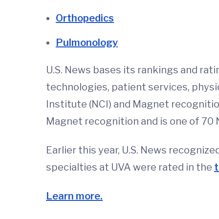
Orthopedics
Pulmonology
U.S. News bases its rankings and rati
technologies, patient services, phys
Institute (NCI) and Magnet recogniti
Magnet recognition and is one of 70 
Earlier this year, U.S. News recognize
specialties at UVA were rated in the
t
Learn more.