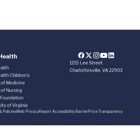
Health
1215 Lee Street
alth
Charlottesville, VA 22903
alth Children's
 of Medicine
 of Nursing
 Foundation
ity of Virginia
& Policies
Web Privacy
Report Accessibility Barrier
Price Transparency