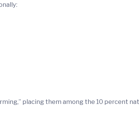
onally:
orming,” placing them among the 10 percent nati