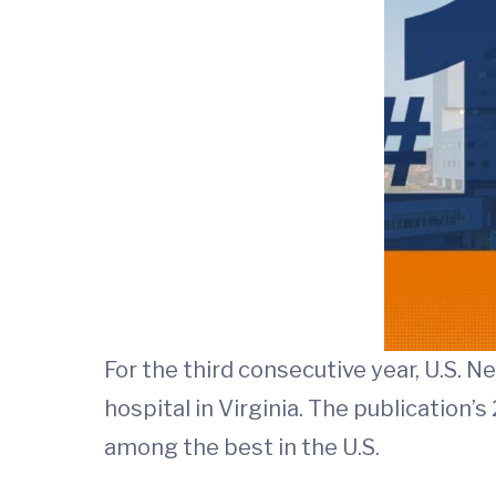
For the third consecutive year, U.S. 
hospital in Virginia. The publication
among the best in the U.S.