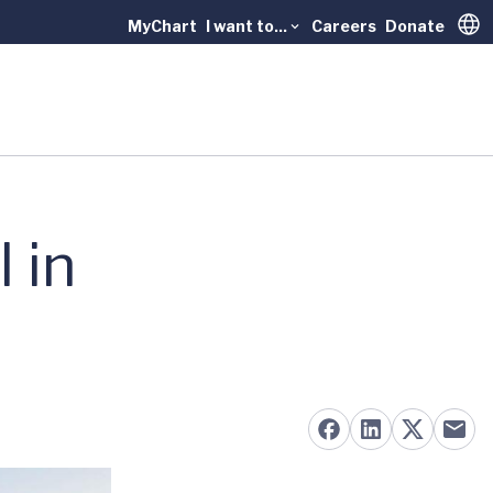
MyChart
I want to...
Careers
Donate
Trans
 in