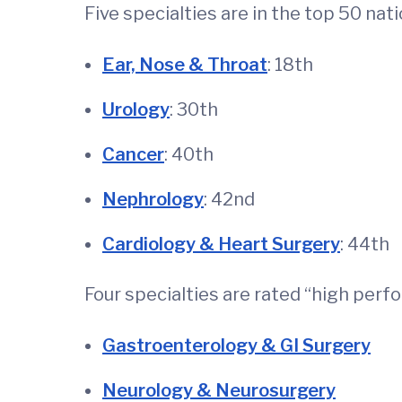
Five specialties are in the top 50 nati
Ear, Nose & Throat
: 18th
Urology
: 30th
Cancer
: 40th
Nephrology
: 42nd
Cardiology & Heart Surgery
: 44th
Four specialties are rated “high perf
Gastroenterology & GI Surgery
Neurology & Neurosurgery