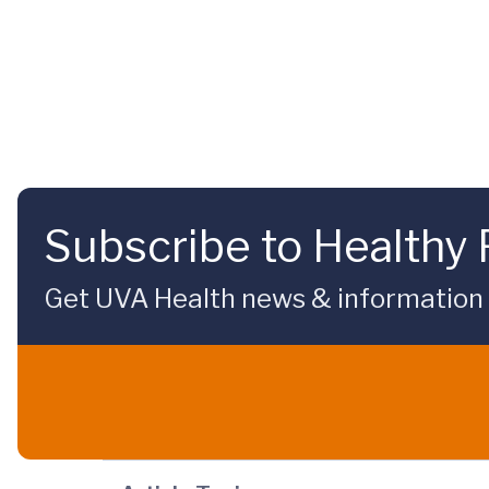
Subscribe to Healthy 
Get UVA Health news & information sp