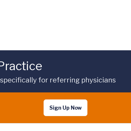
Practice
ecifically for referring physicians
Sign Up Now