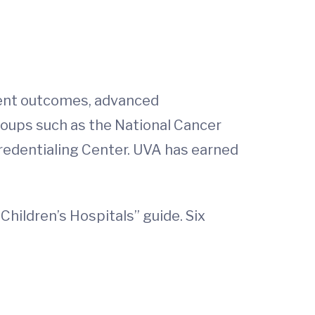
tient outcomes, advanced
roups such as the National Cancer
redentialing Center. UVA has earned
Children’s Hospitals” guide. Six