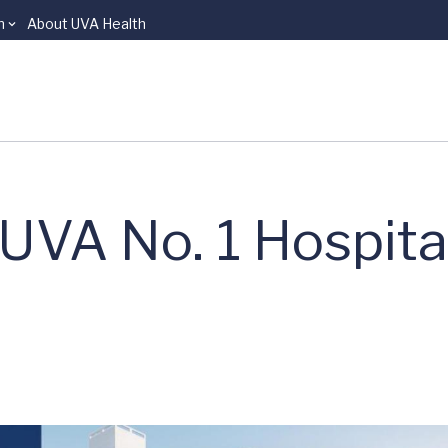
n
About UVA Health
UVA No. 1 Hospital