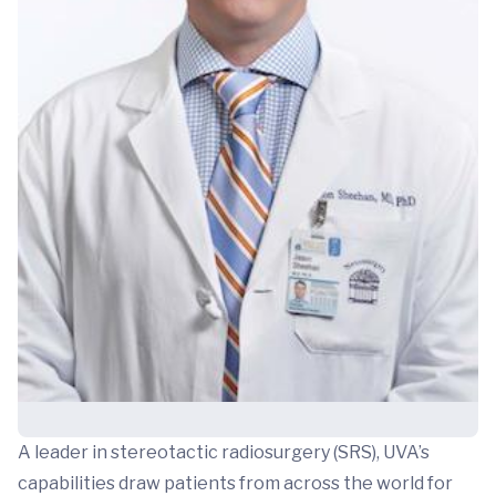
A leader in stereotactic radiosurgery (SRS), UVA’s
capabilities draw patients from across the world for