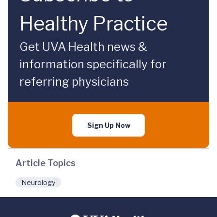
Healthy Practice
Get UVA Health news &
information specifically for
referring physicians
Sign Up Now
Article Topics
Neurology