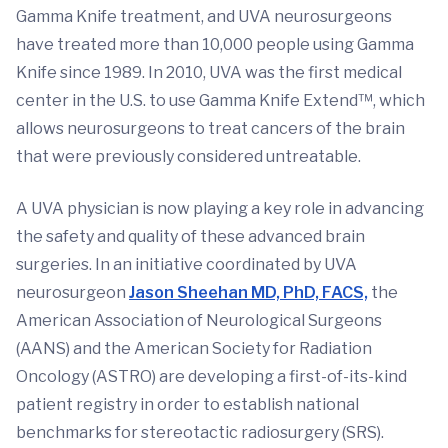
Gamma Knife treatment, and UVA neurosurgeons
have treated more than 10,000 people using Gamma
Knife since 1989. In 2010, UVA was the first medical
center in the U.S. to use Gamma Knife Extend™, which
allows neurosurgeons to treat cancers of the brain
that were previously considered untreatable.
A UVA physician is now playing a key role in advancing
the safety and quality of these advanced brain
surgeries. In an initiative coordinated by UVA
neurosurgeon
Jason Sheehan MD, PhD, FACS,
the
American Association of Neurological Surgeons
(AANS) and the American Society for Radiation
Oncology (ASTRO) are developing a first-of-its-kind
patient registry in order to establish national
benchmarks for stereotactic radiosurgery (SRS).