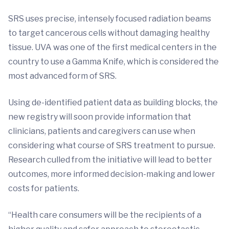
SRS uses precise, intensely focused radiation beams
to target cancerous cells without damaging healthy
tissue. UVA was one of the first medical centers in the
country to use a Gamma Knife, which is considered the
most advanced form of SRS.
Using de-identified patient data as building blocks, the
new registry will soon provide information that
clinicians, patients and caregivers can use when
considering what course of SRS treatment to pursue.
Research culled from the initiative will lead to better
outcomes, more informed decision-making and lower
costs for patients.
“Health care consumers will be the recipients of a