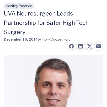
Healthy Practice
Skip to main content
UVA Neurosurgeon Leads
Partnership for Safer High-Tech
Surgery
December 16, 2014
by Holly Cooper Ford