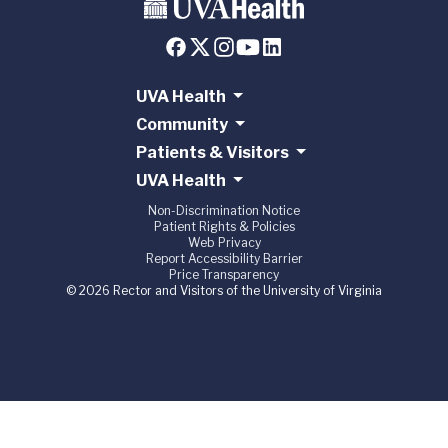
UVA Health
Community
Patients & Visitors
UVA Health
Non-Discrimination Notice
Patient Rights & Policies
Web Privacy
Report Accessibility Barrier
Price Transparency
© 2026 Rector and Visitors of the University of Virginia