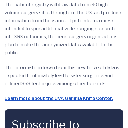
The patient registry will draw data from 30 high-
volume surgery sites throughout the U.S. and produce
information from thousands of patients. In a move
intended to spur additional, wide-ranging research
into SRS outcomes, the neurosurgery organizations
plan to make the anonymized data available to the
public.
The information drawn from this new trove of data is
expected to ultimately lead to safer surgeries and
refined SRS techniques, among other benefits.
Learn more about the UVA Gamma Knife Center.
Subscribe to