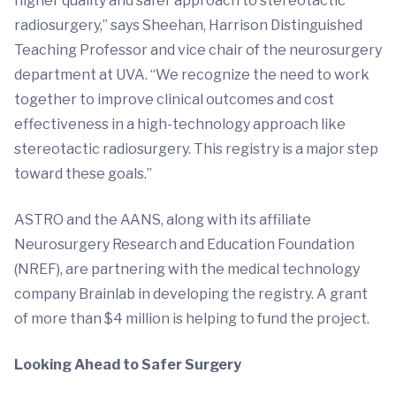
higher quality and safer approach to stereotactic
radiosurgery,” says Sheehan, Harrison Distinguished
Teaching Professor and vice chair of the neurosurgery
department at UVA. “We recognize the need to work
together to improve clinical outcomes and cost
effectiveness in a high-technology approach like
stereotactic radiosurgery. This registry is a major step
toward these goals.”
ASTRO and the AANS, along with its affiliate
Neurosurgery Research and Education Foundation
(NREF), are partnering with the medical technology
company Brainlab in developing the registry. A grant
of more than $4 million is helping to fund the project.
Looking Ahead to Safer Surgery