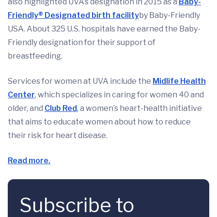
also highlighted UVA’s designation in 2015 as a
Baby-
Friendly® Designated birth facility
by Baby-Friendly
USA. About 325 U.S. hospitals have earned the Baby-
Friendly designation for their support of
breastfeeding.
Services for women at UVA include the
Midlife Health
Center
, which specializes in caring for women 40 and
older, and
Club Red
, a women’s heart-health initiative
that aims to educate women about how to reduce
their risk for heart disease.
Read more.
Subscribe to