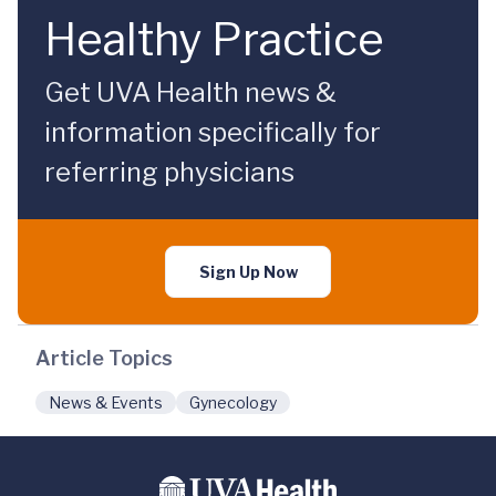
Healthy Practice
Get UVA Health news &
information specifically for
referring physicians
Sign Up Now
Article Topics
News & Events
Gynecology