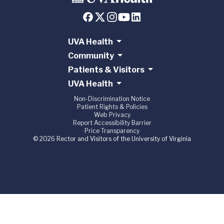
UVA Health
Community
Patients & Visitors
UVA Health
Non-Discrimination Notice
Patient Rights & Policies
Web Privacy
Report Accessibility Barrier
Price Transparency
© 2026 Rector and Visitors of the University of Virginia