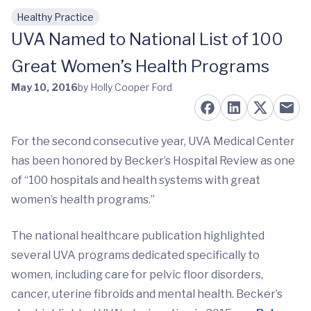
Healthy Practice
Skip to main content
UVA Named to National List of 100
Great Women’s Health Programs
May 10, 2016
by Holly Cooper Ford
For the second consecutive year, UVA Medical Center
has been honored by Becker’s Hospital Review as one
of “100 hospitals and health systems with great
women’s health programs.”
The national healthcare publication highlighted
several UVA programs dedicated specifically to
women, including care for pelvic floor disorders,
cancer, uterine fibroids and mental health. Becker’s