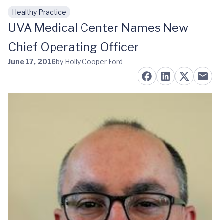
Healthy Practice
Skip to main content
UVA Medical Center Names New
Chief Operating Officer
June 17, 2016
by Holly Cooper Ford