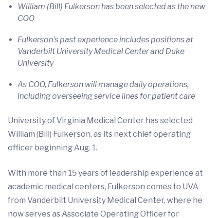
William (Bill) Fulkerson has been selected as the new
COO
Fulkerson’s past experience includes positions at
Vanderbilt University Medical Center and Duke
University
As COO, Fulkerson will manage daily operations,
including overseeing service lines for patient care
University of Virginia Medical Center has selected
William (Bill) Fulkerson, as its next chief operating
officer beginning Aug. 1.
With more than 15 years of leadership experience at
academic medical centers, Fulkerson comes to UVA
from Vanderbilt University Medical Center, where he
now serves as Associate Operating Officer for