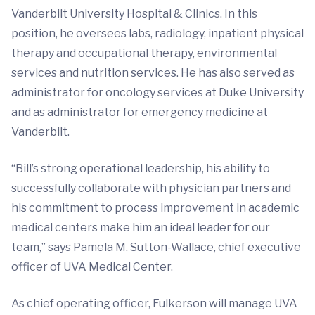
Vanderbilt University Hospital & Clinics. In this
position, he oversees labs, radiology, inpatient physical
therapy and occupational therapy, environmental
services and nutrition services. He has also served as
administrator for oncology services at Duke University
and as administrator for emergency medicine at
Vanderbilt.
“Bill’s strong operational leadership, his ability to
successfully collaborate with physician partners and
his commitment to process improvement in academic
medical centers make him an ideal leader for our
team,” says Pamela M. Sutton-Wallace, chief executive
officer of UVA Medical Center.
As chief operating officer, Fulkerson will manage UVA