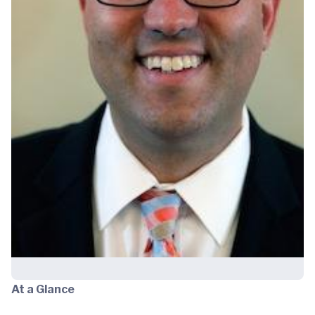
At a Glance