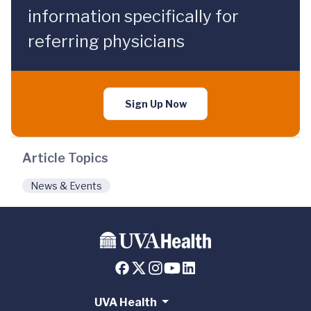
information specifically for
referring physicians
Sign Up Now
Article Topics
News & Events
UVA Health