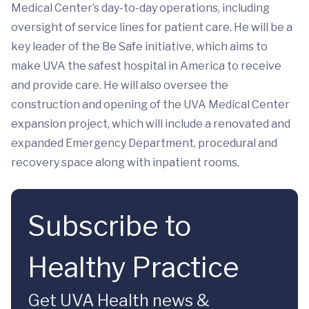
Medical Center’s day-to-day operations, including
oversight of service lines for patient care. He will be a
key leader of the Be Safe initiative, which aims to
make UVA the safest hospital in America to receive
and provide care. He will also oversee the
construction and opening of the UVA Medical Center
expansion project, which will include a renovated and
expanded Emergency Department, procedural and
recovery space along with inpatient rooms.
Subscribe to
Healthy Practice
Get UVA Health news &