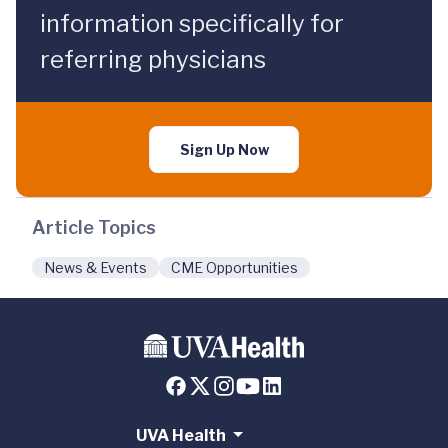
information specifically for
referring physicians
Sign Up Now
Article Topics
News & Events
CME Opportunities
UVA Health