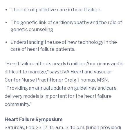
The role of palliative care in heart failure
The genetic link of cardiomyopathy and the role of
genetic counseling
Understanding the use of new technology in the
care of heart failure patients.
“Heart failure affects nearly 6 million Americans and is
difficult to manage,” says UVA Heart and Vascular
Center Nurse Practitioner Craig Thomas, MSN.
“Providing an annual update on guidelines and care
delivery models is important for the heart failure
community.”
Heart Failure Symposium
Saturday, Feb. 23 | 7:45 a.m.-3:40 p.m. (lunch provided)