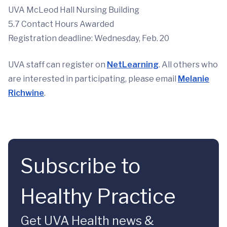
UVA McLeod Hall Nursing Building
5.7 Contact Hours Awarded
Registration deadline: Wednesday, Feb. 20
UVA staff can register on
NetLearning
. All others who
are interested in participating, please email
Melanie
Richwine
.
Subscribe to
Healthy Practice
Get UVA Health news &