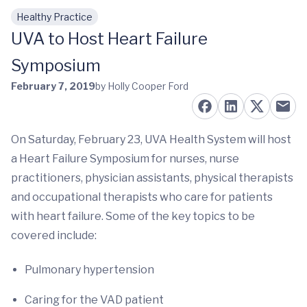
Healthy Practice
Skip to main content
UVA to Host Heart Failure
Symposium
February 7, 2019
by Holly Cooper Ford
On Saturday, February 23, UVA Health System will host
a Heart Failure Symposium for nurses, nurse
practitioners, physician assistants, physical therapists
and occupational therapists who care for patients
with heart failure. Some of the key topics to be
covered include:
Pulmonary hypertension
Caring for the VAD patient