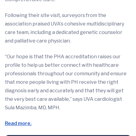
Following their site visit, surveyors from the
association praised UVA’s cohesive multidisciplinary
care team, including a dedicated genetic counselor
and palliative care physician.
“Our hope is that the PHA accreditation raises our
profile to help us better connect with healthcare
professionals throughout our community and ensure
that more people living with PH receive the right
diagnosis early and accurately and that they will get
the very best care available,” says UVA cardiologist
Sula Mazimba, MD, MPH.
Read more.