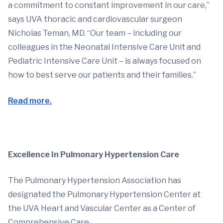
a commitment to constant improvement in our care,”
says UVA thoracic and cardiovascular surgeon
Nicholas Teman, MD. “Our team – including our
colleagues in the Neonatal Intensive Care Unit and
Pediatric Intensive Care Unit – is always focused on
how to best serve our patients and their families.”
Read more.
Excellence In Pulmonary Hypertension Care
The Pulmonary Hypertension Association has
designated the Pulmonary Hypertension Center at
the UVA Heart and Vascular Center as a Center of
Comprehensive Care.