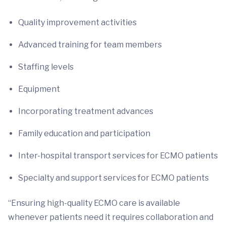
Quality improvement activities
Advanced training for team members
Staffing levels
Equipment
Incorporating treatment advances
Family education and participation
Inter-hospital transport services for ECMO patients
Specialty and support services for ECMO patients
“Ensuring high-quality ECMO care is available
whenever patients need it requires collaboration and