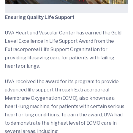
Ensuring Quality Life Support
UVA Heart and Vascular Center has earned the Gold
Level Excellence in Life Support Award from the
Extracorporeal Life Support Organization for
providing lifesaving care for patients with failing
hearts or lungs.
UVA received the award for its program to provide
advanced life support through Extracorporeal
Membrane Oxygenation (ECMO), also known as a
heart-lung machine, for patients with certain serious
heart or lung conditions. To earn the award, UVA had
to demonstrate the highest level of ECMO care in
several areas, including: