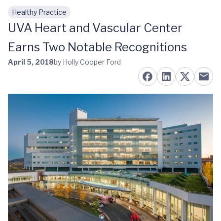
Healthy Practice
Skip to main content
UVA Heart and Vascular Center
Earns Two Notable Recognitions
April 5, 2018
by Holly Cooper Ford