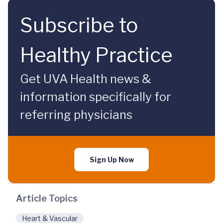
Subscribe to
Healthy Practice
Get UVA Health news &
information specifically for
referring physicians
Sign Up Now
Article Topics
Heart & Vascular