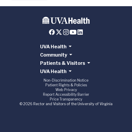
UVA Health
Community
Patients & Visitors
UVA Health
Non-Discrimination Notice
Patient Rights & Policies
Web Privacy
Report Accessibility Barrier
Price Transparency
© 2026 Rector and Visitors of the University of Virginia