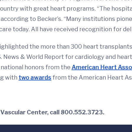
ountry with great heart programs. “The hospital
,” according to Becker’s. “Many institutions pi
are today. All have received recognition for del
highlighted the more than 300 heart transplant
.S. News & World Report for cardiology and hear
e national honors from the
American Heart Asso
ng with
two awards
from the American Heart Asso
 Vascular Center, call 800.552.3723.