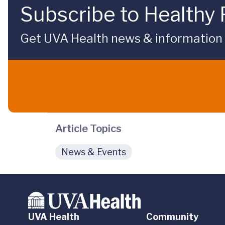
Subscribe to Healthy 
Get UVA Health news & information sp
Article Topics
News & Events
UVA Health
Community