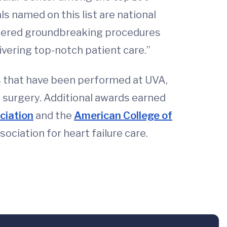
s named on this list are national
oneered groundbreaking procedures
ivering top-notch patient care.”
s that have been performed at UVA,
t surgery. Additional awards earned
ciation
and the
American College of
ciation for heart failure care.