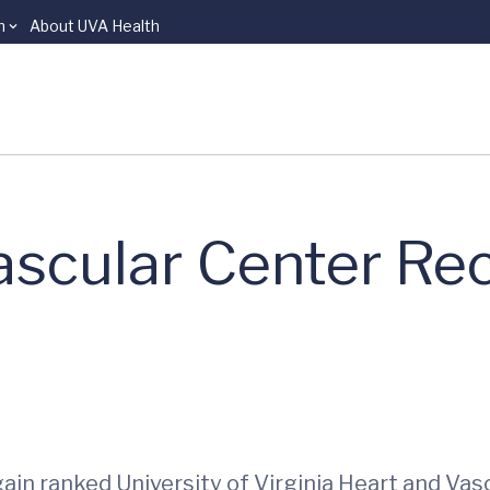
n
About UVA Health
ascular Center Re
ain ranked University of Virginia Heart and Va