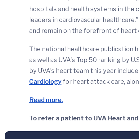
hospitals and health systems in the c
leaders in cardiovascular healthcare
and remain on the forefront of heart c
The national healthcare publication 
as well as UVA's Top 50 ranking by U
by UVA’s heart team this year includ
Cardiology
for heart attack care, alo
Read more.
To refer a patient to UVA Heart and