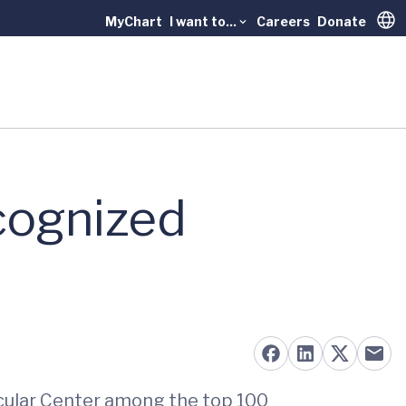
MyChart
I want to...
Careers
Donate
Trans
cognized
scular Center among the top 100