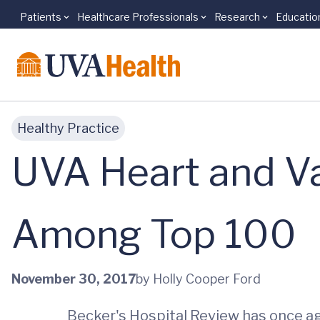
Patients
Healthcare Professionals
Research
Educatio
Skip to main content
Healthy Practice
UVA Heart and V
Among Top 100
November 30, 2017
by Holly Cooper Ford
Becker's Hospital Review has once ag