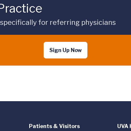
Practice
ecifically for referring physicians
Sign Up Now
Patients & Visitors
UVA 