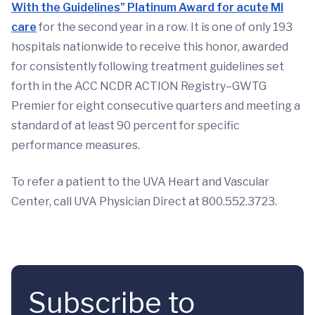
With the Guidelines” Platinum Award for acute MI
care
for the second year in a row. It is one of only 193
hospitals nationwide to receive this honor, awarded
for consistently following treatment guidelines set
forth in the ACC NCDR ACTION Registry–GWTG
Premier for eight consecutive quarters and meeting a
standard of at least 90 percent for specific
performance measures.
To refer a patient to the UVA Heart and Vascular
Center, call UVA Physician Direct at 800.552.3723.
Subscribe to