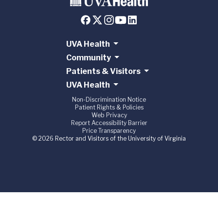
UVA Health
Community
Patients & Visitors
UVA Health
Non-Discrimination Notice
Patient Rights & Policies
Web Privacy
Report Accessibility Barrier
Price Transparency
© 2026 Rector and Visitors of the University of Virginia