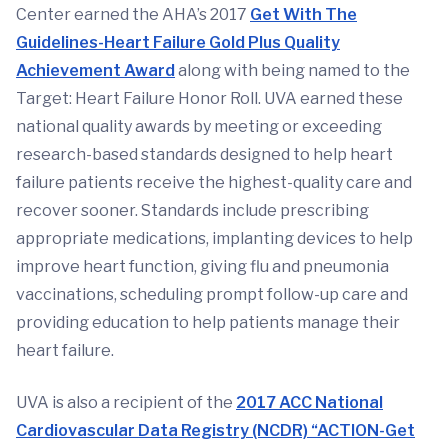
Center earned the AHA’s 2017
Get With The
Guidelines-Heart Failure Gold Plus Quality
Achievement Award
along with being named to the
Target: Heart Failure Honor Roll. UVA earned these
national quality awards by meeting or exceeding
research-based standards designed to help heart
failure patients receive the highest-quality care and
recover sooner. Standards include prescribing
appropriate medications, implanting devices to help
improve heart function, giving flu and pneumonia
vaccinations, scheduling prompt follow-up care and
providing education to help patients manage their
heart failure.
UVA is also a recipient of the
2017 ACC National
Cardiovascular Data Registry (NCDR) “ACTION-Get