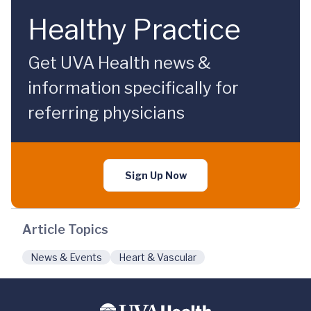
Healthy Practice
Get UVA Health news &
information specifically for
referring physicians
Sign Up Now
Article Topics
News & Events
Heart & Vascular