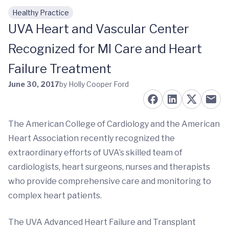
Healthy Practice
Skip to main content
UVA Heart and Vascular Center
Recognized for MI Care and Heart
Failure Treatment
June 30, 2017
by Holly Cooper Ford
The American College of Cardiology and the American
Heart Association recently recognized the
extraordinary efforts of UVA’s skilled team of
cardiologists, heart surgeons, nurses and therapists
who provide comprehensive care and monitoring to
complex heart patients.
The UVA Advanced Heart Failure and Transplant