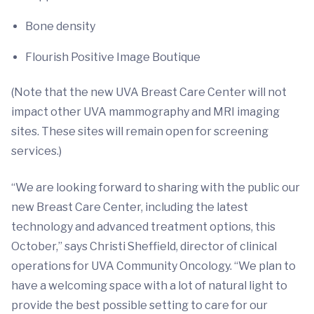
Bone density
Flourish Positive Image Boutique
(Note that the new UVA Breast Care Center will not
impact other UVA mammography and MRI imaging
sites. These sites will remain open for screening
services.)
“We are looking forward to sharing with the public our
new Breast Care Center, including the latest
technology and advanced treatment options, this
October,” says Christi Sheffield, director of clinical
operations for UVA Community Oncology. “We plan to
have a welcoming space with a lot of natural light to
provide the best possible setting to care for our