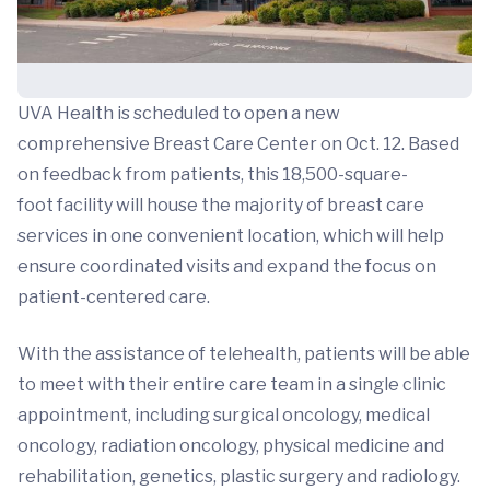
UVA Health is scheduled to open a new
comprehensive Breast Care Center on Oct. 12. Based
on feedback from patients, this 18,500-square-
foot facility will house the majority of breast care
services in one convenient location, which will help
ensure coordinated visits and expand the focus on
patient-centered care.
With the assistance of telehealth, patients will be able
to meet with their entire care team in a single clinic
appointment, including surgical oncology, medical
oncology, radiation oncology, physical medicine and
rehabilitation, genetics, plastic surgery and radiology.