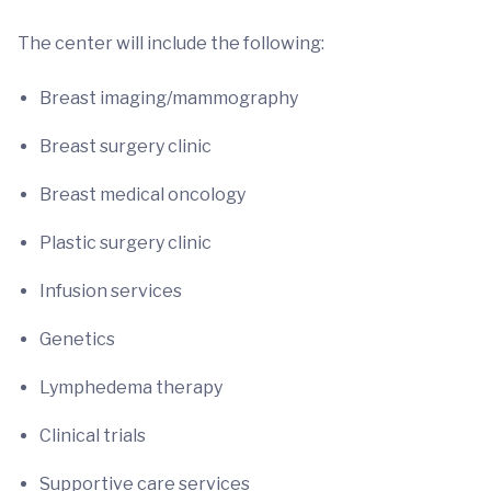
The center will include the following:
Breast imaging/mammography
Breast surgery clinic
Breast medical oncology
Plastic surgery clinic
Infusion services
Genetics
Lymphedema therapy
Clinical trials
Supportive care services