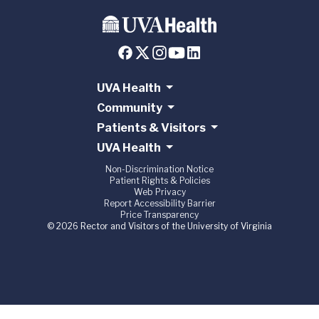
UVA Health
Community
Patients & Visitors
UVA Health
Non-Discrimination Notice
Patient Rights & Policies
Web Privacy
Report Accessibility Barrier
Price Transparency
© 2026 Rector and Visitors of the University of Virginia