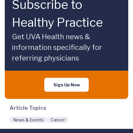
Subscribe to
Healthy Practice
Get UVA Health news &
information specifically for
referring physicians
Sign Up Now
Article Topics
News & Events
Cancer