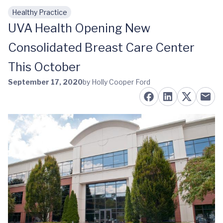
Healthy Practice
Skip to main content
UVA Health Opening New
Consolidated Breast Care Center
This October
September 17, 2020
by Holly Cooper Ford