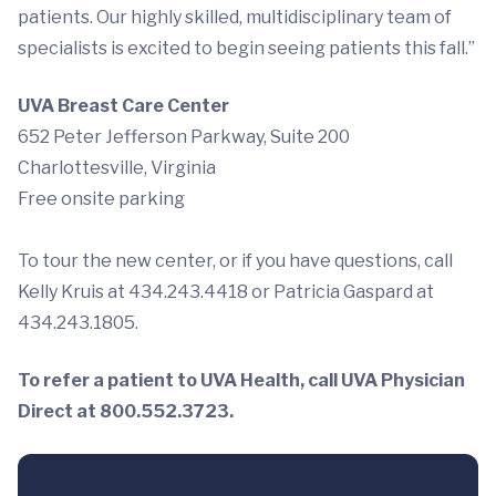
patients. Our highly skilled, multidisciplinary team of
specialists is excited to begin seeing patients this fall.”
UVA Breast Care Center
652 Peter Jefferson Parkway, Suite 200
Charlottesville, Virginia
Free onsite parking
To tour the new center, or if you have questions, call
Kelly Kruis at 434.243.4418 or Patricia Gaspard at
434.243.1805.
To refer a patient to UVA Health, call UVA Physician
Direct at 800.552.3723.