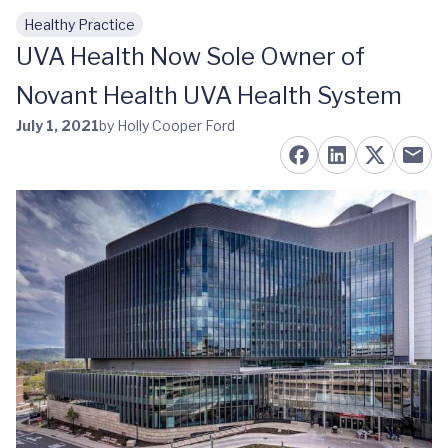
Healthy Practice
Skip to main content
UVA Health Now Sole Owner of
Novant Health UVA Health System
July 1, 2021
by Holly Cooper Ford