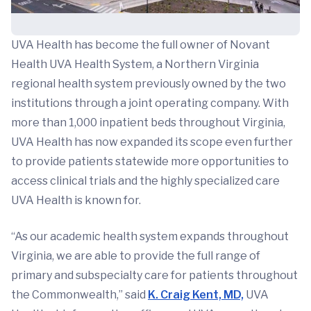
UVA Health has become the full owner of Novant
Health UVA Health System, a Northern Virginia
regional health system previously owned by the two
institutions through a joint operating company. With
more than 1,000 inpatient beds throughout Virginia,
UVA Health has now expanded its scope even further
to provide patients statewide more opportunities to
access clinical trials and the highly specialized care
UVA Health is known for.
“As our academic health system expands throughout
Virginia, we are able to provide the full range of
primary and subspecialty care for patients throughout
the Commonwealth,” said
K. Craig Kent, MD,
UVA