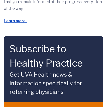
that you remain informed of their progress every step
of the way.
Learn more.
Subscribe to
Healthy Practice
Get UVA Health news &
information specifically for
referring physicians