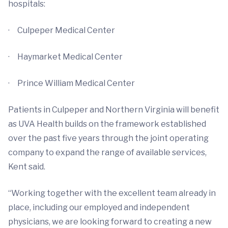
hospitals:
· Culpeper Medical Center
· Haymarket Medical Center
· Prince William Medical Center
Patients in Culpeper and Northern Virginia will benefit
as UVA Health builds on the framework established
over the past five years through the joint operating
company to expand the range of available services,
Kent said.
“Working together with the excellent team already in
place, including our employed and independent
physicians, we are looking forward to creating a new