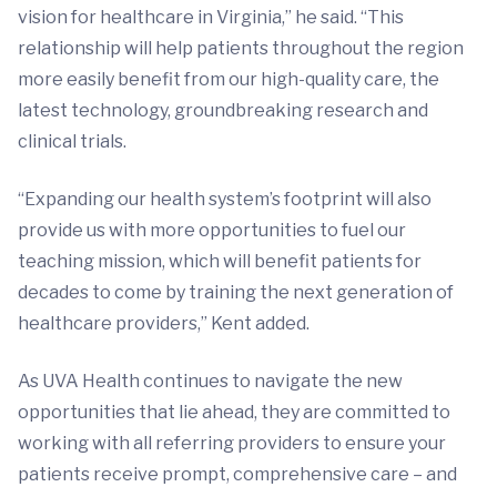
vision for healthcare in Virginia,” he said. “This
relationship will help patients throughout the region
more easily benefit from our high-quality care, the
latest technology, groundbreaking research and
clinical trials.
“Expanding our health system’s footprint will also
provide us with more opportunities to fuel our
teaching mission, which will benefit patients for
decades to come by training the next generation of
healthcare providers,” Kent added.
As UVA Health continues to navigate the new
opportunities that lie ahead, they are committed to
working with all referring providers to ensure your
patients receive prompt, comprehensive care – and