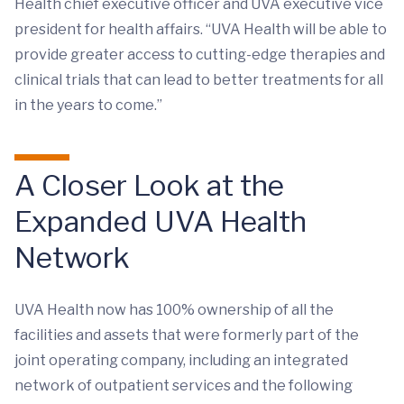
Health chief executive officer and UVA executive vice
president for health affairs. “UVA Health will be able to
provide greater access to cutting-edge therapies and
clinical trials that can lead to better treatments for all
in the years to come.”
A Closer Look at the
Expanded UVA Health
Network
UVA Health now has 100% ownership of all the
facilities and assets that were formerly part of the
joint operating company, including an integrated
network of outpatient services and the following