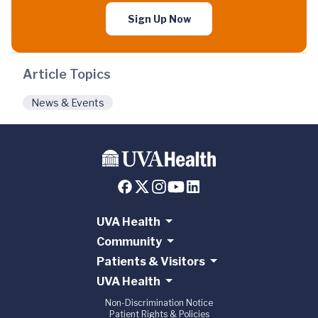
Sign Up Now
Article Topics
News & Events
UVA Health
Community
Patients & Visitors
UVA Health
Non-Discrimination Notice
Patient Rights & Policies