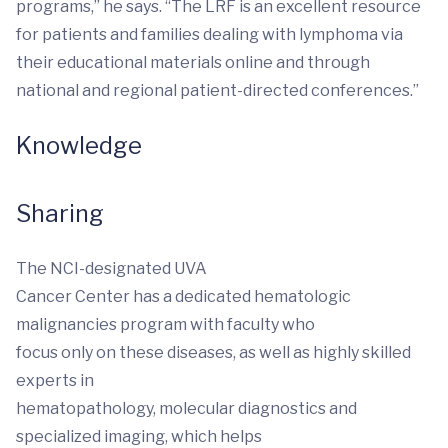
programs,” he says. “The LRF is an excellent resource
for patients and families dealing with lymphoma via
their educational materials online and through
national and regional patient-directed conferences.”
Knowledge
Sharing
The NCI-designated UVA
Cancer Center has a dedicated hematologic
malignancies program with faculty who
focus only on these diseases, as well as highly skilled
experts in
hematopathology, molecular diagnostics and
specialized imaging, which helps