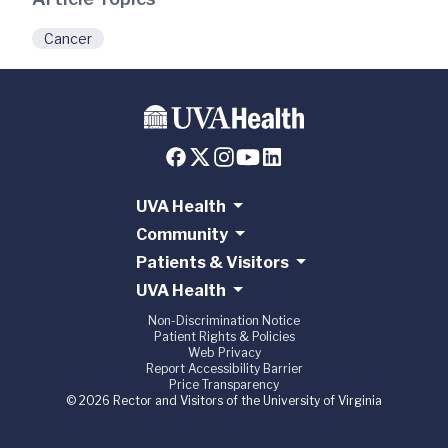
Cancer
UVA Health
Community
Patients & Visitors
UVA Health
Non-Discrimination Notice
Patient Rights & Policies
Web Privacy
Report Accessibility Barrier
Price Transparency
© 2026 Rector and Visitors of the University of Virginia