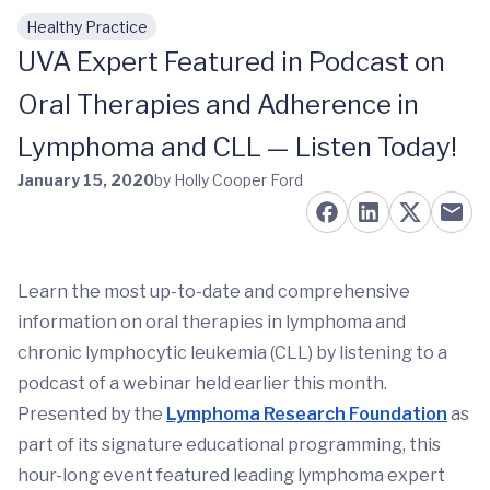
Healthy Practice
Skip to main content
UVA Expert Featured in Podcast on
Oral Therapies and Adherence in
Lymphoma and CLL — Listen Today!
January 15, 2020
by Holly Cooper Ford
Learn the most up-to-date and comprehensive
information on oral therapies in lymphoma and
chronic lymphocytic leukemia (CLL) by listening to a
podcast of a
webinar held earlier this month.
Presented by the
Lymphoma Research Foundation
as
part of its signature educational programming, this
hour-long event featured leading lymphoma expert