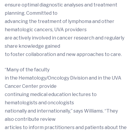
ensure optimal diagnostic analyses and treatment
planning. Committed to
advancing the treatment of lymphoma and other
hematologic cancers, UVA providers
are actively involved in cancer research and regularly
share knowledge gained
to foster collaboration and new approaches to care.
“Many of the faculty
in the Hematology/Oncology Division and in the UVA
Cancer Center provide
continuing medical education lectures to
hematologists and oncologists
nationally and internationally,” says Williams. “They
also contribute review
articles to inform practitioners and patients about the