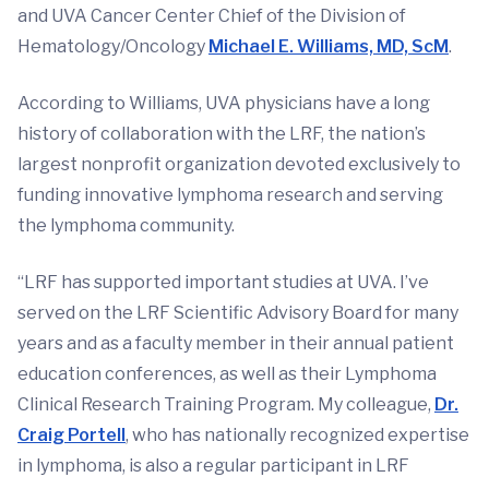
and UVA Cancer Center Chief of the Division of
Hematology/Oncology
Michael E. Williams, MD, ScM
.
According to Williams, UVA physicians have a long
history of collaboration with the LRF, the nation’s
largest nonprofit organization devoted exclusively to
funding innovative lymphoma research and serving
the lymphoma community.
“LRF has supported important studies at UVA. I’ve
served on the LRF Scientific Advisory Board for many
years and as a faculty member in their annual patient
education conferences, as well as their Lymphoma
Clinical Research Training Program. My colleague,
Dr.
Craig Portell
, who has nationally recognized expertise
in lymphoma, is also a regular participant in LRF