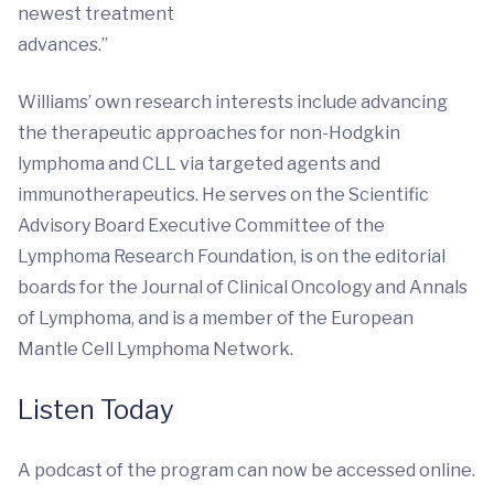
newest treatment
advances.”
Williams’ own research interests include advancing
the therapeutic approaches for non-Hodgkin
lymphoma and CLL via targeted agents and
immunotherapeutics. He serves on the Scientific
Advisory Board Executive Committee of the
Lymphoma Research Foundation, is on the editorial
boards for the Journal of Clinical Oncology and Annals
of Lymphoma, and is a member of the European
Mantle Cell Lymphoma Network.
Listen Today
A podcast of the program can now be accessed online.