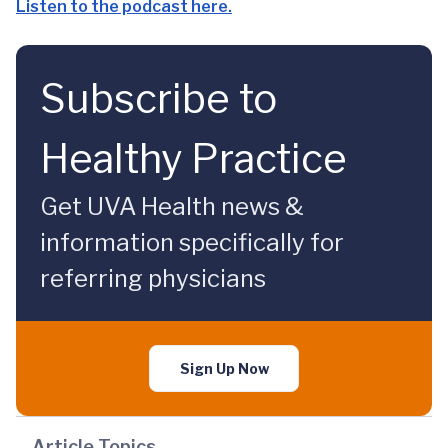
Listen to the podcast here.
Subscribe to
Healthy Practice
Get UVA Health news &
information specifically for
referring physicians
Sign Up Now
Article Topics