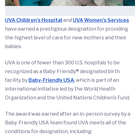
UVA Children’s Hospital
and
UVA Women’s Services
have earned a prestigious designation for providing
the highest level of care for new mothers and their
babies.
UVA is one of fewer than 300 U.S. hospitals to be
recognized as a Baby-Friendly® designated birth
facility by
Baby-Friendly USA
, which is part of an
international initiative led by the World Health
Organization and the United Nations Children’s Fund.
The award was earned after an in-person survey by a
Baby-Friendly USA team found UVA meets all of the
conditions for designation, including: