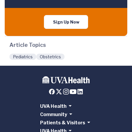
Sign Up Now
Article Topics
Pediatrics
Obstetrics
UVA Health
Community
Patients & Visitors
UVA Health