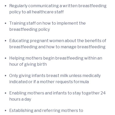
Regularly communicating a written breastfeeding
policy to all healthcare staff
Training staff on how to implement the
breastfeeding policy
Educating pregnant women about the benefits of
breastfeeding and how to manage breastfeeding
Helping mothers begin breastfeeding within an
hour of giving birth
Only giving infants breast milk unless medically
indicated or if a mother requests formula
Enabling mothers and infants to stay together 24
hours a day
Establishing and referring mothers to