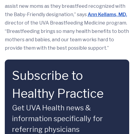
assist new moms as they breastfeed recognized with
the Baby-Friendly designation,” says
Ann Kellams, MD,
director of the UVA Breastfeeding Medicine program.
“Breastfeeding brings so many health benefits to both
mothers and babies, and our team works hard to
provide them with the best possible support.”
Subscribe to
Healthy Practice
Get UVA Health news &
information specifically for
referring physicians