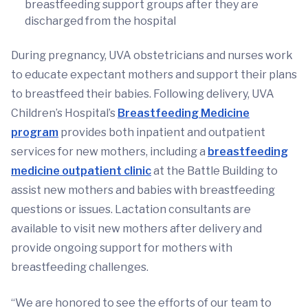
breastfeeding support groups after they are
discharged from the hospital
During pregnancy, UVA obstetricians and nurses work
to educate expectant mothers and support their plans
to breastfeed their babies. Following delivery, UVA
Children’s Hospital’s
Breastfeeding Medicine
program
provides both inpatient and outpatient
services for new mothers, including a
breastfeeding
medicine outpatient clinic
at the Battle Building to
assist new mothers and babies with breastfeeding
questions or issues. Lactation consultants are
available to visit new mothers after delivery and
provide ongoing support for mothers with
breastfeeding challenges.
“We are honored to see the efforts of our team to