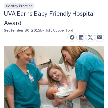
Healthy Practice
Skip to main content
UVA Earns Baby-Friendly Hospital
Award
September 30, 2015
by Holly Cooper Ford