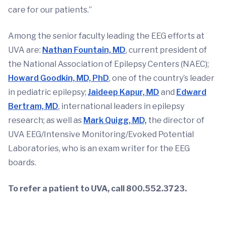
care for our patients.”
Among the senior faculty leading the EEG efforts at
UVA are:
Nathan Fountain, MD
, current president of
the National Association of Epilepsy Centers (NAEC);
Howard Goodkin, MD, PhD
, one of the country’s leader
in pediatric epilepsy;
Jaideep Kapur, MD
and
Edward
Bertram, MD
, international leaders in epilepsy
research; as well as
Mark Quigg, MD,
the director of
UVA EEG/Intensive Monitoring/Evoked Potential
Laboratories, who is an exam writer for the EEG
boards.
To refer a patient to UVA, call 800.552.3723.