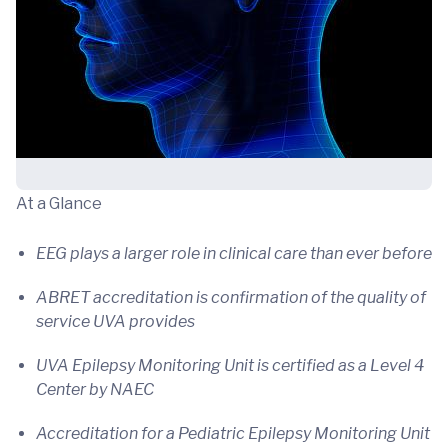
At a Glance
EEG plays a larger role in clinical care than ever before
ABRET accreditation is confirmation of the quality of
service UVA provides
UVA Epilepsy Monitoring Unit is certified as a Level 4
Center by NAEC
Accreditation for a Pediatric Epilepsy Monitoring Unit