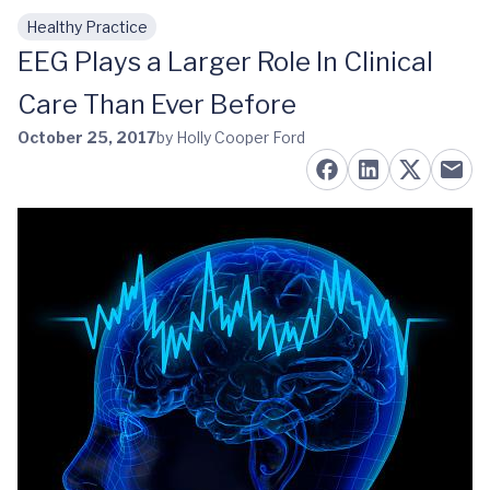
Healthy Practice
Skip to main content
EEG Plays a Larger Role In Clinical
Care Than Ever Before
October 25, 2017
by Holly Cooper Ford