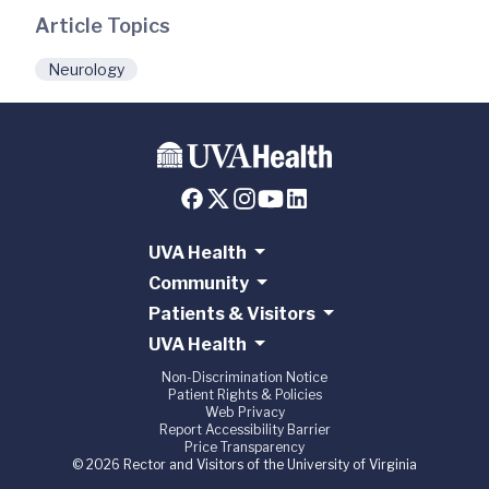
Article Topics
Neurology
UVA Health
Community
Patients & Visitors
UVA Health
Non-Discrimination Notice
Patient Rights & Policies
Web Privacy
Report Accessibility Barrier
Price Transparency
© 2026 Rector and Visitors of the University of Virginia