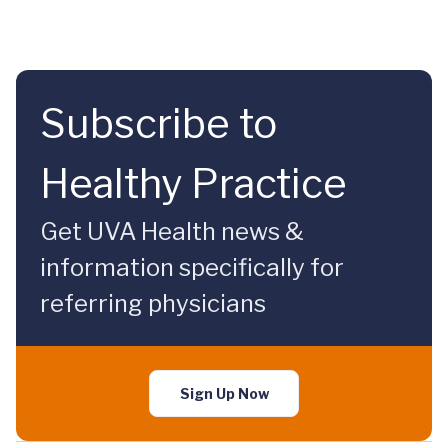
Subscribe to
Healthy Practice
Get UVA Health news &
information specifically for
referring physicians
Sign Up Now