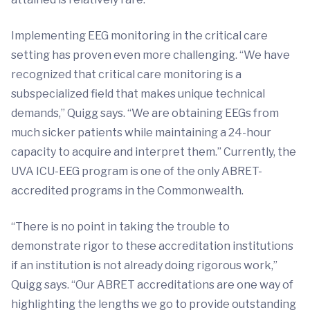
Implementing EEG monitoring in the critical care
setting has proven even more challenging. “We have
recognized that critical care monitoring is a
subspecialized field that makes unique technical
demands,” Quigg says. “We are obtaining EEGs from
much sicker patients while maintaining a 24-hour
capacity to acquire and interpret them.” Currently, the
UVA ICU-EEG program is one of the only ABRET-
accredited programs in the Commonwealth.
“There is no point in taking the trouble to
demonstrate rigor to these accreditation institutions
if an institution is not already doing rigorous work,”
Quigg says. “Our ABRET accreditations are one way of
highlighting the lengths we go to provide outstanding