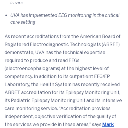
is rare
UVA has implemented EEG monitoring in the critical
care setting
As recent accreditations from the American Board of
Registered Electrodiagnostic Technologists (ABRET)
demonstrate, UVA has the technical expertise
required to produce and read EEGs
(electroencephalograms) at the highest level of
competency. In addition to its outpatient EEG/EP
Laboratory, the Health System has recently received
ABRET accreditation for its Epilepsy Monitoring Unit,
its Pediatric Epilepsy Monitoring Unit and its intensive
care monitoring service. “Accreditation provides
independent, objective verification of the quality of
the services we provide in these areas,” says
Mark