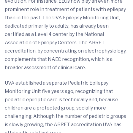
evolution. For instance, EEGs now play an even more
prominent role in treatment of patients with epilepsy
than in the past. The UVA Epilepsy Monitoring Unit,
dedicated primarily to adults, has already been
certified as a Level 4 center by the National
Association of Epilepsy Centers. The ABRET
accreditation, by concentrating on electrophysiology,
complements that NAEC recognition, which is a
broader assessment of clinical care.
UVA established a separate Pediatric Epilepsy
Monitoring Unit five years ago, recognizing that
pediatric epileptic care is technically and, because
children are a protected group, socially more
challenging. Although the number of pediatric groups
is slowly growing, the ABRET accreditation UVA has
attained is relatively rare.