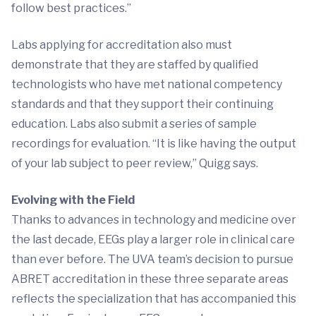
follow best practices.”
Labs applying for accreditation also must
demonstrate that they are staffed by qualified
technologists who have met national competency
standards and that they support their continuing
education. Labs also submit a series of sample
recordings for evaluation. “It is like having the output
of your lab subject to peer review,” Quigg says.
Evolving with the Field
Thanks to advances in technology and medicine over
the last decade, EEGs play a larger role in clinical care
than ever before. The UVA team’s decision to pursue
ABRET accreditation in these three separate areas
reflects the specialization that has accompanied this