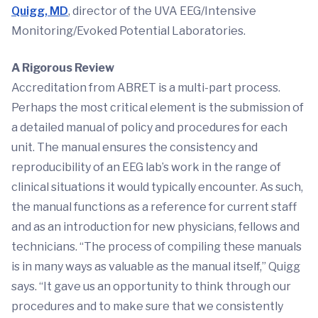
Quigg, MD
, director of the UVA EEG/Intensive
Monitoring/Evoked Potential Laboratories.
A Rigorous Review
Accreditation from ABRET is a multi-part process.
Perhaps the most critical element is the submission of
a detailed manual of policy and procedures for each
unit. The manual ensures the consistency and
reproducibility of an EEG lab’s work in the range of
clinical situations it would typically encounter. As such,
the manual functions as a reference for current staff
and as an introduction for new physicians, fellows and
technicians. “The process of compiling these manuals
is in many ways as valuable as the manual itself,” Quigg
says. “It gave us an opportunity to think through our
procedures and to make sure that we consistently