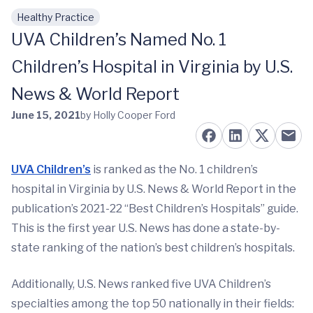
Healthy Practice
Skip to main content
UVA Children’s Named No. 1
Children’s Hospital in Virginia by U.S.
News & World Report
June 15, 2021
by Holly Cooper Ford
UVA Children’s
is ranked as the No. 1 children’s
hospital in Virginia by U.S. News & World Report in the
publication’s 2021-22 “Best Children’s Hospitals” guide.
This is the first year U.S. News has done a state-by-
state ranking of the nation’s best children’s hospitals.
Additionally, U.S. News ranked five UVA Children’s
specialties among the top 50 nationally in their fields: