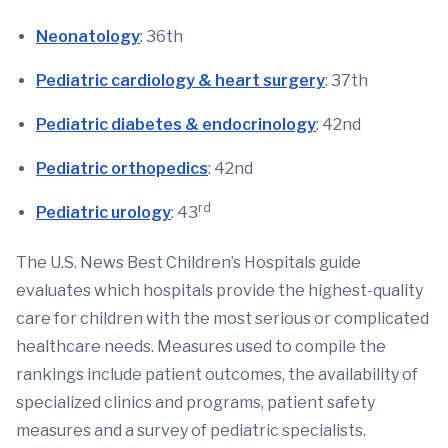
Neonatology
: 36th
Pediatric cardiology & heart surgery
: 37th
Pediatric diabetes & endocrinology
: 42nd
Pediatric orthopedics
: 42nd
rd
Pediatric urology
: 43
The U.S. News Best Children’s Hospitals guide
evaluates which hospitals provide the highest-quality
care for children with the most serious or complicated
healthcare needs. Measures used to compile the
rankings include patient outcomes, the availability of
specialized clinics and programs, patient safety
measures and a survey of pediatric specialists.