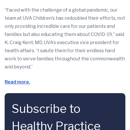
“Faced with the challenge of a global pandemic, our
team at UVA Children’s has redoubled their efforts, not
only providing incredible care for our patients and
families but also educating them about COVID-19,” said
K. Craig Kent, MD, UVA’s executive vice president for
health affairs. “I salute them for their endless hard
work to serve families throughout the commonwealth
and beyond.”
Read more.
Subscribe to
Healthy Practice