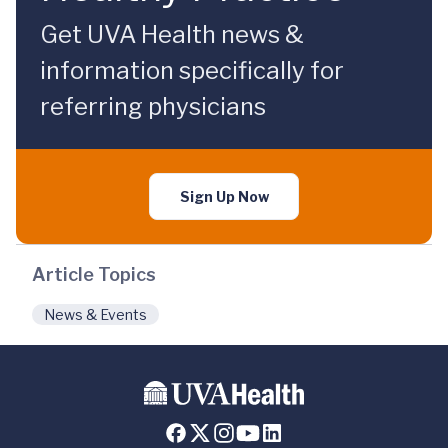
Get UVA Health news &
information specifically for
referring physicians
Sign Up Now
Article Topics
News & Events