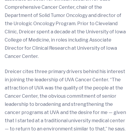
Comprehensive Cancer Center, chair of the
Department of Solid Tumor Oncology and director of
the Urologic Oncology Program. Prior to Cleveland
Clinic, Dreicer spent a decade at the University of Iowa
College of Medicine, in roles including Associate
Director for Clinical Research at University of Iowa
Cancer Center.
Dreicer cites three primary drivers behind his interest
in joining the leadership of UVA Cancer Center. “The
attraction of UVA was the quality of the people at the
Cancer Center, the obvious commitment of senior
leadership to broadening and strengthening the
cancer programs at UVA and the desire for me — given
that I started at a traditional university medical center
— to return to an environment similar to that,” he says.