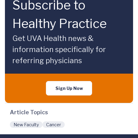
Subscribe to
Healthy Practice
Get UVA Health news &
information specifically for
referring physicians
Sign Up Now
Article Topics
New Faculty
Cancer