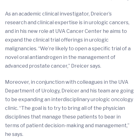
As an academic clinical investigator, Dreicer’s
research and clinical expertise is in urologic cancers,
and in his new role at UVA Cancer Center he aims to
expand the clinical trial offerings in urologic
malignancies. “We’re likely to open a specific trial of a
novel oral antiandrogen in the management of
advanced prostate cancer,” Dreicer says.
Moreover, in conjunction with colleagues in the UVA
Department of Urology, Dreicer and his team are going
to be expanding an interdisciplinary urologic oncology
clinic. “The goal is to try to bring all of the physician
disciplines that manage these patients to bear in
terms of patient decision-making and management,”
he says.