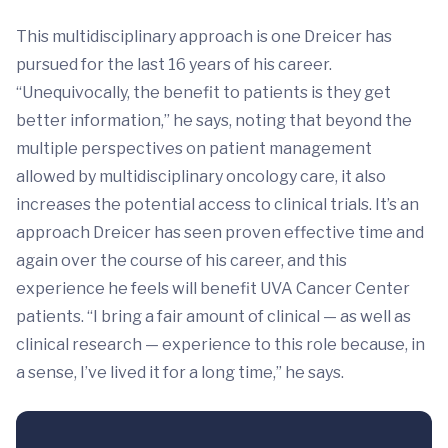
This multidisciplinary approach is one Dreicer has
pursued for the last 16 years of his career.
“Unequivocally, the benefit to patients is they get
better information,” he says, noting that beyond the
multiple perspectives on patient management
allowed by multidisciplinary oncology care, it also
increases the potential access to clinical trials. It’s an
approach Dreicer has seen proven effective time and
again over the course of his career, and this
experience he feels will benefit UVA Cancer Center
patients. “I bring a fair amount of clinical — as well as
clinical research — experience to this role because, in
a sense, I’ve lived it for a long time,” he says.