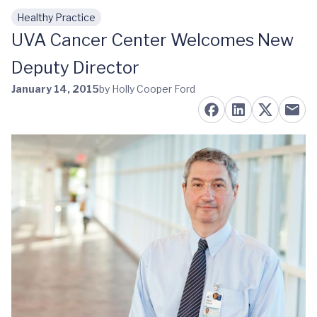
Healthy Practice
Skip to main content
UVA Cancer Center Welcomes New
Deputy Director
January 14, 2015
by Holly Cooper Ford