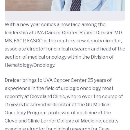
With a new year comes a new face among the
leadership at UVA Cancer Center. Robert Dreicer, MD,
MS, FACP, FASCO, is the center’s new deputy director,
associate director for clinical research and head of the
section of medical oncology within the Division of
Hematology/Oncology.
Dreicer brings to UVA Cancer Center 25 years of
experience in the field of urologic oncology, most
recently at Cleveland Clinic, where over the course of
15 years he served as director of the GU Medical
Oncology Program, professor of medicine at the
Cleveland Clinic Lerner College of Medicine, deputy
associate director for clinical research for Case