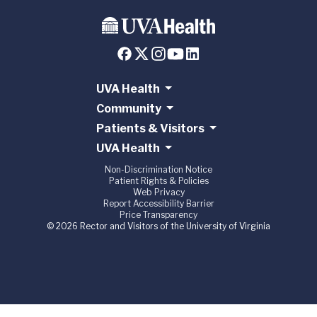
UVA Health
Community
Patients & Visitors
UVA Health
Non-Discrimination Notice
Patient Rights & Policies
Web Privacy
Report Accessibility Barrier
Price Transparency
© 2026 Rector and Visitors of the University of Virginia