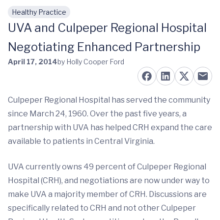
Healthy Practice
Skip to main content
UVA and Culpeper Regional Hospital
Negotiating Enhanced Partnership
April 17, 2014
by Holly Cooper Ford
Culpeper Regional Hospital has served the community
since March 24, 1960. Over the past five years, a
partnership with UVA has helped CRH expand the care
available to patients in Central Virginia.
UVA currently owns 49 percent of Culpeper Regional
Hospital (CRH), and negotiations are now under way to
make UVA a majority member of CRH. Discussions are
specifically related to CRH and not other Culpeper