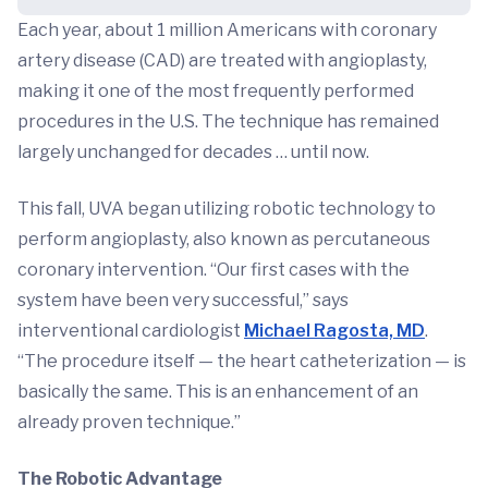
Each year, about 1 million Americans with coronary
artery disease (CAD) are treated with angioplasty,
making it one of the most frequently performed
procedures in the U.S. The technique has remained
largely unchanged for decades … until now.
This fall, UVA began utilizing robotic technology to
perform angioplasty, also known as percutaneous
coronary intervention. “Our first cases with the
system have been very successful,” says
interventional cardiologist
Michael Ragosta, MD
.
“The procedure itself — the heart catheterization — is
basically the same. This is an enhancement of an
already proven technique.”
The Robotic Advantage