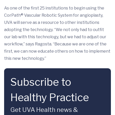
As one of the first 25 institutions to begin using the
CorPath® Vascular Robotic System for angioplasty,
UVA will serve as a resource to other institutions
adopting the technology. “We not only had to outfit
our lab with this technology, but we had to adjust our
workflow,” says Ragosta. “Because we are one of the
first, we can now educate others on how to implement
this new technology.”
Subscribe to
Healthy Practice
Get UVA Health news &