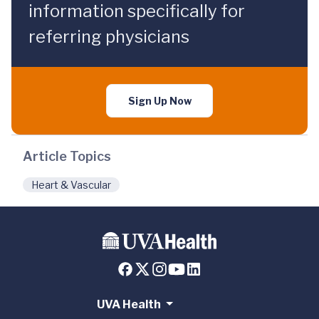
information specifically for
referring physicians
Sign Up Now
Article Topics
Heart & Vascular
UVA Health