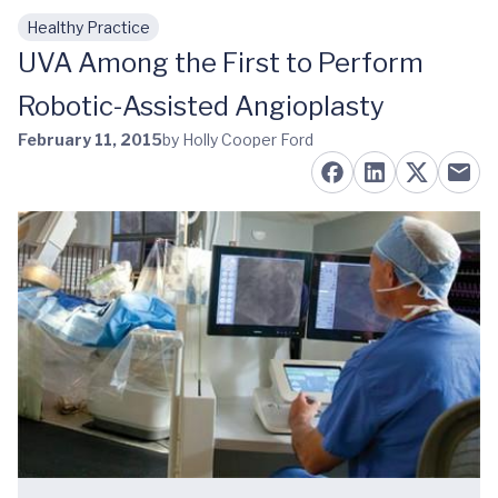
Healthy Practice
Skip to main content
UVA Among the First to Perform
Robotic-Assisted Angioplasty
February 11, 2015
by Holly Cooper Ford