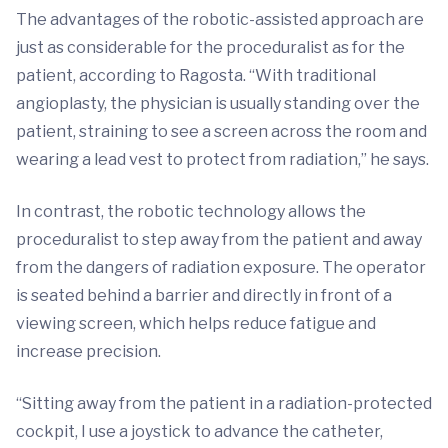
The advantages of the robotic-assisted approach are
just as considerable for the proceduralist as for the
patient, according to Ragosta. “With traditional
angioplasty, the physician is usually standing over the
patient, straining to see a screen across the room and
wearing a lead vest to protect from radiation,” he says.
In contrast, the robotic technology allows the
proceduralist to step away from the patient and away
from the dangers of radiation exposure. The operator
is seated behind a barrier and directly in front of a
viewing screen, which helps reduce fatigue and
increase precision.
“Sitting away from the patient in a radiation-protected
cockpit, I use a joystick to advance the catheter,