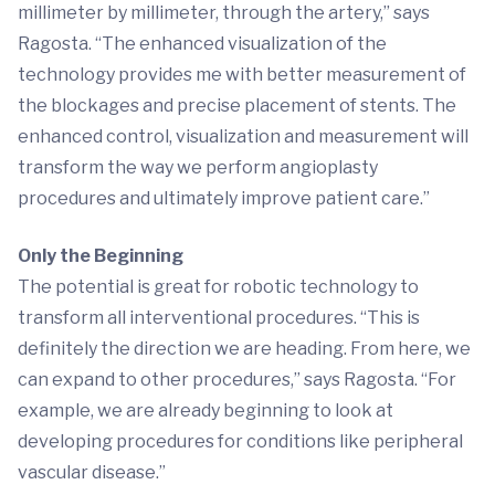
millimeter by millimeter, through the artery,” says
Ragosta. “The enhanced visualization of the
technology provides me with better measurement of
the blockages and precise placement of stents. The
enhanced control, visualization and measurement will
transform the way we perform angioplasty
procedures and ultimately improve patient care.”
Only the Beginning
The potential is great for robotic technology to
transform all interventional procedures. “This is
definitely the direction we are heading. From here, we
can expand to other procedures,” says Ragosta. “For
example, we are already beginning to look at
developing procedures for conditions like peripheral
vascular disease.”