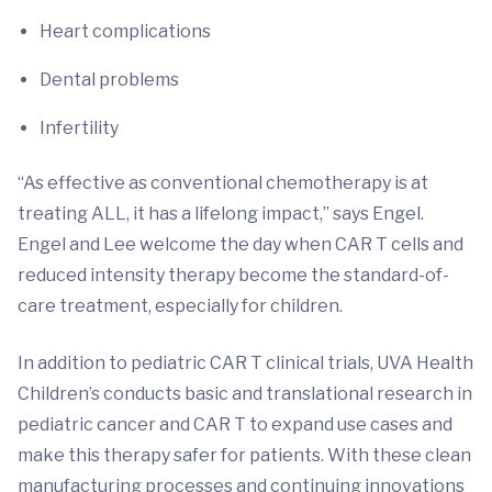
Heart complications
Dental problems
Infertility
“As effective as conventional chemotherapy is at
treating ALL, it has a lifelong impact,” says Engel.
Engel and Lee welcome the day when CAR T cells and
reduced intensity therapy become the standard-of-
care treatment, especially for children.
In addition to pediatric CAR T clinical trials, UVA Health
Children’s conducts basic and translational research in
pediatric cancer and CAR T to expand use cases and
make this therapy safer for patients. With these clean
manufacturing processes and continuing innovations