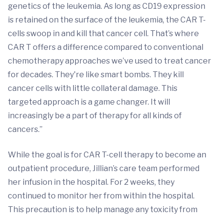
genetics of the leukemia. As long as CD19 expression
is retained on the surface of the leukemia, the CAR T-
cells swoop in and kill that cancer cell. That’s where
CAR T offers a difference compared to conventional
chemotherapy approaches we’ve used to treat cancer
for decades. They're like smart bombs. They kill
cancer cells with little collateral damage. This
targeted approach is a game changer. It will
increasingly be a part of therapy for all kinds of
cancers.”
While the goal is for CAR T-cell therapy to become an
outpatient procedure, Jillian’s care team performed
her infusion in the hospital. For 2 weeks, they
continued to monitor her from within the hospital.
This precaution is to help manage any toxicity from