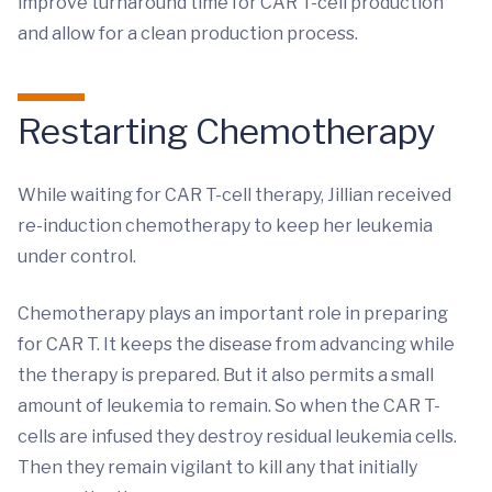
improve turnaround time for CAR T-cell production
and allow for a clean production process.
Restarting Chemotherapy
While waiting for CAR T-cell therapy, Jillian received
re-induction chemotherapy to keep her leukemia
under control.
Chemotherapy plays an important role in preparing
for CAR T. It keeps the disease from advancing while
the therapy is prepared. But it also permits a small
amount of leukemia to remain. So when the CAR T-
cells are infused they destroy residual leukemia cells.
Then they remain vigilant to kill any that initially