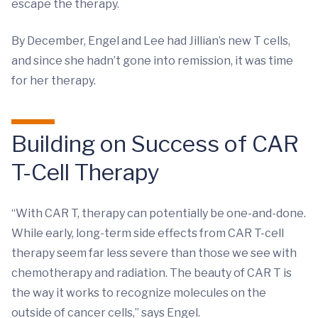
escape the therapy.
By December, Engel and Lee had Jillian’s new T cells,
and since she hadn’t gone into remission, it was time
for her therapy.
Building on Success of CAR
T-Cell Therapy
“With CAR T, therapy can potentially be one-and-done.
While early, long-term side effects from CAR T-cell
therapy seem far less severe than those we see with
chemotherapy and radiation. The beauty of CAR T is
the way it works to recognize molecules on the
outside of cancer cells,” says Engel.