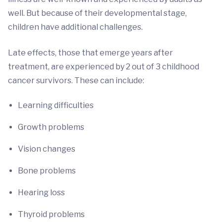
well. But because of their developmental stage,
children have additional challenges.
Late effects, those that emerge years after
treatment, are experienced by 2 out of 3 childhood
cancer survivors. These can include:
Learning difficulties
Growth problems
Vision changes
Bone problems
Hearing loss
Thyroid problems