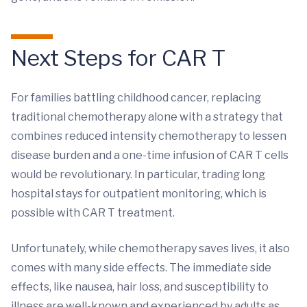
Next Steps for CAR T
For families battling childhood cancer, replacing
traditional chemotherapy alone with a strategy that
combines reduced intensity chemotherapy to lessen
disease burden and a one-time infusion of CAR T cells
would be revolutionary. In particular, trading long
hospital stays for outpatient monitoring, which is
possible with CAR T treatment.
Unfortunately, while chemotherapy saves lives, it also
comes with many side effects. The immediate side
effects, like nausea, hair loss, and susceptibility to
illness are well-known and experienced by adults as