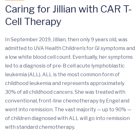
Caring for Jillian with CAR T-
Cell Therapy
In September 2019, Jillian, then only 9 years old, was
admitted to UVA Health Children’s for GI symptoms and
a low white blood cell count. Eventually, her symptoms
led to a diagnosis of pre-B cell acute lymphoblastic
leukemia (ALL). ALL is the most common form of
childhood leukemia and represents approximately
30% of all childhood cancers. She was treated with
conventional, front-line chemotherapy by Engel and
went into remission. The vast majority — up to 90% —
of children diagnosed with ALL will go into remission
with standard chemotherapy.