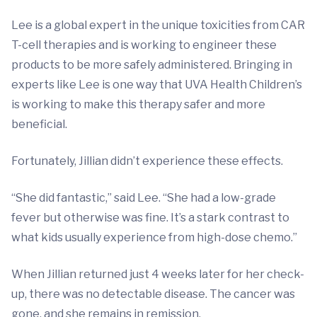
Lee is a global expert in the unique toxicities from CAR
T-cell therapies and is working to engineer these
products to be more safely administered. Bringing in
experts like Lee is one way that UVA Health Children’s
is working to make this therapy safer and more
beneficial.
Fortunately, Jillian didn’t experience these effects.
“She did fantastic,” said Lee. “She had a low-grade
fever but otherwise was fine. It’s a stark contrast to
what kids usually experience from high-dose chemo.”
When Jillian returned just 4 weeks later for her check-
up, there was no detectable disease. The cancer was
gone, and she remains in remission.