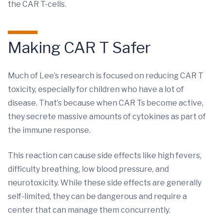
the CAR T-cells.
Making CAR T Safer
Much of Lee’s research is focused on reducing CAR T
toxicity, especially for children who have a lot of
disease. That’s because when CAR Ts become active,
they secrete massive amounts of cytokines as part of
the immune response.
This reaction can cause side effects like high fevers,
difficulty breathing, low blood pressure, and
neurotoxicity. While these side effects are generally
self-limited, they can be dangerous and require a
center that can manage them concurrently.