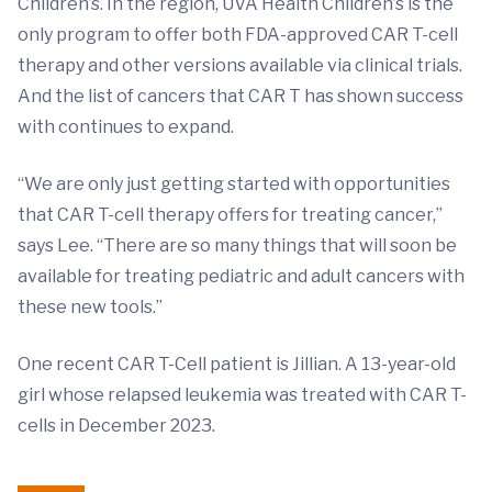
Children’s. In the region, UVA Health Children’s is the
only program to offer both FDA-approved CAR T-cell
therapy and other versions available via clinical trials.
And the list of cancers that CAR T has shown success
with continues to expand.
“We are only just getting started with opportunities
that CAR T-cell therapy offers for treating cancer,”
says Lee. “There are so many things that will soon be
available for treating pediatric and adult cancers with
these new tools.”
One recent CAR T-Cell patient is Jillian. A 13-year-old
girl whose relapsed leukemia was treated with CAR T-
cells in December 2023.