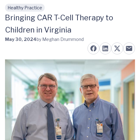
Healthy Practice
Skip to main content
Bringing CAR T-Cell Therapy to
Children in Virginia
May 30, 2024
by Meghan Drummond