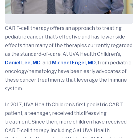
CAR T-cell therapy offers an approach to treating
pediatric cancer that’s effective and has fewer side
effects than many of the therapies currently regarded
as the standard-of-care. At UVA Health Children’s,
Daniel Lee, MD,
and
Michael Engel, MD,
from pediatric
oncology/hematology have been early advocates of
these cancer treatments that leverage the immune
system.
In 2017, UVA Health Children’s first pediatric CAR T
patient, a teenager, received this lifesaving
treatment. Since then, more children have received
CAR T-cell therapy, including 6 at UVA Health