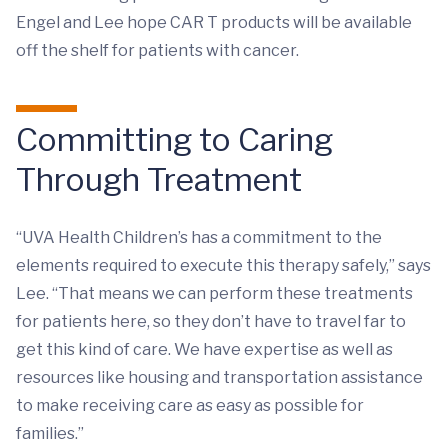
Engel and Lee hope CAR T products will be available
off the shelf for patients with cancer.
Committing to Caring
Through Treatment
“UVA Health Children’s has a commitment to the
elements required to execute this therapy safely,” says
Lee. “That means we can perform these treatments
for patients here, so they don’t have to travel far to
get this kind of care. We have expertise as well as
resources like housing and transportation assistance
to make receiving care as easy as possible for
families.”