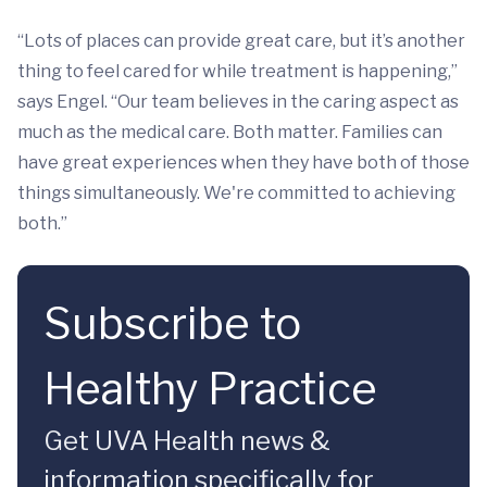
“Lots of places can provide great care, but it’s another
thing to feel cared for while treatment is happening,”
says Engel. “Our team believes in the caring aspect as
much as the medical care. Both matter. Families can
have great experiences when they have both of those
things simultaneously. We're committed to achieving
both.”
Subscribe to
Healthy Practice
Get UVA Health news &
information specifically for