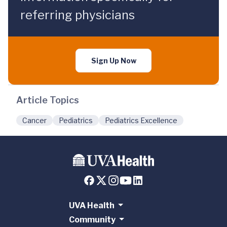
referring physicians
Sign Up Now
Article Topics
Cancer
Pediatrics
Pediatrics Excellence
UVA Health
Community