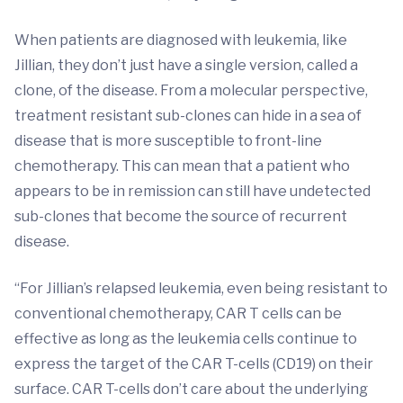
When patients are diagnosed with leukemia, like
Jillian, they don’t just have a single version, called a
clone, of the disease. From a molecular perspective,
treatment resistant sub-clones can hide in a sea of
disease that is more susceptible to front-line
chemotherapy. This can mean that a patient who
appears to be in remission can still have undetected
sub-clones that become the source of recurrent
disease.
“For Jillian’s relapsed leukemia, even being resistant to
conventional chemotherapy, CAR T cells can be
effective as long as the leukemia cells continue to
express the target of the CAR T-cells (CD19) on their
surface. CAR T-cells don’t care about the underlying