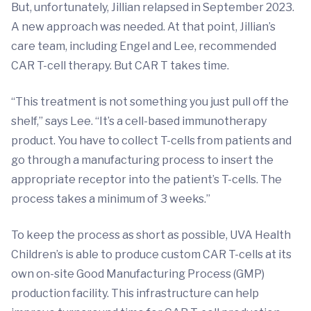
But, unfortunately, Jillian relapsed in September 2023.
A new approach was needed. At that point, Jillian’s
care team, including Engel and Lee, recommended
CAR T-cell therapy. But CAR T takes time.
“This treatment is not something you just pull off the
shelf,” says Lee. “It’s a cell-based immunotherapy
product. You have to collect T-cells from patients and
go through a manufacturing process to insert the
appropriate receptor into the patient’s T-cells. The
process takes a minimum of 3 weeks.”
To keep the process as short as possible, UVA Health
Children’s is able to produce custom CAR T-cells at its
own on-site Good Manufacturing Process (GMP)
production facility. This infrastructure can help