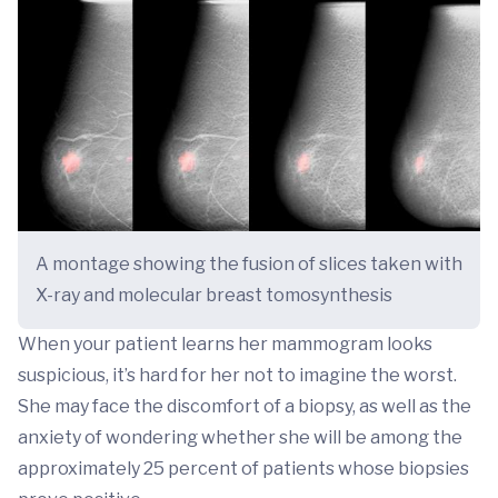
A montage showing the fusion of slices taken with
X-ray and molecular breast tomosynthesis
When your patient learns her mammogram looks
suspicious, it’s hard for her not to imagine the worst.
She may face the discomfort of a biopsy, as well as the
anxiety of wondering whether she will be among the
approximately 25 percent of patients whose biopsies