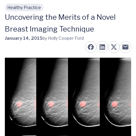
Healthy Practice
Skip to main content
Uncovering the Merits of a Novel
Breast Imaging Technique
January 14, 2015
by Holly Cooper Ford