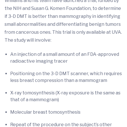
Williams and his team have launched a trial, funded by
the NIH and Susan G. Komen Foundation, to determine
if 3-D DMT is better than mammography in identifying
small abnormalities and differentiating benign tumors
from cancerous ones. This trial is only available at UVA.
The study will involve:
An injection of a small amount of an FDA-approved
radioactive imaging tracer
Positioning on the 3-D DMT scanner, which requires
less breast compression than a mammogram
X-ray tomosynthesis (X-ray exposure is the same as
that of a mammogram)
Molecular breast tomosynthesis
Repeat of the procedure on the subject’s other