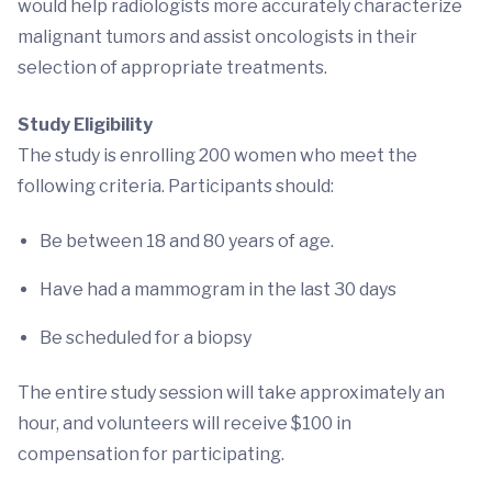
would help radiologists more accurately characterize
malignant tumors and assist oncologists in their
selection of appropriate treatments.
Study Eligibility
The study is enrolling 200 women who meet the
following criteria. Participants should:
Be between 18 and 80 years of age.
Have had a mammogram in the last 30 days
Be scheduled for a biopsy
The entire study session will take approximately an
hour, and volunteers will receive $100 in
compensation for participating.