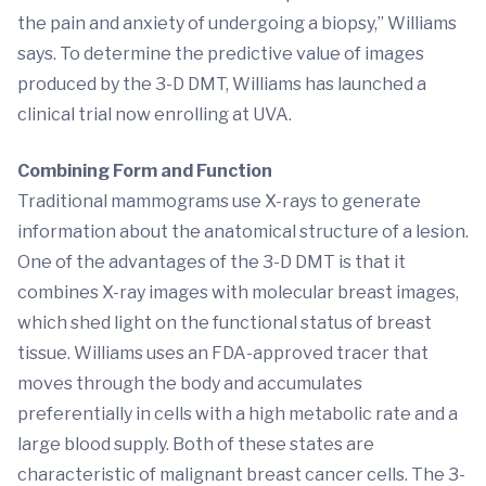
the pain and anxiety of undergoing a biopsy,” Williams
says. To determine the predictive value of images
produced by the 3-D DMT, Williams has launched a
clinical trial now enrolling at UVA.
Combining Form and Function
Traditional mammograms use X-rays to generate
information about the anatomical structure of a lesion.
One of the advantages of the 3-D DMT is that it
combines X-ray images with molecular breast images,
which shed light on the functional status of breast
tissue. Williams uses an FDA-approved tracer that
moves through the body and accumulates
preferentially in cells with a high metabolic rate and a
large blood supply. Both of these states are
characteristic of malignant breast cancer cells. The 3-