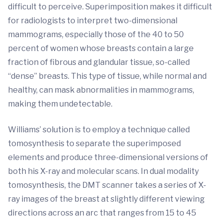
difficult to perceive. Superimposition makes it difficult
for radiologists to interpret two-dimensional
mammograms, especially those of the 40 to 50
percent of women whose breasts contain a large
fraction of fibrous and glandular tissue, so-called
“dense” breasts. This type of tissue, while normal and
healthy, can mask abnormalities in mammograms,
making them undetectable.
Williams’ solution is to employ a technique called
tomosynthesis to separate the superimposed
elements and produce three-dimensional versions of
both his X-ray and molecular scans. In dual modality
tomosynthesis, the DMT scanner takes a series of X-
ray images of the breast at slightly different viewing
directions across an arc that ranges from 15 to 45