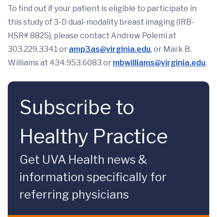
To find out if your patient is eligible to participate in
this study of 3-D dual-modality breast imaging (IRB-
HSR# 8825), please contact Andrew Polemi at
303.229.3341 or
amp3as@virginia.edu
, or Mark B.
Williams at 434.953.6083 or
mbwilliams@virginia.edu
.
Subscribe to
Healthy Practice
Get UVA Health news &
information specifically for
referring physicians