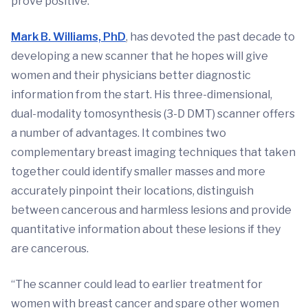
prove positive.
Mark B. Williams, PhD
, has devoted the past decade to
developing a new scanner that he hopes will give
women and their physicians better diagnostic
information from the start. His three-dimensional,
dual-modality tomosynthesis (3-D DMT) scanner offers
a number of advantages. It combines two
complementary breast imaging techniques that taken
together could identify smaller masses and more
accurately pinpoint their locations, distinguish
between cancerous and harmless lesions and provide
quantitative information about these lesions if they
are cancerous.
“The scanner could lead to earlier treatment for
women with breast cancer and spare other women