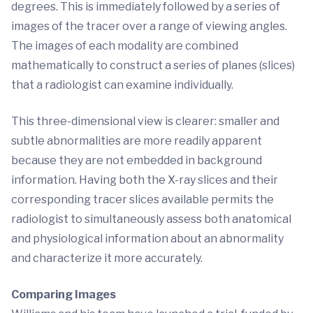
degrees. This is immediately followed by a series of
images of the tracer over a range of viewing angles.
The images of each modality are combined
mathematically to construct a series of planes (slices)
that a radiologist can examine individually.
This three-dimensional view is clearer: smaller and
subtle abnormalities are more readily apparent
because they are not embedded in background
information. Having both the X-ray slices and their
corresponding tracer slices available permits the
radiologist to simultaneously assess both anatomical
and physiological information about an abnormality
and characterize it more accurately.
Comparing Images