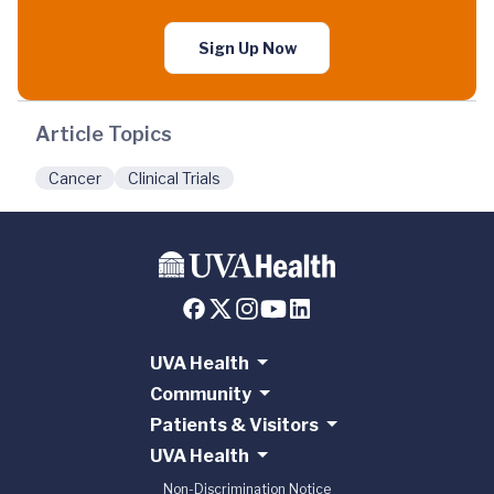
Sign Up Now
Article Topics
Cancer
Clinical Trials
UVA Health
Community
Patients & Visitors
UVA Health
Non-Discrimination Notice