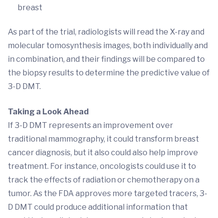
breast
As part of the trial, radiologists will read the X-ray and
molecular tomosynthesis images, both individually and
in combination, and their findings will be compared to
the biopsy results to determine the predictive value of
3-D DMT.
Taking a Look Ahead
If 3-D DMT represents an improvement over
traditional mammography, it could transform breast
cancer diagnosis, but it also could also help improve
treatment. For instance, oncologists could use it to
track the effects of radiation or chemotherapy on a
tumor. As the FDA approves more targeted tracers, 3-
D DMT could produce additional information that