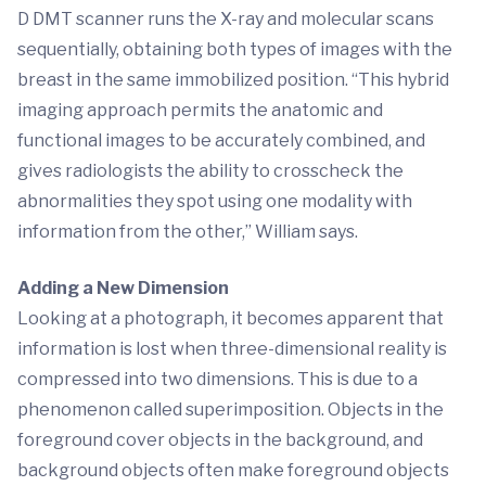
D DMT scanner runs the X-ray and molecular scans
sequentially, obtaining both types of images with the
breast in the same immobilized position. “This hybrid
imaging approach permits the anatomic and
functional images to be accurately combined, and
gives radiologists the ability to crosscheck the
abnormalities they spot using one modality with
information from the other,” William says.
Adding a New Dimension
Looking at a photograph, it becomes apparent that
information is lost when three-dimensional reality is
compressed into two dimensions. This is due to a
phenomenon called superimposition. Objects in the
foreground cover objects in the background, and
background objects often make foreground objects