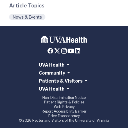
Article Topics
News & Events
UVA Health
Community
Patients & Visitors
UVA Health
Non-Discrimination Notice
Patient Rights & Policies
Web Privacy
Report Accessibility Barrier
Price Transparency
© 2026 Rector and Visitors of the University of Virginia