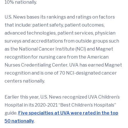
10% nationally.
U.S. News bases its rankings and ratings on factors
that include: patient safety, patient outcomes,
advanced technologies, patient services, physician
surveys and accreditations from outside groups such
as the National Cancer Institute (NCI) and Magnet
recognition for nursing care from the American
Nurses Credentialing Center. UVA has earned Magnet
recognition and is one of 70 NCI-designated cancer
centers nationally.
Earlier this year, U.S. News recognized UVA Children’s
Hospital in its 2020-2021 “Best Children’s Hospitals”
guide.
Five specialties at UVA were rated in the top
50 nationally
.