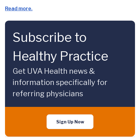
Read more.
Subscribe to
Healthy Practice
Get UVA Health news &
information specifically for
referring physicians
Sign Up Now