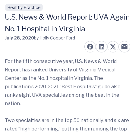
Healthy Practice
Skip to main content
U.S. News & World Report: UVA Again
No. 1 Hospital in Virginia
July 28, 2020
by Holly Cooper Ford
For the fifth consecutive year, U.S. News & World
Report has ranked University of Virginia Medical
Center as the No. 1 hospital in Virginia. The
publication’s 2020-2021 “Best Hospitals” guide also
ranks eight UVA specialties among the best in the
nation.
Two specialties are in the top 50 nationally, and six are
rated “high performing,” putting them among the top