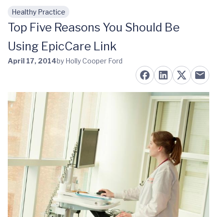
Healthy Practice
Skip to main content
Top Five Reasons You Should Be
Using EpicCare Link
April 17, 2014
by Holly Cooper Ford