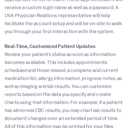
receive a custom login name as well as a password. A
UVA Physician Relations representative will help
facilitate the account setup and will be on-site to walk
you through your first interaction with the system.
Real-Time, Customized Patient Updates
Review your patient’s status as soon as information
becomes available. This includes appointments
scheduled and those missed, a complete and current
medication list, allergy information, progress notes, as
well as imaging and lab results. You can customize
reports based on the data you specify and create
charts using that information. For example, if a patient
has abnormal CBC results, you may chart lab results to
document changes over an extended period of time.
All of this information may be printed for your files.