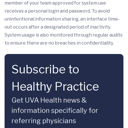
member of your team approved for system use
receives a personal login and password. To avoid
unintentional information sharing, an interface time-
out occurs after a designated period of inactivity.
System usage is also monitored through regular audits
to ensure there are no breaches in confidentiality.
Subscribe to
Healthy Practice
Get UVA Health news &
information specifically for
referring physicians