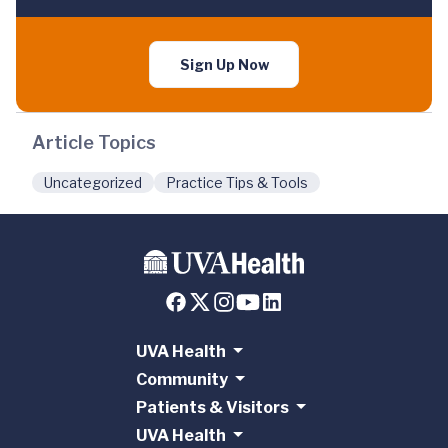
Sign Up Now
Article Topics
Uncategorized
Practice Tips & Tools
UVA Health
Community
Patients & Visitors
UVA Health