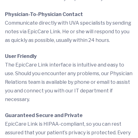
Physician-To-Physician Contact
Communicate directly with UVA specialists by sending
notes via EpicCare Link. He or she will respond to you
as quickly as possible, usually within 24 hours.
User Friendly
The EpicCare Link interface is intuitive and easy to
use. Should you encounter any problems, our Physician
Relations team is available by phone or email to assist
you and connect you with our IT department if
necessary.
Guaranteed Secure and Private
EpicCare Link is HIPAA-compliant, so you can rest
assured that your patient’s privacy is protected. Every