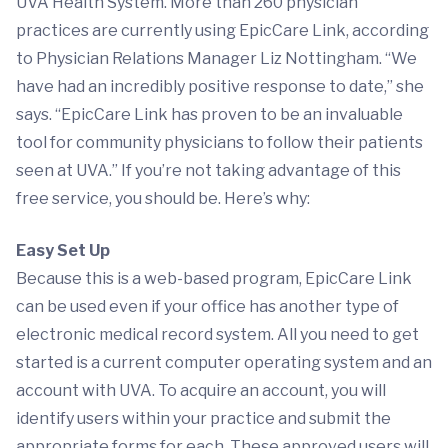
UVA Health System. More than 260 physician
practices are currently using EpicCare Link, according
to Physician Relations Manager Liz Nottingham. “We
have had an incredibly positive response to date,” she
says. “EpicCare Link has proven to be an invaluable
tool for community physicians to follow their patients
seen at UVA.” If you’re not taking advantage of this
free service, you should be. Here’s why:
Easy Set Up
Because this is a web-based program, EpicCare Link
can be used even if your office has another type of
electronic medical record system. All you need to get
started is a current computer operating system and an
account with UVA. To acquire an account, you will
identify users within your practice and submit the
appropriate forms for each. These approved users will