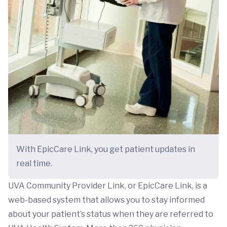
With EpicCare Link, you get patient updates in
real time.
UVA Community Provider Link, or EpicCare Link, is a
web-based system that allows you to stay informed
about your patient’s status when they are referred to