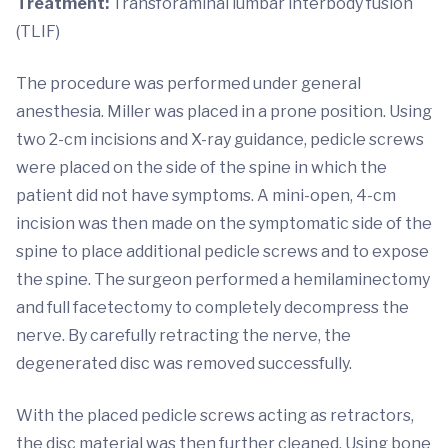
Treatment:
Transforaminal lumbar interbody fusion
(TLIF)
The procedure was performed under general
anesthesia. Miller was placed in a prone position. Using
two 2-cm incisions and X-ray guidance, pedicle screws
were placed on the side of the spine in which the
patient did not have symptoms. A mini-open, 4-cm
incision was then made on the symptomatic side of the
spine to place additional pedicle screws and to expose
the spine. The surgeon performed a hemilaminectomy
and full facetectomy to completely decompress the
nerve. By carefully retracting the nerve, the
degenerated disc was removed successfully.
With the placed pedicle screws acting as retractors,
the disc material was then further cleaned. Using bone