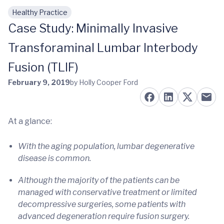
Healthy Practice
Skip to main content
Case Study: Minimally Invasive
Transforaminal Lumbar Interbody
Fusion (TLIF)
February 9, 2019
by Holly Cooper Ford
At a glance:
With the aging population, lumbar degenerative
disease is common.
Although the majority of the patients can be
managed with conservative treatment or limited
decompressive surgeries, some patients with
advanced degeneration require fusion surgery.