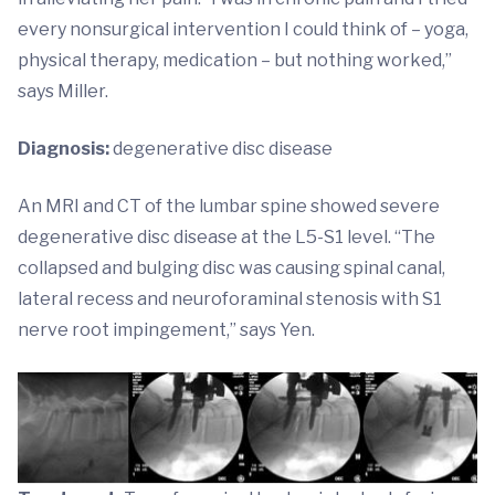
every nonsurgical intervention I could think of – yoga,
physical therapy, medication – but nothing worked,”
says Miller.
Diagnosis:
degenerative disc disease
An MRI and CT of the lumbar spine showed severe
degenerative disc disease at the L5-S1 level. “The
collapsed and bulging disc was causing spinal canal,
lateral recess and neuroforaminal stenosis with S1
nerve root impingement,” says Yen.