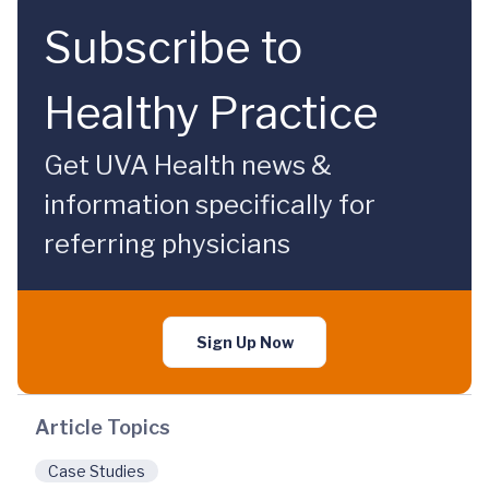
Subscribe to
Healthy Practice
Get UVA Health news &
information specifically for
referring physicians
Sign Up Now
Article Topics
Case Studies