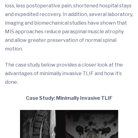
loss, less postoperative pain, shortened hospital stays
and expedited recovery. In addition, several laboratory,
imaging and biomechanical studies have shown that
MIS approaches reduce paraspinal muscle atrophy
and allow greater preservation of normal spinal
motion.
The case study below provides a closer look at the
advantages of minimally invasive TLIF and how it’s
done.
Case Study: Minimally Invasive TLIF