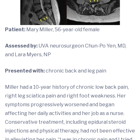
Patient:
Mary Miller, 56-year-old female
Assessed by:
UVA neurosurgeon Chun-Po Yen, MD,
and Lara Myers, NP
Presented with:
chronic back and leg pain
Miller had a 10-year history of chronic low back pain,
right leg sciatica pain and right foot weakness. Her
symptoms progressively worsened and began
affecting her daily activities and her job as a nurse.
Conservative treatment, including epidural steroid
injections and physical therapy, had not been effective
in alleviating her pain. “I was in chronic pain and I tried