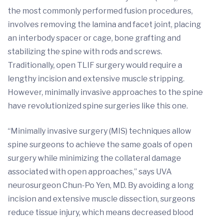
the most commonly performed fusion procedures,
involves removing the lamina and facet joint, placing
an interbody spacer or cage, bone grafting and
stabilizing the spine with rods and screws.
Traditionally, open TLIF surgery would require a
lengthy incision and extensive muscle stripping.
However, minimally invasive approaches to the spine
have revolutionized spine surgeries like this one.
“Minimally invasive surgery (MIS) techniques allow
spine surgeons to achieve the same goals of open
surgery while minimizing the collateral damage
associated with open approaches,” says UVA
neurosurgeon Chun-Po Yen, MD. By avoiding a long
incision and extensive muscle dissection, surgeons
reduce tissue injury, which means decreased blood