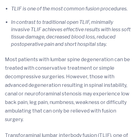
TLIF is one of the most common fusion procedures.
In contrast to traditional open TLIF, minimally
invasive TLIF achieves effective results with less soft
tissue damage, decreased blood loss, reduced
postoperative pain and short hospital stay.
Most patients with lumbar spine degeneration can be
treated with conservative treatment or simple
decompressive surgeries. However, those with
advanced degeneration resulting in spinal instability,
canal or neuroforaminal stenosis may experience low
back pain, leg pain, numbness, weakness or difficulty
ambulating that can only be relieved with fusion
surgery.
Transforaminal lumbar interbody fusion (TLIF), one of