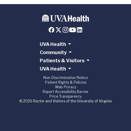
UVA Health
Community
Patients & Visitors
UVA Health
Non-Discrimination Notice
Patient Rights & Policies
Web Privacy
Report Accessibility Barrier
Price Transparency
© 2026 Rector and Visitors of the University of Virginia