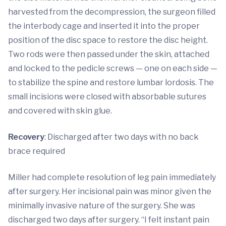
harvested from the decompression, the surgeon filled
the interbody cage and inserted it into the proper
position of the disc space to restore the disc height.
Two rods were then passed under the skin, attached
and locked to the pedicle screws — one on each side —
to stabilize the spine and restore lumbar lordosis. The
small incisions were closed with absorbable sutures
and covered with skin glue.
Recovery
: Discharged after two days with no back
brace required
Miller had complete resolution of leg pain immediately
after surgery. Her incisional pain was minor given the
minimally invasive nature of the surgery. She was
discharged two days after surgery. “I felt instant pain