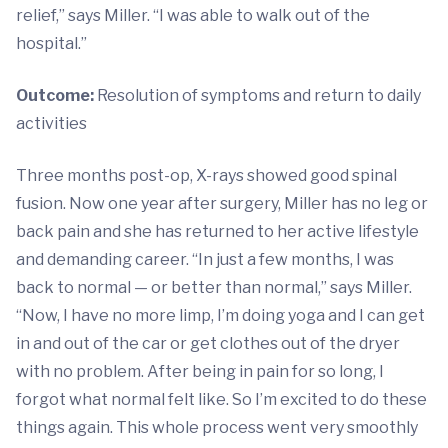
relief,” says Miller. “I was able to walk out of the
hospital.”
Outcome:
Resolution of symptoms and return to daily
activities
Three months post-op, X-rays showed good spinal
fusion. Now one year after surgery, Miller has no leg or
back pain and she has returned to her active lifestyle
and demanding career. “In just a few months, I was
back to normal — or better than normal,” says Miller.
“Now, I have no more limp, I’m doing yoga and I can get
in and out of the car or get clothes out of the dryer
with no problem. After being in pain for so long, I
forgot what normal felt like. So I’m excited to do these
things again. This whole process went very smoothly