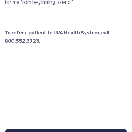
for me from beginning to end.”
To refer a patient to UVA Health System, call
800.552.3723.