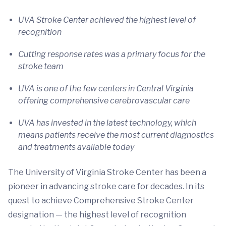
UVA Stroke Center achieved the highest level of
recognition
Cutting response rates was a primary focus for the
stroke team
UVA is one of the few centers in Central Virginia
offering comprehensive cerebrovascular care
UVA has invested in the latest technology, which
means patients receive the most current diagnostics
and treatments available today
The University of Virginia Stroke Center has been a
pioneer in advancing stroke care for decades. In its
quest to achieve Comprehensive Stroke Center
designation — the highest level of recognition