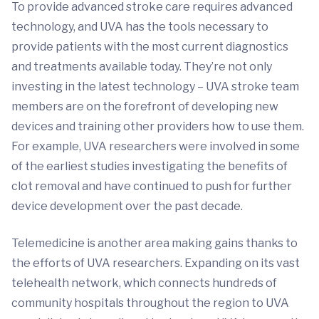
To provide advanced stroke care requires advanced
technology, and UVA has the tools necessary to
provide patients with the most current diagnostics
and treatments available today. They’re not only
investing in the latest technology – UVA stroke team
members are on the forefront of developing new
devices and training other providers how to use them.
For example, UVA researchers were involved in some
of the earliest studies investigating the benefits of
clot removal and have continued to push for further
device development over the past decade.
Telemedicine is another area making gains thanks to
the efforts of UVA researchers. Expanding on its vast
telehealth network, which connects hundreds of
community hospitals throughout the region to UVA