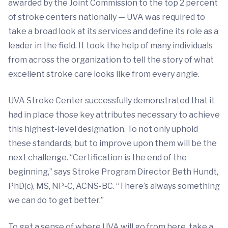
awarded by the Joint Commission to the top 2 percent
of stroke centers nationally — UVA was required to
take a broad look at its services and define its role as a
leader in the field. It took the help of many individuals
from across the organization to tell the story of what
excellent stroke care looks like from every angle.
UVA Stroke Center successfully demonstrated that it
had in place those key attributes necessary to achieve
this highest-level designation. To not only uphold
these standards, but to improve upon them will be the
next challenge. “Certification is the end of the
beginning,” says Stroke Program Director Beth Hundt,
PhD(c), MS, NP-C, ACNS-BC. “There’s always something
we can do to get better.”
To get a sense of where UVA will go from here, take a