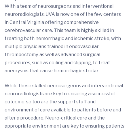
With a team of neurosurgeons and interventional
neuroradiologists, UVA is now one of the few centers
in Central Virginia offering comprehensive
cerebrovascular care. This team is highly skilled in
treating both hemorrhagic and ischemic stroke, with
multiple physicians trained in endovascular
thrombectomy, as well as advanced surgical
procedures, such as coiling and clipping, to treat
aneurysms that cause hemorrhagic stroke.
While these skilled neurosurgeons and interventional
neuroradiologists are key to ensuring a successful
outcome, so too are the support staff and
environment of care available to patients before and
after a procedure. Neuro-critical care and the
appropriate environment are key to ensuring patients