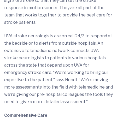
signs of stroke so that they can set the stroke
response in motion sooner. They are all part of the
team that works together to provide the best care for
stroke patients.
UVA stroke neurologists are on call 24/7 to respond at
the bedside or to alerts from outside hospitals. An
extensive telemedicine network connects UVA
stroke neurologists to patients in various hospitals
across the state that depend upon UVA for
emergency stroke care. “We’re working to bring our
expertise to the patient,” says Hundt. “We’re moving
more assessments into the field with telemedicine and
we’re giving our pre-hospital colleagues the tools they
need to give a more detailed assessment.”
Comprehensive Care