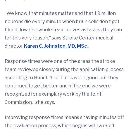
“We know that minutes matter and that 1.9 million
neurons die every minute when brain cells don’t get
blood flow. Our whole team moves as fast as they can
for this very reason,” says Stroke Center medical
director
Karen C. Johnston, MD, MSc
.
Response times were one of the areas the stroke
team reviewed closely during the application process,
according to Hundt. “Our times were good, but they
continued to get better, and in the end we were
recognized for exemplary work by the Joint
Commission,” she says.
Improving response times means shaving minutes off
the evaluation process, which begins with a rapid