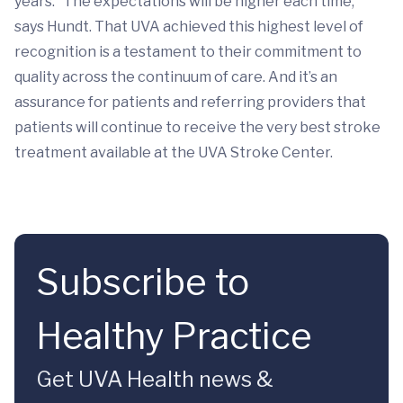
years. “The expectations will be higher each time,”
says Hundt. That UVA achieved this highest level of
recognition is a testament to their commitment to
quality across the continuum of care. And it’s an
assurance for patients and referring providers that
patients will continue to receive the very best stroke
treatment available at the UVA Stroke Center.
Subscribe to
Healthy Practice
Get UVA Health news &