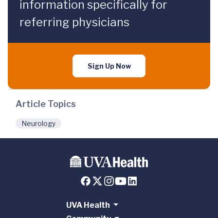
information specifically for
referring physicians
Sign Up Now
Article Topics
Neurology
UVA Health