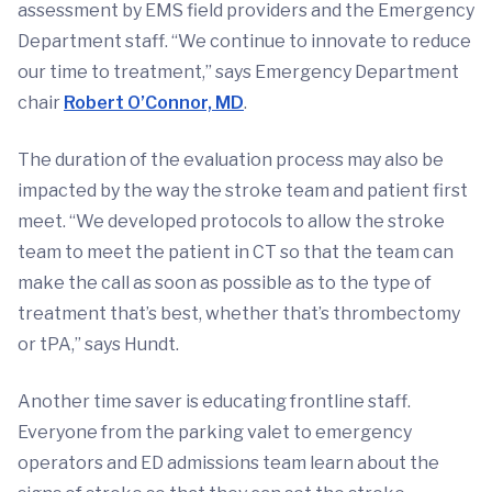
assessment by EMS field providers and the Emergency
Department staff. “We continue to innovate to reduce
our time to treatment,” says Emergency Department
chair
Robert O’Connor, MD
.
The duration of the evaluation process may also be
impacted by the way the stroke team and patient first
meet. “We developed protocols to allow the stroke
team to meet the patient in CT so that the team can
make the call as soon as possible as to the type of
treatment that’s best, whether that’s thrombectomy
or tPA,” says Hundt.
Another time saver is educating frontline staff.
Everyone from the parking valet to emergency
operators and ED admissions team learn about the