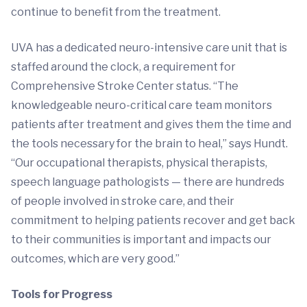
continue to benefit from the treatment.
UVA has a dedicated neuro-intensive care unit that is
staffed around the clock, a requirement for
Comprehensive Stroke Center status. “The
knowledgeable neuro-critical care team monitors
patients after treatment and gives them the time and
the tools necessary for the brain to heal,” says Hundt.
“Our occupational therapists, physical therapists,
speech language pathologists — there are hundreds
of people involved in stroke care, and their
commitment to helping patients recover and get back
to their communities is important and impacts our
outcomes, which are very good.”
Tools for Progress