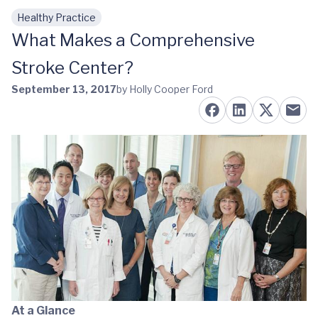
Healthy Practice
Skip to main content
What Makes a Comprehensive
Stroke Center?
September 13, 2017
by Holly Cooper Ford
At a Glance