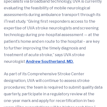
specialists via broadband technology, UVA is currently
evaluating the feasibility of mobile neurological
assessments during ambulance transport through its
iTreat study. “Giving first responders access to the
expertise of UVA stroke neurologists and screening
technology during pre-hospital assessment — at the
patient’s home and en route to the hospital – are key
to further improving the timely diagnosis and
treatment of acute stroke,” says UVA stroke
neurologist
Andrew Southerland, MD.
As part of its Comprehensive Stroke Center
designation, UVA will continue to assess stroke
procedures; the team is required to submit quality data
quarterly, participate in a regulatory review at the
one-year mark and apply for recertification in two