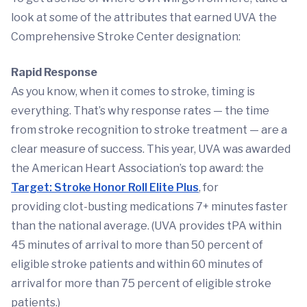
look at some of the attributes that earned UVA the
Comprehensive Stroke Center designation:
Rapid Response
As you know, when it comes to stroke, timing is
everything. That’s why response rates — the time
from stroke recognition to stroke treatment — are a
clear measure of success. This year, UVA was awarded
the American Heart Association’s top award: the
Target: Stroke Honor Roll Elite Plus
, for
providing clot-busting medications 7+ minutes faster
than the national average. (UVA provides tPA within
45 minutes of arrival to more than 50 percent of
eligible stroke patients and within 60 minutes of
arrival for more than 75 percent of eligible stroke
patients.)