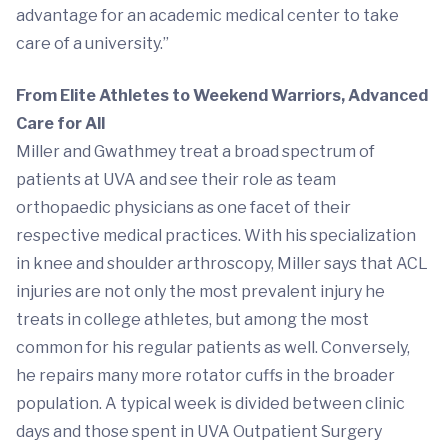
advantage for an academic medical center to take
care of a university.”
From Elite Athletes to Weekend Warriors, Advanced
Care for All
Miller and Gwathmey treat a broad spectrum of
patients at UVA and see their role as team
orthopaedic physicians as one facet of their
respective medical practices. With his specialization
in knee and shoulder arthroscopy, Miller says that ACL
injuries are not only the most prevalent injury he
treats in college athletes, but among the most
common for his regular patients as well. Conversely,
he repairs many more rotator cuffs in the broader
population. A typical week is divided between clinic
days and those spent in UVA Outpatient Surgery