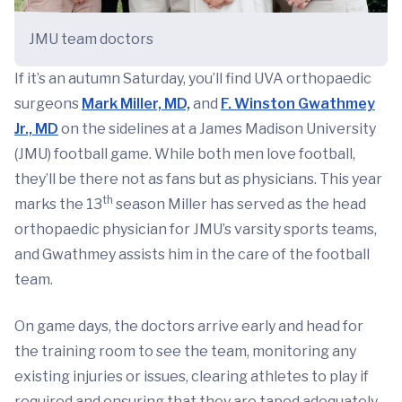
JMU team doctors
If it’s an autumn Saturday, you’ll find UVA orthopaedic
surgeons
Mark Miller, MD,
and
F. Winston Gwathmey
Jr., MD
on the sidelines at a James Madison University
(JMU) football game. While both men love football,
they’ll be there not as fans but as physicians. This year
th
marks the 13
season Miller has served as the head
orthopaedic physician for JMU’s varsity sports teams,
and Gwathmey assists him in the care of the football
team.
On game days, the doctors arrive early and head for
the training room to see the team, monitoring any
existing injuries or issues, clearing athletes to play if
required and ensuring that they are taped adequately