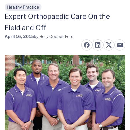
Healthy Practice
Skip to main content
Expert Orthopaedic Care On the
Field and Off
April 16, 2015
by Holly Cooper Ford