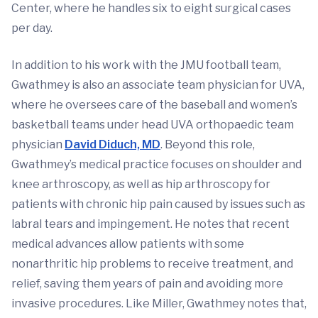
Center, where he handles six to eight surgical cases
per day.
In addition to his work with the JMU football team,
Gwathmey is also an associate team physician for UVA,
where he oversees care of the baseball and women’s
basketball teams under head UVA orthopaedic team
physician
David Diduch, MD
. Beyond this role,
Gwathmey’s medical practice focuses on shoulder and
knee arthroscopy, as well as hip arthroscopy for
patients with chronic hip pain caused by issues such as
labral tears and impingement. He notes that recent
medical advances allow patients with some
nonarthritic hip problems to receive treatment, and
relief, saving them years of pain and avoiding more
invasive procedures. Like Miller, Gwathmey notes that,