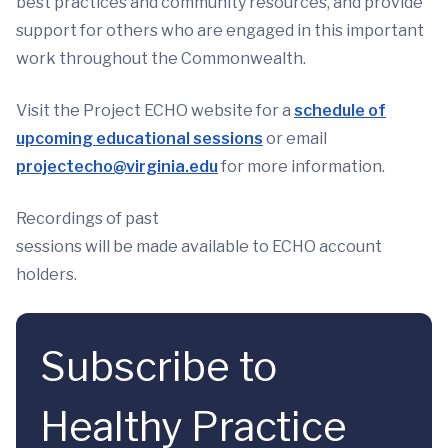
best practices and community resources, and provide
support for others who are engaged in this important
work throughout the Commonwealth.
Visit the Project ECHO website for a
schedule of
upcoming educational sessions
or email
projectecho@virginia.edu
for more information.
Recordings of past
sessions will be made available to ECHO account
holders.
Subscribe to
Healthy Practice