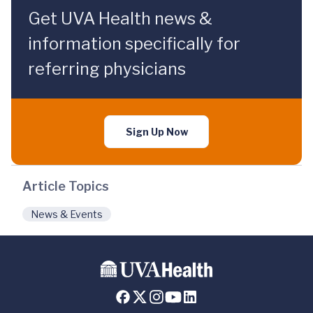
Get UVA Health news &
information specifically for
referring physicians
Sign Up Now
Article Topics
News & Events