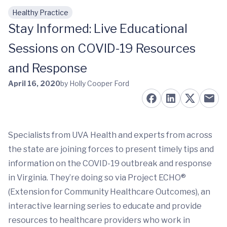
Healthy Practice
Skip to main content
Stay Informed: Live Educational
Sessions on COVID-19 Resources
and Response
April 16, 2020
by Holly Cooper Ford
Specialists from UVA Health and experts from across
the state are joining forces to present timely tips and
information on the COVID-19 outbreak and response
in Virginia. They’re doing so via Project ECHO®
(Extension for Community Healthcare Outcomes), an
interactive learning series to educate and provide
resources to healthcare providers who work in