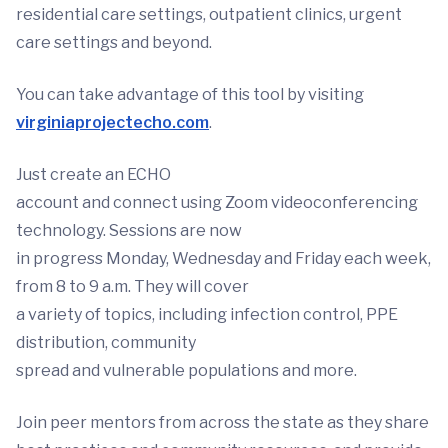
residential care settings, outpatient clinics, urgent
care settings and beyond.
You can take advantage of this tool by visiting
virginiaprojectecho.com
.
Just create an ECHO
account and connect using Zoom videoconferencing
technology. Sessions are now
in progress Monday, Wednesday and Friday each week,
from 8 to 9 a.m. They will cover
a variety of topics, including infection control, PPE
distribution, community
spread and vulnerable populations and more.
Join peer mentors from across the state as they share