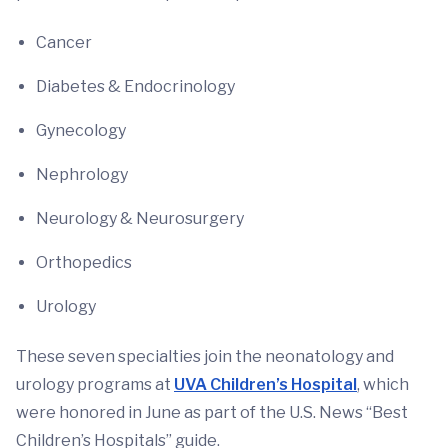
Cancer
Diabetes & Endocrinology
Gynecology
Nephrology
Neurology & Neurosurgery
Orthopedics
Urology
These seven specialties join the neonatology and
urology programs at
UVA Children’s Hospital
, which
were honored in June as part of the U.S. News “Best
Children’s Hospitals” guide.