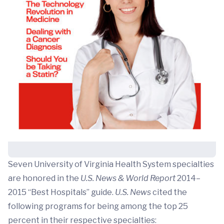
Seven University of Virginia Health System specialties
are honored in the
U.S. News & World Report
2014–
2015 “Best Hospitals” guide.
U.S. News
cited the
following programs for being among the top 25
percent in their respective specialties: