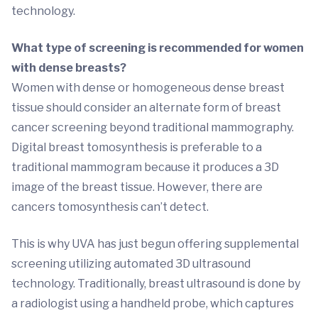
technology.
What type of screening is recommended for women
with dense breasts?
Women with dense or homogeneous dense breast
tissue should consider an alternate form of breast
cancer screening beyond traditional mammography.
Digital breast tomosynthesis is preferable to a
traditional mammogram because it produces a 3D
image of the breast tissue. However, there are
cancers tomosynthesis can’t detect.
This is why UVA has just begun offering supplemental
screening utilizing automated 3D ultrasound
technology. Traditionally, breast ultrasound is done by
a radiologist using a handheld probe, which captures