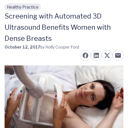
Healthy Practice
Skip to main content
Screening with Automated 3D
Ultrasound Benefits Women with
Dense Breasts
October 12, 2017
by Holly Cooper Ford