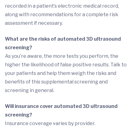
recorded in a patient’s electronic medical record,
along with recommendations for a complete risk
assessment if necessary.
What are the risks of automated 3D ultrasound
screening?
As you're aware, the more tests you perform, the
higher the likelihood of false positive results. Talk to
your patients and help them weigh the risks and
benefits of this supplemental screening and
screening in general.
Will insurance cover automated 3D ultrasound
screening?
Insurance coverage varies by provider.