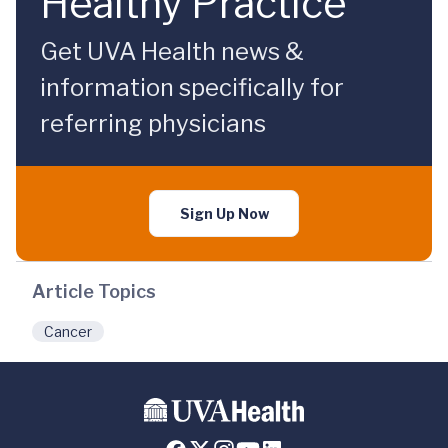
Healthy Practice
Get UVA Health news &
information specifically for
referring physicians
Sign Up Now
Article Topics
Cancer