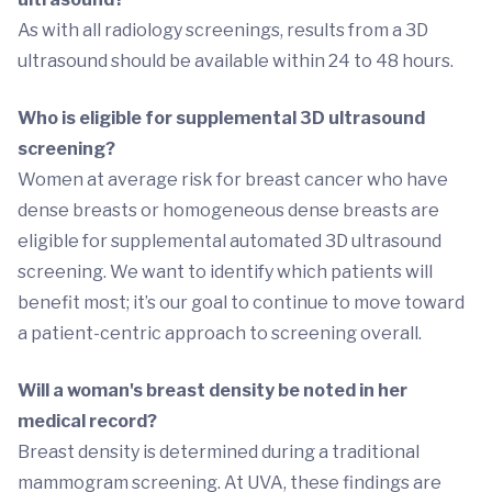
As with all radiology screenings, results from a 3D
ultrasound should be available within 24 to 48 hours.
Who is eligible for supplemental 3D ultrasound
screening?
Women at average risk for breast cancer who have
dense breasts or homogeneous dense breasts are
eligible for supplemental automated 3D ultrasound
screening. We want to identify which patients will
benefit most; it’s our goal to continue to move toward
a patient-centric approach to screening overall.
Will a woman's breast density be noted in her
medical record?
Breast density is determined during a traditional
mammogram screening. At UVA, these findings are