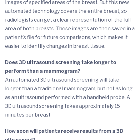
images of specified areas of the breast. But this new
automated technology covers the entire breast, so
radiologists can get a clear representation of the full
area of both breasts. These images are then saved in a
patient’s file for future comparisons, which makes it
easier to identify changes in breast tissue.
Does 3D ultrasound screening take longer to
perform than a mammogram?
An automated 3D ultrasound screening will take
longer than a traditional mammogram, but not as long
as an ultrasound performed with a handheld probe. A
3D ultrasound screening takes approximately 15
minutes per breast.
How soon will patients receive results from a 3D
ultrasound?