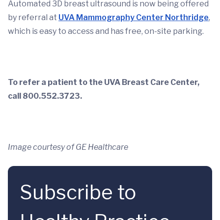
Automated 3D breast ultrasound is now being offered
by referral at
UVA Mammography Center Northridge
,
which is easy to access and has free, on-site parking.
To refer a patient to the UVA Breast Care Center,
call 800.552.3723.
Image courtesy of GE Healthcare
Subscribe to