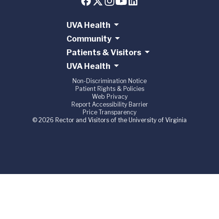
UVA Health
Community
Patients & Visitors
UVA Health
Non-Discrimination Notice
Patient Rights & Policies
Web Privacy
Report Accessibility Barrier
Price Transparency
© 2026 Rector and Visitors of the University of Virginia