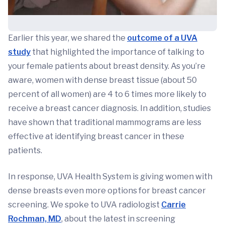
Earlier this year, we shared the
outcome of a UVA
study
that highlighted the importance of talking to
your female patients about breast density. As you’re
aware, women with dense breast tissue (about 50
percent of all women) are 4 to 6 times more likely to
receive a breast cancer diagnosis. In addition, studies
have shown that traditional mammograms are less
effective at identifying breast cancer in these
patients.
In response, UVA Health System is giving women with
dense breasts even more options for breast cancer
screening. We spoke to UVA radiologist
Carrie
Rochman, MD
, about the latest in screening