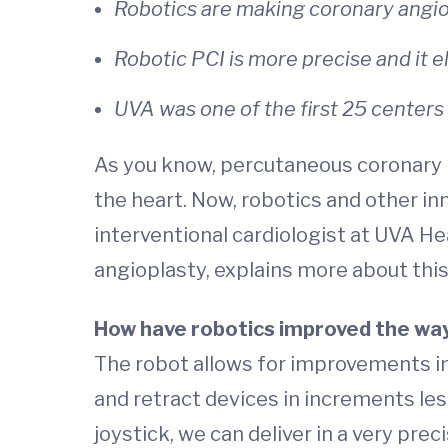
Robotics are making coronary angio
Robotic PCI is more precise and it e
UVA was one of the first 25 centers 
As you know, percutaneous coronary in
the heart. Now, robotics and other in
interventional cardiologist at UVA He
angioplasty, explains more about thi
How have robotics improved the wa
The robot allows for improvements in
and retract devices in increments less
joystick, we can deliver in a very pre