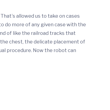
 That’s allowed us to take on cases
 to do more of any given case with the
nd of like the railroad tracks that
n the chest, the delicate placement of
nual procedure. Now the robot can