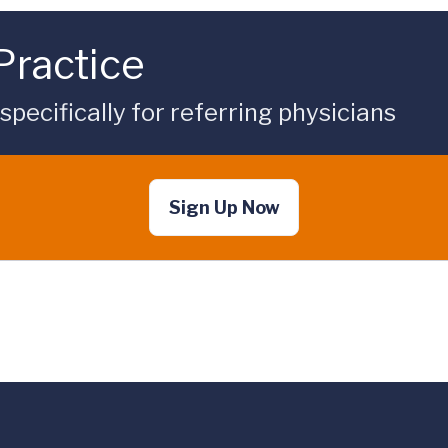
Practice
ecifically for referring physicians
Sign Up Now