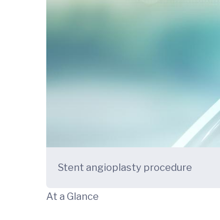
Stent angioplasty procedure
At a Glance