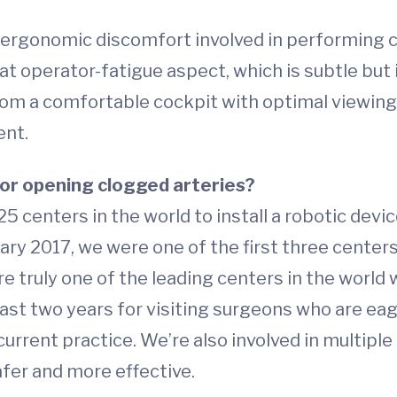
nd ergonomic discomfort involved in performing 
t operator-fatigue aspect, which is subtle but 
rom a comfortable cockpit with optimal viewing 
ent.
for opening clogged arteries?
25 centers in the world to install a robotic dev
uary 2017, we were one of the first three cente
e truly one of the leading centers in the world 
st two years for visiting surgeons who are eag
urrent practice. We’re also involved in multipl
afer and more effective.