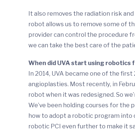
It also removes the radiation risk a
robot allows us to remove some of tha
provider can control the procedure f
we can take the best care of the pati
When did UVA start using robotics 
In 2014, UVA became one of the first 
angioplasties. Most recently, in Febr
robot when it was redesigned. So we’r
We’ve been holding courses for the pa
how to adopt a robotic program into c
robotic PCI even further to make it s