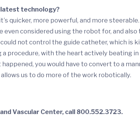
latest technology?
’s quicker, more powerful, and more steerable.
e even considered using the robot for, and also
could not control the guide catheter, which is ki
g a procedure, with the heart actively beating i
at happened, you would have to convert to a ma
 allows us to do more of the work robotically.
 and Vascular Center, call 800.552.3723.