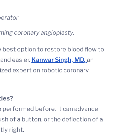
perator
orming coronary angioplasty.
 best option to restore blood flow to
and easier.
Kanwar Singh, MD,
an
nized expert on robotic coronary
ties?
e performed before. It can advance
sh of a button, or the deflection of a
ly right.