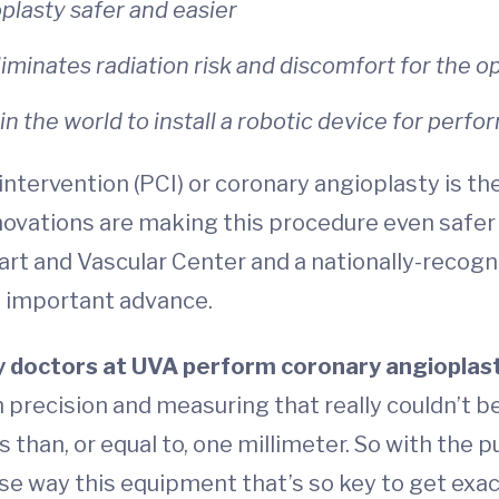
plasty safer and easier
liminates radiation risk and discomfort for the o
in the world to install a robotic device for perf
tervention (PCI) or coronary angioplasty is the
novations are making this procedure even safer 
art and Vascular Center and a nationally-recog
s important advance.
y doctors at UVA perform coronary angioplas
 precision and measuring that really couldn’t b
 than, or equal to, one millimeter. So with the pu
cise way this equipment that’s so key to get exact