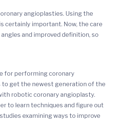
coronary angioplasties. Using the
is certainly important. Now, the care
angles and improved definition, so
ice for performing coronary
rs to get the newest generation of the
with robotic coronary angioplasty.
er to learn techniques and figure out
e studies examining ways to improve