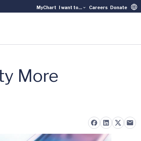
MyChart
I want to...
Careers
Donate
Trans
ty More