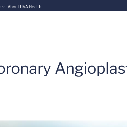
n
About UVA Health
oronary Angioplas