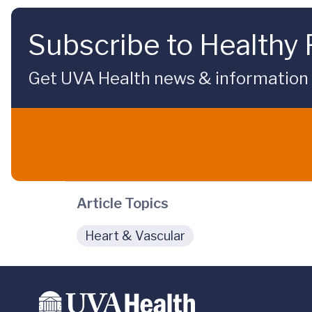
Subscribe to Healthy 
Get UVA Health news & information sp
Article Topics
Heart & Vascular