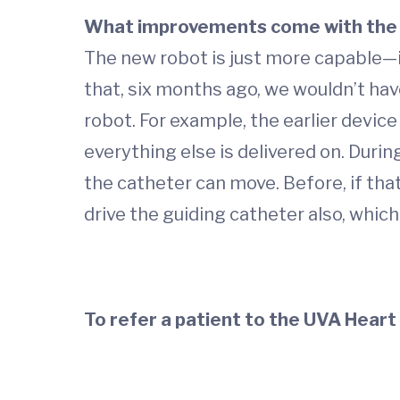
What improvements come with the 
The new robot is just more capable—it
that, six months ago, we wouldn’t hav
robot. For example, the earlier device 
everything else is delivered on. Durin
the catheter can move. Before, if th
drive the guiding catheter also, which
To refer a patient to the UVA Heart