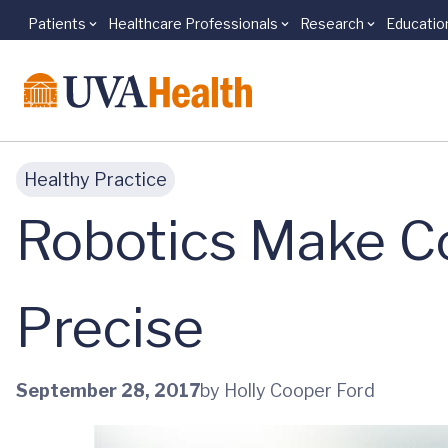
Patients
Healthcare Professionals
Research
Educatio
Skip to main content
Healthy Practice
Robotics Make C
Precise
September 28, 2017
by Holly Cooper Ford