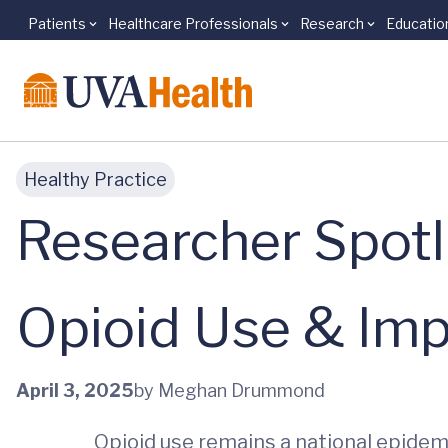
Patients
Healthcare Professionals
Research
Educatio
Skip to main content
Healthy Practice
Researcher Spotl
Opioid Use & Im
April 3, 2025
by Meghan Drummond
Opioid use remains a national epidemi