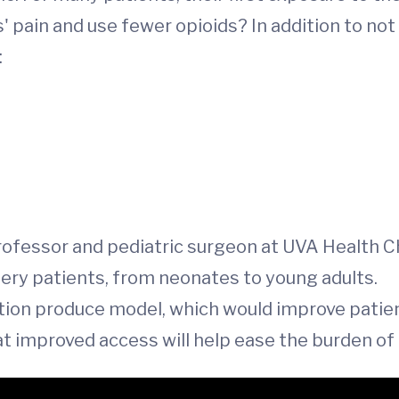
 pain and use fewer opioids? In addition to not
:
professor and pediatric surgeon at UVA Health Ch
gery patients, from neonates to young adults.
tion produce model, which would improve patien
at improved access will help ease the burden of d