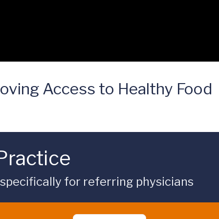
oving Access to Healthy Food
Practice
ecifically for referring physicians