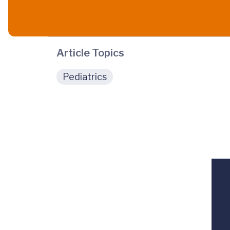
Article Topics
Pediatrics