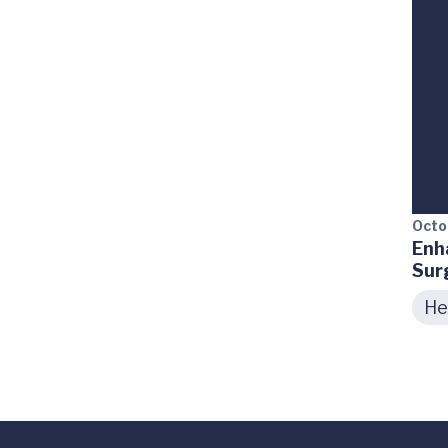
Octo
Enh
Sur
He