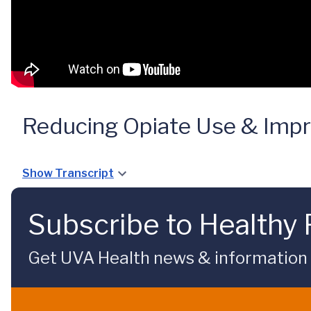
Reducing Opiate Use & Impr
Show Transcript
Subscribe to Healthy 
Get UVA Health news & information sp