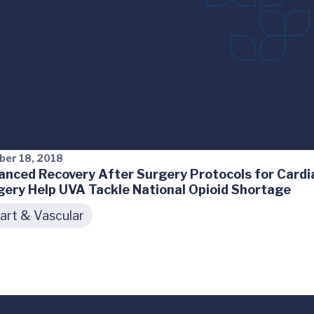
ber 18, 2018
anced Recovery After Surgery Protocols for Cardi
gery Help UVA Tackle National Opioid Shortage
art & Vascular