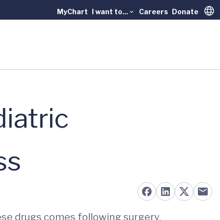
MyChart
I want to...
Careers
Donate
Trans
iatric
ss
hese drugs comes following surgery.