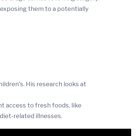
 exposing them to a potentially
ildren's. His research looks at
t access to fresh foods, like
iet-related illnesses.