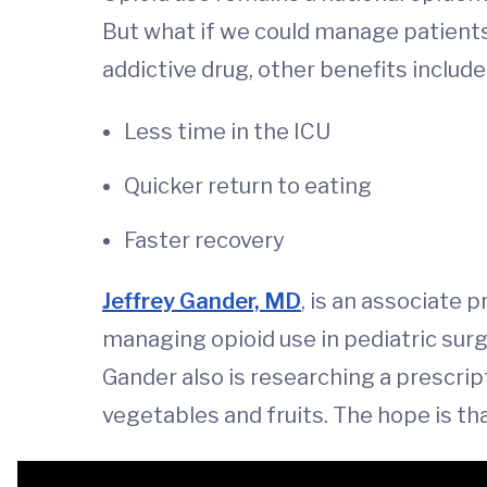
But what if we could manage patients'
addictive drug, other benefits include
Less time in the ICU
Quicker return to eating
Faster recovery
Jeffrey Gander, MD
, is an associate 
managing opioid use in pediatric sur
Gander also is researching a prescrip
vegetables and fruits. The hope is th