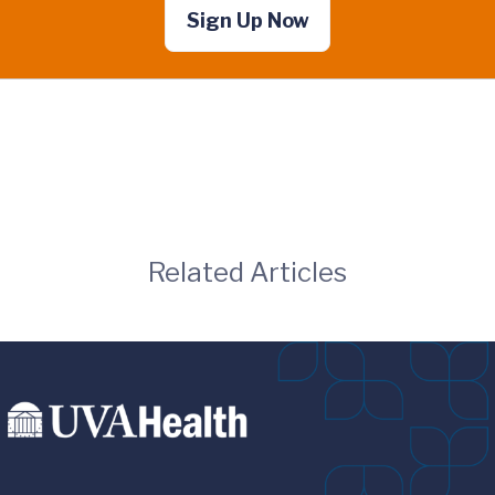
Sign Up Now
Related Articles