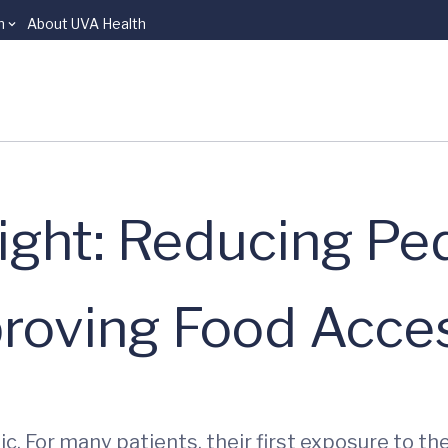
n
About UVA Health
ight: Reducing Ped
proving Food Acce
c. For many patients, their first exposure to t