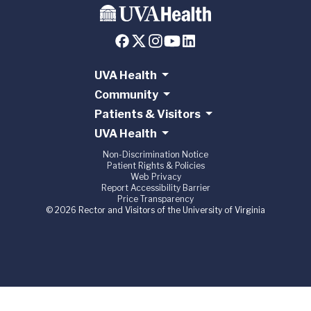
UVA Health
Community
Patients & Visitors
UVA Health
Non-Discrimination Notice
Patient Rights & Policies
Web Privacy
Report Accessibility Barrier
Price Transparency
© 2026 Rector and Visitors of the University of Virginia