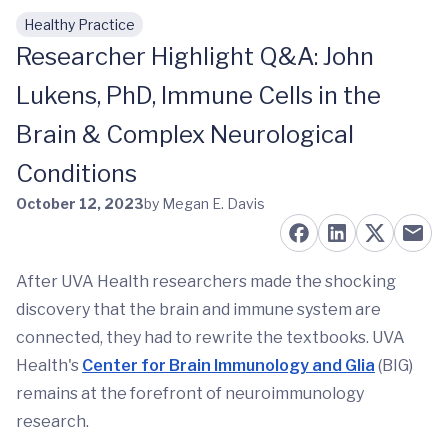
Healthy Practice
Skip to main content
Researcher Highlight Q&A: John
Lukens, PhD, Immune Cells in the
Brain & Complex Neurological
Conditions
October 12, 2023
by Megan E. Davis
After UVA Health researchers made the shocking
discovery that the brain and immune system are
connected, they had to rewrite the textbooks. UVA
Health's
Center for Brain Immunology and Glia
(BIG)
remains at the forefront of neuroimmunology
research.