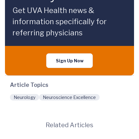
Get UVA Health news &
information specifically for
referring physicians
Sign Up Now
Article Topics
Neurology
Neuroscience Excellence
Related Articles