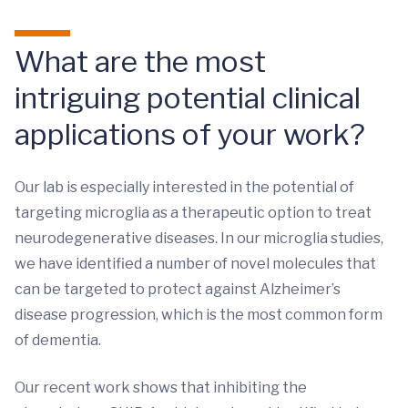
What are the most
intriguing potential clinical
applications of your work?
Our lab is especially interested in the potential of
targeting microglia as a therapeutic option to treat
neurodegenerative diseases. In our microglia studies,
we have identified a number of novel molecules that
can be targeted to protect against Alzheimer’s
disease progression, which is the most common form
of dementia.
Our recent work shows that inhibiting the