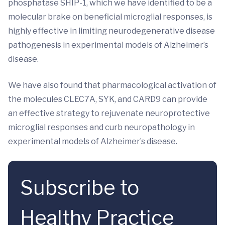
phosphatase SHIP-1, which we have identified to be a
molecular brake on beneficial microglial responses, is
highly effective in limiting neurodegenerative disease
pathogenesis in experimental models of Alzheimer’s
disease.
We have also found that pharmacological activation of
the molecules CLEC7A, SYK, and CARD9 can provide
an effective strategy to rejuvenate neuroprotective
microglial responses and curb neuropathology in
experimental models of Alzheimer’s disease.
Subscribe to
Healthy Practice