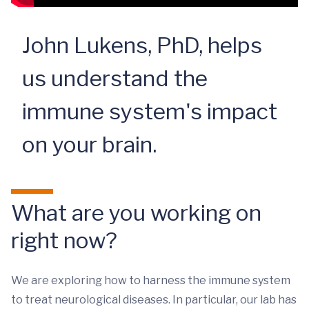
John Lukens, PhD, helps
us understand the
immune system's impact
on your brain.
What are you working on
right now?
We are exploring how to harness the immune system
to treat neurological diseases. In particular, our lab has