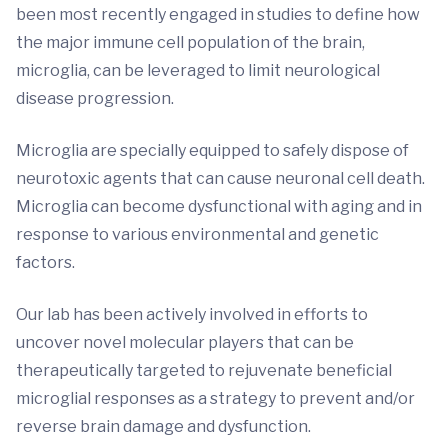
been most recently engaged in studies to define how
the major immune cell population of the brain,
microglia, can be leveraged to limit neurological
disease progression.
Microglia are specially equipped to safely dispose of
neurotoxic agents that can cause neuronal cell death.
Microglia can become dysfunctional with aging and in
response to various environmental and genetic
factors.
Our lab has been actively involved in efforts to
uncover novel molecular players that can be
therapeutically targeted to rejuvenate beneficial
microglial responses as a strategy to prevent and/or
reverse brain damage and dysfunction.