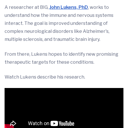
A researcher at BIG,
John Lukens, PhD
, works to
understand how the immune and nervous systems
interact. The goal is improved understanding of
complex neurological disorders like Alzheimer's,
multiple sclerosis, and traumatic brain injury.
From there, Lukens hopes to identify new promising
therapeutic targets for these conditions.
Watch Lukens describe his research.