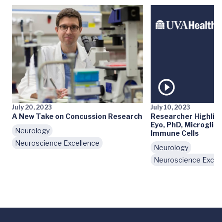
July 20, 2023
July 10, 2023
A New Take on Concussion Research
Researcher Highlig
Eyo, PhD, Microglia,
Neurology
Immune Cells
Neuroscience Excellence
Neurology
Neuroscience Excel