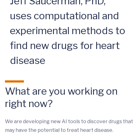
Jeff Saucerman, PhD,
uses computational and
experimental methods to
find new drugs for heart
disease
What are you working on
right now?
We are developing new AI tools to discover drugs that
may have the potential to treat heart disease.