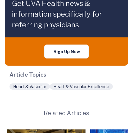
Get UVA Health news &
information specifically for
referring physicians
Sign Up Now
Article Topics
Heart & Vascular
Heart & Vascular Excellence
Related Articles