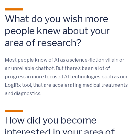
What do you wish more
people knew about your
area of research?
Most people know of AI as a science-fiction villain or
an unreliable chatbot. But there’s been a lot of
progress in more focused AI technologies, such as our
LogiRx tool, that are accelerating medical treatments
and diagnostics.
How did you become
interested in your area of