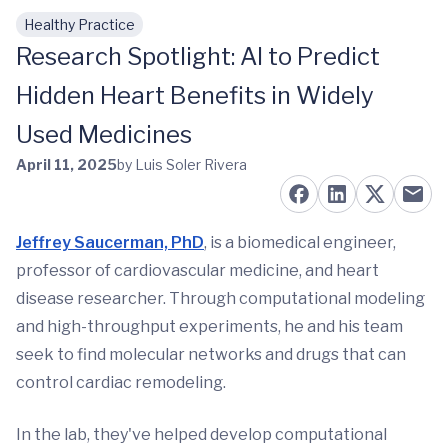
Healthy Practice
Skip to main content
Research Spotlight: AI to Predict
Hidden Heart Benefits in Widely
Used Medicines
April 11, 2025
by Luis Soler Rivera
Jeffrey Saucerman, PhD
, is a biomedical engineer,
professor of cardiovascular medicine, and heart
disease researcher. Through computational modeling
and high-throughput experiments, he and his team
seek to find molecular networks and drugs that can
control cardiac remodeling.
In the lab, they've helped develop computational