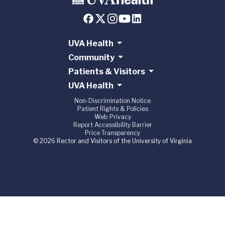
UVA Health
Community
Patients & Visitors
UVA Health
Non-Discrimination Notice
Patient Rights & Policies
Web Privacy
Report Accessibility Barrier
Price Transparency
© 2026 Rector and Visitors of the University of Virginia