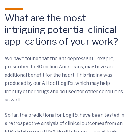
What are the most
intriguing potential clinical
applications of your work?
We have found that the antidepressant Lexapro,
prescribed to 30 million Americans, may have an
additional benefit for the heart. This finding was
produced by our AI tool LogiRx, which may help
identify other drugs and be used for other conditions
as well.
So far, the predictions for LogiRx have been tested in
a retrospective analysis of clinical outcomes from an
FDA database and UVA Health. Future clinical trials