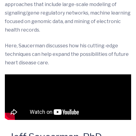
approaches that include large-scale modeling of
signaling/gene regulatory networks, machine learning
focused on genomic data, and mining of electronic
health records.
Here, Saucerman discusses how his cutting-edge
techniques can help expand the possibilities of future
heart disease care.