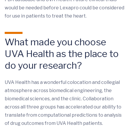
would be needed before Lexapro could be considered
for use in patients to treat the heart.
What made you choose
UVA Health as the place to
do your research?
UVA Health has a wonderful colocation and collegial
atmosphere across biomedical engineering, the
biomedical sciences, and the clinic. Collaboration
across all three groups has accelerated our ability to
translate from computational predictions to analysis
of drug outcomes from UVA Health patients.