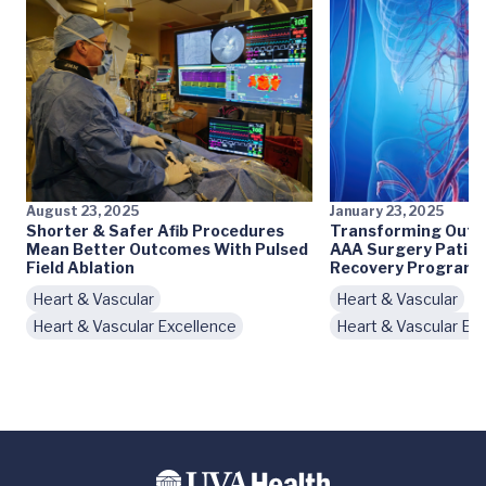
August 23, 2025
January 23, 2025
Shorter & Safer Afib Procedures
Transforming Outc
Mean Better Outcomes With Pulsed
AAA Surgery Patie
Field Ablation
Recovery Program
Heart & Vascular
Heart & Vascular
Heart & Vascular Excellence
Heart & Vascular Ex