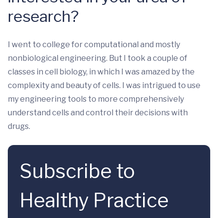
research?
I went to college for computational and mostly
nonbiological engineering. But I took a couple of
classes in cell biology, in which I was amazed by the
complexity and beauty of cells. I was intrigued to use
my engineering tools to more comprehensively
understand cells and control their decisions with
drugs.
Subscribe to
Healthy Practice