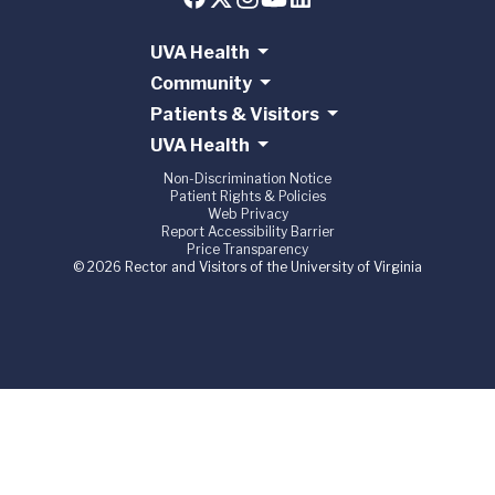
UVA Health
Community
Patients & Visitors
UVA Health
Non-Discrimination Notice
Patient Rights & Policies
Web Privacy
Report Accessibility Barrier
Price Transparency
© 2026 Rector and Visitors of the University of Virginia