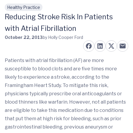
Healthy Practice
Skip to main content
Reducing Stroke Risk In Patients
with Atrial Fibrillation
October 22, 2013
by Holly Cooper Ford
Patients with atrial fibrillation (AF) are more
susceptible to blood clots and are five times more
likely to experience a stroke, according to the
Framingham Heart Study. To mitigate this risk,
physicians typically prescribe oral anticoagulants or
blood thinners like warfarin. However, not all patients
are eligible to take this medication due to conditions
that put them at high risk for bleeding, such as prior
gastrointestinal bleeding, previous aneurysm or