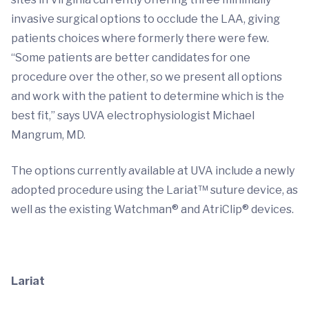
invasive surgical options to occlude the LAA, giving
patients choices where formerly there were few.
“Some patients are better candidates for one
procedure over the other, so we present all options
and work with the patient to determine which is the
best fit,” says UVA electrophysiologist Michael
Mangrum, MD.
The options currently available at UVA include a newly
adopted procedure using the Lariat™ suture device, as
well as the existing Watchman® and AtriClip® devices.
Lariat