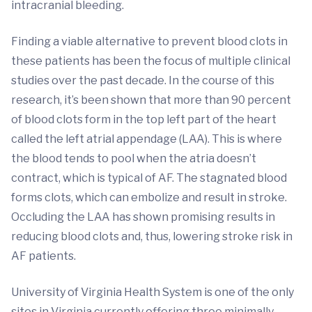
intracranial bleeding.
Finding a viable alternative to prevent blood clots in
these patients has been the focus of multiple clinical
studies over the past decade. In the course of this
research, it’s been shown that more than 90 percent
of blood clots form in the top left part of the heart
called the left atrial appendage (LAA). This is where
the blood tends to pool when the atria doesn’t
contract, which is typical of AF. The stagnated blood
forms clots, which can embolize and result in stroke.
Occluding the LAA has shown promising results in
reducing blood clots and, thus, lowering stroke risk in
AF patients.
University of Virginia Health System is one of the only
sites in Virginia currently offering three minimally