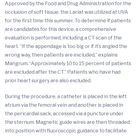
Approved by the Food and Drug Administration for the
occlusion of soft tissue, the Lariat was utilized at UVA
for the first time this summer. To determine if patients
are candidates for this device, a comprehensive
evaluation is performed, including a CT scan of the
heart. “If the appendage is too big or if it’s angled the
wrong way, then patients are excluded,” explains
Mangrum. “Approximately 10 to 15 percent of patients
are excluded after the CT.” Patients who have had
prior heart surgery are also excluded.
During the procedure, a catheter is placed in the left
atrium via the femoral vein and another is placed in
the pericardial sack, accessed via a puncture under
the sternum. Magnetic guide wires are then threaded
into position with fluoroscopic guidance to facilitate