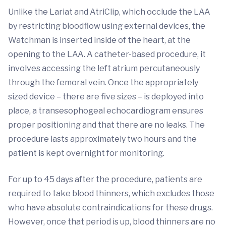
Unlike the Lariat and AtriClip, which occlude the LAA
by restricting bloodflow using external devices, the
Watchman is inserted inside of the heart, at the
opening to the LAA. A catheter-based procedure, it
involves accessing the left atrium percutaneously
through the femoral vein. Once the appropriately
sized device – there are five sizes – is deployed into
place, a transesophogeal echocardiogram ensures
proper positioning and that there are no leaks. The
procedure lasts approximately two hours and the
patient is kept overnight for monitoring.
For up to 45 days after the procedure, patients are
required to take blood thinners, which excludes those
who have absolute contraindications for these drugs.
However, once that period is up, blood thinners are no