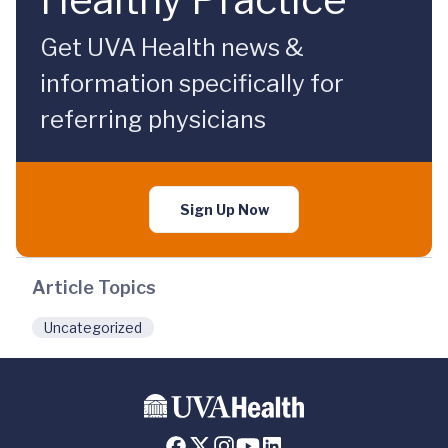
Get UVA Health news &
information specifically for
referring physicians
Sign Up Now
Article Topics
Uncategorized