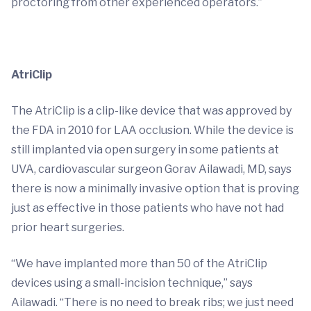
proctoring from other experienced operators.”
AtriClip
The AtriClip is a clip-like device that was approved by
the FDA in 2010 for LAA occlusion. While the device is
still implanted via open surgery in some patients at
UVA, cardiovascular surgeon Gorav Ailawadi, MD, says
there is now a minimally invasive option that is proving
just as effective in those patients who have not had
prior heart surgeries.
“We have implanted more than 50 of the AtriClip
devices using a small-incision technique,” says
Ailawadi. “There is no need to break ribs; we just need