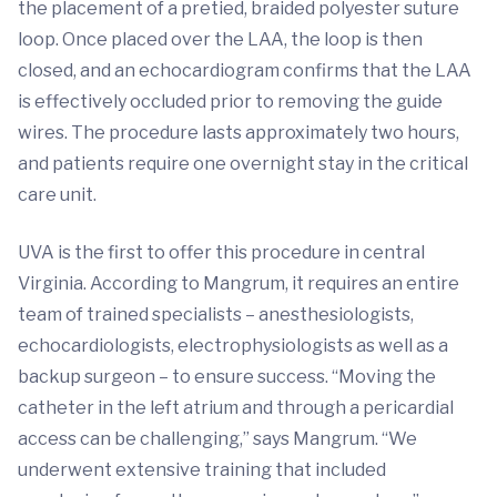
the placement of a pretied, braided polyester suture
loop. Once placed over the LAA, the loop is then
closed, and an echocardiogram confirms that the LAA
is effectively occluded prior to removing the guide
wires. The procedure lasts approximately two hours,
and patients require one overnight stay in the critical
care unit.
UVA is the first to offer this procedure in central
Virginia. According to Mangrum, it requires an entire
team of trained specialists – anesthesiologists,
echocardiologists, electrophysiologists as well as a
backup surgeon – to ensure success. “Moving the
catheter in the left atrium and through a pericardial
access can be challenging,” says Mangrum. “We
underwent extensive training that included