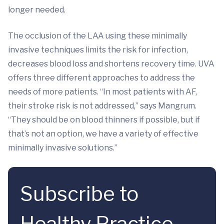
longer needed.
The occlusion of the LAA using these minimally
invasive techniques limits the risk for infection,
decreases blood loss and shortens recovery time. UVA
offers three different approaches to address the
needs of more patients. “In most patients with AF,
their stroke risk is not addressed,” says Mangrum.
“They should be on blood thinners if possible, but if
that’s not an option, we have a variety of effective
minimally invasive solutions.”
Subscribe to
Healthy Practice