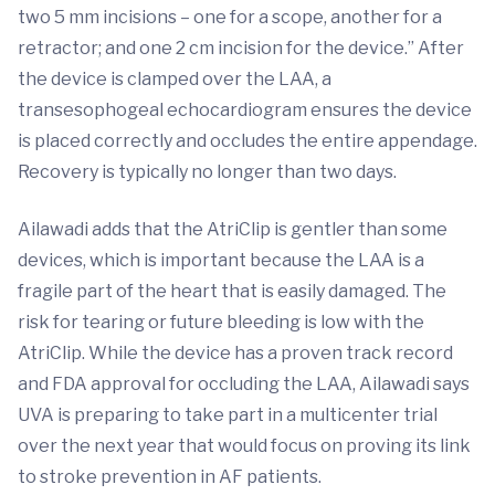
two 5 mm incisions – one for a scope, another for a
retractor; and one 2 cm incision for the device.” After
the device is clamped over the LAA, a
transesophogeal echocardiogram ensures the device
is placed correctly and occludes the entire appendage.
Recovery is typically no longer than two days.
Ailawadi adds that the AtriClip is gentler than some
devices, which is important because the LAA is a
fragile part of the heart that is easily damaged. The
risk for tearing or future bleeding is low with the
AtriClip. While the device has a proven track record
and FDA approval for occluding the LAA, Ailawadi says
UVA is preparing to take part in a multicenter trial
over the next year that would focus on proving its link
to stroke prevention in AF patients.