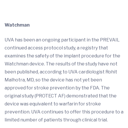
Watchman
UVA has been an ongoing participant in the PREVAIL
continued access protocol study, a registry that
examines the safety of the implant procedure for the
Watchman device. The results of the study have not
been published, according to UVA cardiologist Rohit
Malhotra, MD, so the device has not yet been
approved for stroke prevention by the FDA. The
original study (PROTECT AF) demonstrated that the
device was equivalent to warfarin for stroke
prevention. UVA continues to offer this procedure to a
limited number of patients through clinical trial.