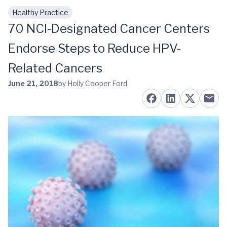
Healthy Practice
Skip to main content
70 NCI-Designated Cancer Centers
Endorse Steps to Reduce HPV-
Related Cancers
June 21, 2018
by Holly Cooper Ford