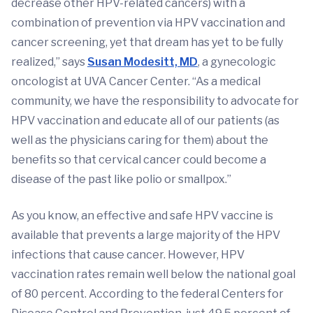
decrease other HPV-related cancers) with a
combination of prevention via HPV vaccination and
cancer screening, yet that dream has yet to be fully
realized,” says
Susan Modesitt, MD
, a gynecologic
oncologist at UVA Cancer Center. “As a medical
community, we have the responsibility to advocate for
HPV vaccination and educate all of our patients (as
well as the physicians caring for them) about the
benefits so that cervical cancer could become a
disease of the past like polio or smallpox.”
As you know, an effective and safe HPV vaccine is
available that prevents a large majority of the HPV
infections that cause cancer. However, HPV
vaccination rates remain well below the national goal
of 80 percent. According to the federal Centers for