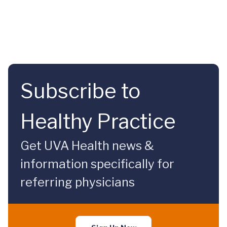
Subscribe to
Healthy Practice
Get UVA Health news &
information specifically for
referring physicians