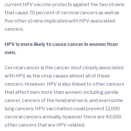
current HPV vaccine protects against the two strains
that cause 70 percent of cervical cancers as well as
five other strains implicated with HPV-associated
cancers.
HPV is more likely to cause cancer in women than
men.
Cervical cancer is the cancer most closely associated
with HPV, as the virus causes almost all of these
cancers. However, HPV is also linked to other cancers
that affect men more than women, including penile
cancer, cancers of the head and neck, and even some
lung cancers. HPV vaccination could prevent 12,000
cervical cancers annually, however there are 40,000
other cancers that are HPV-related.