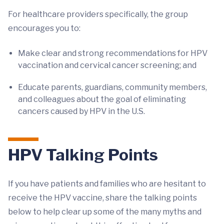
For healthcare providers specifically, the group
encourages you to:
Make clear and strong recommendations for HPV
vaccination and cervical cancer screening; and
Educate parents, guardians, community members,
and colleagues about the goal of eliminating
cancers caused by HPV in the U.S.
HPV Talking Points
If you have patients and families who are hesitant to
receive the HPV vaccine, share the talking points
below to help clear up some of the many myths and