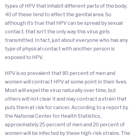
types of HPV that inhabit different parts of the body;
40 of these tend to affect the genital area. So
although it’s true that HPV can be spread by sexual
contact, that isn’t the only way this virus gets
transmitted. In fact, just about everyone who has any
type of physical contact with another person is
exposed to HPV.
HPV is so prevalent that 80 percent of men and
women will contract HPV at some point in their lives.
Most will expel the virus naturally over time, but
others will not clear it and may contract a strain that
puts them at risk for cancer. According to a report by
the National Center for Health Statistics,
approximately 25 percent of men and 20 percent of
women will be infected by these high-risk strains. The