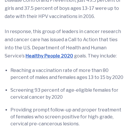
Disease Control and Prevention, just 49.5 percent of
girls and 37.5 percent of boys ages 13-17 were up to
date with their HPV vaccinations in 2016.
In response, this group of leaders in cancer research
and cancer care has issued a Call to Action that ties
into the U.S. Department of Health and Human
Service’s
Healthy People 2020
goals. They include:
Reaching a vaccination rate of more than 80
percent of males and females ages 13 to 15 by 2020
Screening 93 percent of age-eligible females for
cervical cancer by 2020
Providing prompt follow-up and proper treatment
of females who screen positive for high-grade,
cervical pre-cancerous lesions.