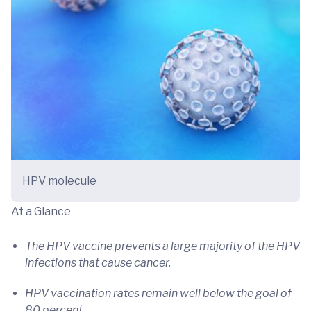
HPV molecule
At a Glance
The HPV vaccine prevents a large majority of the HPV
infections that cause cancer.
HPV vaccination rates remain well below the goal of
80 percent.