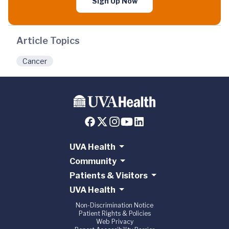
Sign Up Now
Article Topics
Cancer
UVA Health
Community
Patients & Visitors
UVA Health
Non-Discrimination Notice
Patient Rights & Policies
Web Privacy