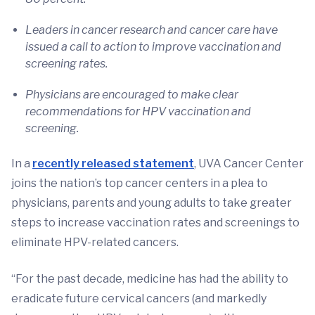
Leaders in cancer research and cancer care have
issued a call to action to improve vaccination and
screening rates.
Physicians are encouraged to make clear
recommendations for HPV vaccination and
screening.
In a
recently released statement
, UVA Cancer Center
joins the nation’s top cancer centers in a plea to
physicians, parents and young adults to take greater
steps to increase vaccination rates and screenings to
eliminate HPV-related cancers.
“For the past decade, medicine has had the ability to
eradicate future cervical cancers (and markedly