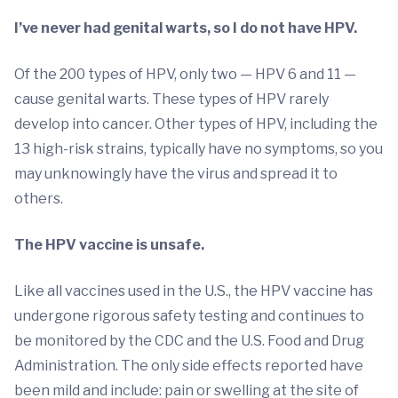
I’ve never had genital warts, so I do not have HPV.
Of the 200 types of HPV, only two — HPV 6 and 11 —
cause genital warts. These types of HPV rarely
develop into cancer. Other types of HPV, including the
13 high-risk strains, typically have no symptoms, so you
may unknowingly have the virus and spread it to
others.
The HPV vaccine is unsafe.
Like all vaccines used in the U.S., the HPV vaccine has
undergone rigorous safety testing and continues to
be monitored by the CDC and the U.S. Food and Drug
Administration. The only side effects reported have
been mild and include: pain or swelling at the site of