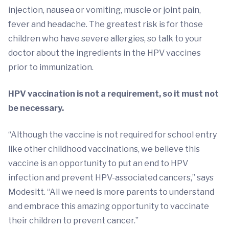
injection, nausea or vomiting, muscle or joint pain,
fever and headache. The greatest risk is for those
children who have severe allergies, so talk to your
doctor about the ingredients in the HPV vaccines
prior to immunization.
HPV vaccination is not a requirement, so it must not
be necessary.
“Although the vaccine is not required for school entry
like other childhood vaccinations, we believe this
vaccine is an opportunity to put an end to HPV
infection and prevent HPV-associated cancers,” says
Modesitt. “All we need is more parents to understand
and embrace this amazing opportunity to vaccinate
their children to prevent cancer.”