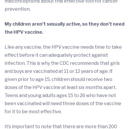
misconceptions about this effective tool for cancer
prevention.
My children aren’t sexually active, so they don’t need
the HPV vaccine.
Like any vaccine, the HPV vaccine needs time to take
effect before it can adequately protect against
infection. This is why the CDC recommends that girls
and boys are vaccinated at 11 or 12 years of age. If
given prior to age 15, children should receive two
doses of the HPV vaccine at least six months apart.
Teens and young adults ages 15 to 26 who have not
been vaccinated will need three doses of the vaccine
for it to be most effective.
It’s important to note that there are more than 200