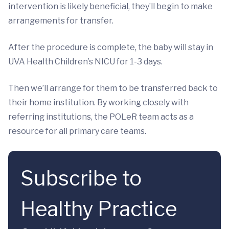
intervention is likely beneficial, they’ll begin to make
arrangements for transfer.
After the procedure is complete, the baby will stay in
UVA Health Children’s NICU for 1-3 days.
Then we’ll arrange for them to be transferred back to
their home institution. By working closely with
referring institutions, the POLeR team acts as a
resource for all primary care teams.
Subscribe to
Healthy Practice