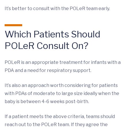
It’s better to consult with the POLeR team early.
Which Patients Should
POLeR Consult On?
POLeR is an appropriate treatment for infants with a
PDA and a need for respiratory support.
It’s also an approach worth considering for patients
with PDAs of moderate to large size ideally when the
baby is between 4-6 weeks post-birth.
If a patient meets the above criteria, teams should
reach out to the POLeR team. If they agree the