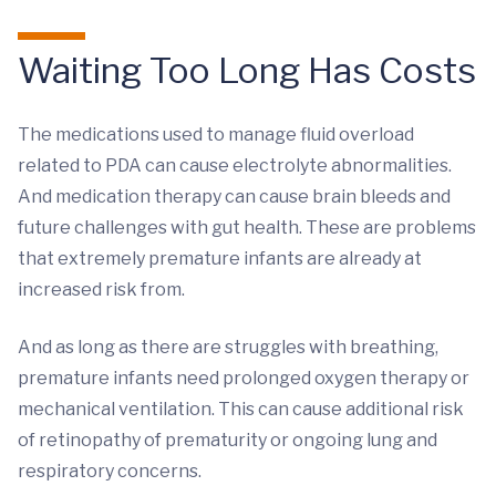
Waiting Too Long Has Costs
The medications used to manage fluid overload
related to PDA can cause electrolyte abnormalities.
And medication therapy can cause brain bleeds and
future challenges with gut health. These are problems
that extremely premature infants are already at
increased risk from.
And as long as there are struggles with breathing,
premature infants need prolonged oxygen therapy or
mechanical ventilation. This can cause additional risk
of retinopathy of prematurity or ongoing lung and
respiratory concerns.