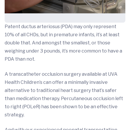
Patent ductus arteriosus (PDA) may only represent
10% of all CHDs, but in premature infants, it’s at least
double that. And amongst the smallest, or those
weighing under 3 pounds, it’s more common to have a
PDA than not.
A transcatheter occlusion surgery available at UVA
Health Children’s can offer a minimally invasive
alternative to traditional heart surgery that’s safer
than medication therapy. Percutaneous occlusion left
to right (POLeR) has been shown to be an effective
strategy.
And with our experienced neonatal transportation