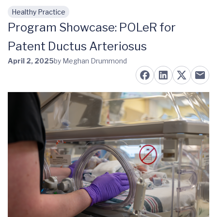
Healthy Practice
Skip to main content
Program Showcase: POLeR for
Patent Ductus Arteriosus
April 2, 2025
by Meghan Drummond