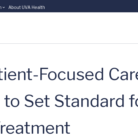
n
About UVA Health
atient-Focused Car
 to Set Standard f
Treatment