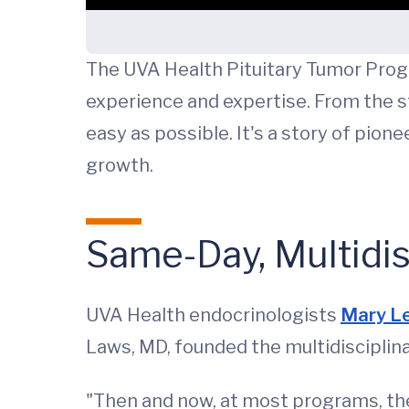
The UVA Health Pituitary Tumor Progr
experience and expertise. From the 
easy as possible. It's a story of pio
growth.
Same-Day, Multidis
UVA Health endocrinologists
Mary L
Laws, MD, founded the multidisciplin
"Then and now, at most programs, the