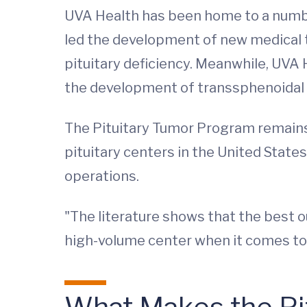
UVA Health has been home to a number
led the development of new medical 
pituitary deficiency. Meanwhile, UVA
the development of transsphenoidal 
The Pituitary Tumor Program remains 
pituitary centers in the United Stat
operations.
"The literature shows that the best o
high-volume center when it comes to