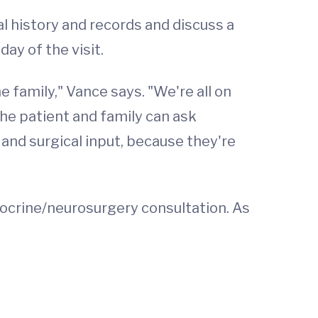
al history and records and discuss a
ay of the visit.
 family," Vance says. "We're all on
he patient and family can ask
 and surgical input, because they're
docrine/neurosurgery consultation. As