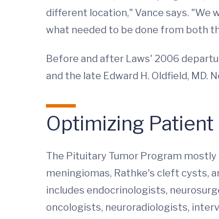
different location," Vance says. "We w
what needed to be done from both the
Before and after Laws' 2006 departur
and the late Edward H. Oldfield, MD. N
Optimizing Patient
The Pituitary Tumor Program mostly s
meningiomas, Rathke's cleft cysts, an
includes endocrinologists, neurosurg
oncologists, neuroradiologists, interv