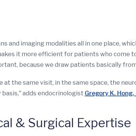
s and imaging modalities all in one place, which
akes it more efficient for patients who come to 
ortant, because we draw patients basically from 
e at the same visit, in the same space, the neu
 basis," adds endocrinologist
Gregory K. Hong
l & Surgical Expertise