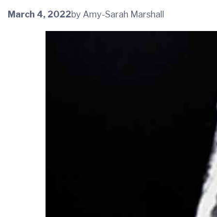
March 4, 2022
by Amy-Sarah Marshall