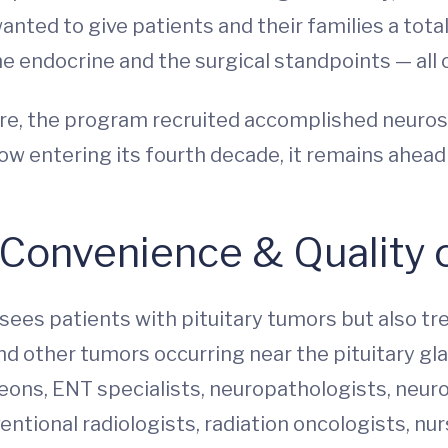
anted to give patients and their families a tota
 endocrine and the surgical standpoints — all 
e, the program recruited accomplished neurosur
ow entering its fourth decade, it remains ahead 
 Convenience & Quality 
ees patients with pituitary tumors but also t
d other tumors occurring near the pituitary gla
eons, ENT specialists, neuropathologists, neur
entional radiologists, radiation oncologists, nur