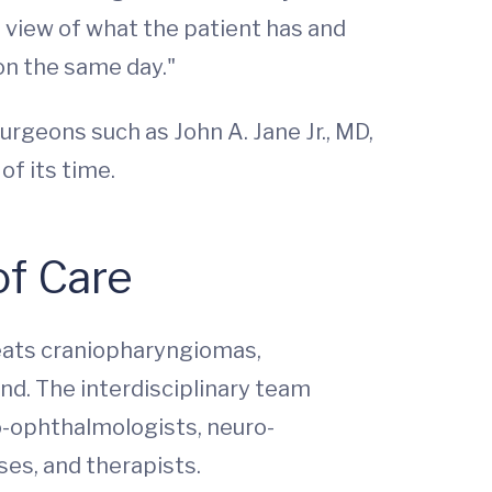
l view of what the patient has and
on the same day."
geons such as John A. Jane Jr., MD,
of its time.
of Care
reats craniopharyngiomas,
nd. The interdisciplinary team
o-ophthalmologists, neuro-
ses, and therapists.