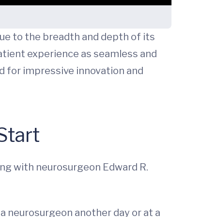
ue to the breadth and depth of its
atient experience as seamless and
ed for impressive innovation and
Start
long with neurosurgeon Edward R.
 a neurosurgeon another day or at a