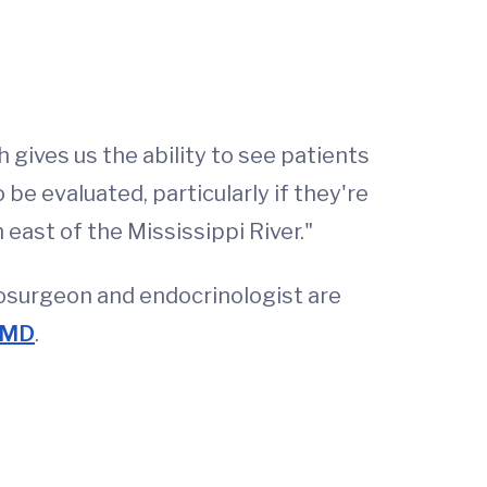
 gives us the ability to see patients
be evaluated, particularly if they're
east of the Mississippi River."
rosurgeon and endocrinologist are
, MD
.