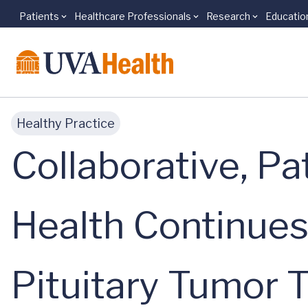
Patients
Healthcare Professionals
Research
Educatio
Skip to main content
Healthy Practice
Collaborative, P
Health Continues
Pituitary Tumor 