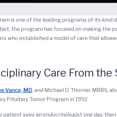
am is one of the leading programs of its kind d
start, the program has focused on making the p
neers who established a model of care that allow
ciplinary Care From the 
ee Vance, MD
, and Michael O. Thorner, MBBS, a
ary Pituitary Tumor Program in 1992.
 patient sees an endocrinologist one day, then