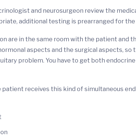
ndocrinologist and neurosurgeon review the medic
iate, additional testing is prearranged for the d
 are in the same room with the patient and the
rmonal aspects and the surgical aspects, so t
tuitary problem. You have to get both endocrine
e patient receives this kind of simultaneous en
t
ion