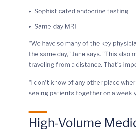
Sophisticated endocrine testing
Same-day MRI
"We have so many of the key physician
the same day," Jane says. "This also m
traveling from a distance. That's imp
"I don't know of any other place wher
seeing patients together on a weekly
High-Volume Medica