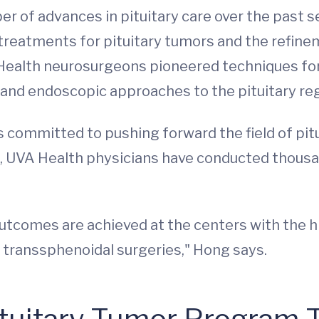
 of advances in pituitary care over the past 
treatments for pituitary tumors and the refin
 Health neurosurgeons pioneered techniques for
and endoscopic approaches to the pituitary re
committed to pushing forward the field of pit
es, UVA Health physicians have conducted thousa
utcomes are achieved at the centers with the hi
 transsphenoidal surgeries," Hong says.