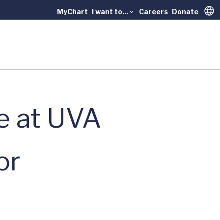
MyChart
I want to...
Careers
Donate
Trans
e at UVA
or