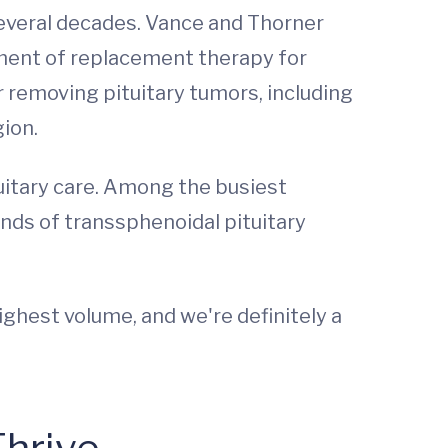
several decades. Vance and Thorner
ement of replacement therapy for
 removing pituitary tumors, including
gion.
uitary care. Among the busiest
nds of transsphenoidal pituitary
ghest volume, and we're definitely a