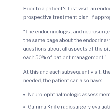
Prior to a patient's first visit, an e
prospective treatment plan. If appropr
"The endocrinologist and neurosurgeon
the same page about the endocrine/ho
questions about all aspects of the pi
each 50% of patient management."
At this and each subsequent visit, th
needed, the patient can also have:
Neuro-ophthalmologic assessmen
Gamma Knife radiosurgery evaluat